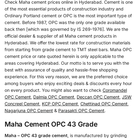
Check Maha cement prices online in Hyderabad. Cement is one
of the most essential products of construction industry and
Ordinary Portland cement or OPC is the most important type of
cement. Before 1987, OPC was the only one grade available
back then [which was governed by IS 269-1976]. We are the
official dealer & supplier of all Maha cement products in
Hyderabad. We offer the lowest rate for construction materials
from starting from grade cement to TMT steel bars. Maha OPC
cement price or rate quoted herein is only applicable to the
areas covering Hyderabad. Our motto is to serve you with the
best with assurance of quality and hassle-free shopping
experience. For this very reason, we are the preferred choice
among buyers who enjoy exciting deals & discounts every hour
on every product. You might also want to check
Coromandel
OPC Cement
,
Dalmia OPC Cement
,
Deccan OPC Cement
,
JSW
Concreel Cement
,
KCP OPC Cement
,
Chettinad OPC Cement
,
Nagarjuna OPC Cement
&
Parasakti OPC Cement
.
Maha Cement OPC 43 Grade
Maha – OPC 43 grade cement
, is manufactured by grinding