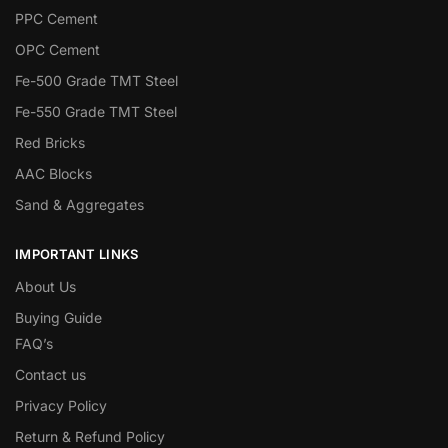
PPC Cement
OPC Cement
Fe-500 Grade TMT Steel
Fe-550 Grade TMT Steel
Red Bricks
AAC Blocks
Sand & Aggregates
IMPORTANT LINKS
About Us
Buying Guide
FAQ’s
Contact us
Privacy Policy
Return & Refund Policy