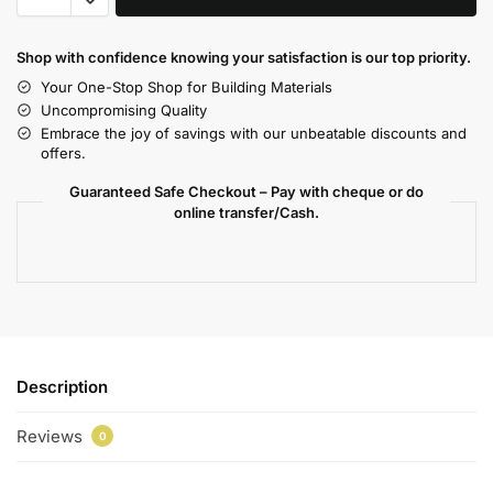
Shop with confidence knowing your satisfaction is our top priority.
Your One-Stop Shop for Building Materials
Uncompromising Quality
Embrace the joy of savings with our unbeatable discounts and
offers.
Guaranteed Safe Checkout – Pay with cheque or do
online transfer/Cash.
Description
Reviews
0