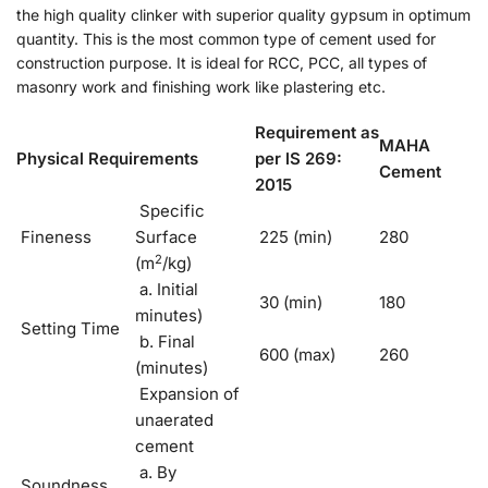
the high quality clinker with superior quality gypsum in optimum
quantity. This is the most common type of cement used for
construction purpose. It is ideal for RCC, PCC, all types of
masonry work and finishing work like plastering etc.
Requirement as
MAHA
Physical Requirements
per lS 269:
Cement
2015
Specific
Fineness
Surface
225 (min)
280
2
(m
/kg)
a. Initial
30 (min)
180
minutes)
Setting Time
b. Final
600 (max)
260
(minutes)
Expansion of
unaerated
cement
a. By
Soundness