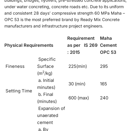
buildings, bridges, flyovers, pre-stressed concrete applications,
under water concreting, concrete roads etc. Due to its uniform
and consistent 28 days’ compressive strength 60 MPa Maha –
OPC 53 is the most preferred brand by Ready Mix Concrete
manufacturers and infrastructure project engineers.
Requirement
Maha
Physical Requirements
as per IS 269
Cement
: 2015
OPC 53
Specific
Fineness
Surface
225(min)
295
2
(m
/kg)
a. Initial
30 (min)
165
minutes)
Setting Time
b. Final
600 (max)
240
(minutes)
Expansion of
unaerated
cement
a. By