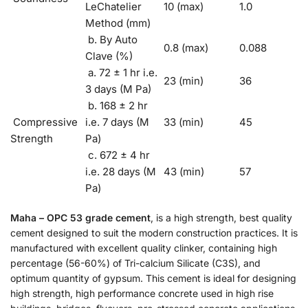
LeChatelier
10 (max)
1.0
Method (mm)
b. By Auto
0.8 (max)
0.088
Clave (%)
a. 72 ± 1 hr i.e.
23 (min)
36
3 days (M Pa)
b. 168 ± 2 hr
Compressive
i.e. 7 days (M
33 (min)
45
Strength
Pa)
c. 672 ± 4 hr
i.e. 28 days (M
43 (min)
57
Pa)
Maha – OPC 53
grade cement
, is a high strength, best quality
cement designed to suit the modern construction practices. It is
manufactured with excellent quality clinker, containing high
percentage (56-60%) of Tri-calcium Silicate (C3S), and
optimum quantity of gypsum. This cement is ideal for designing
high strength, high performance concrete used in high rise