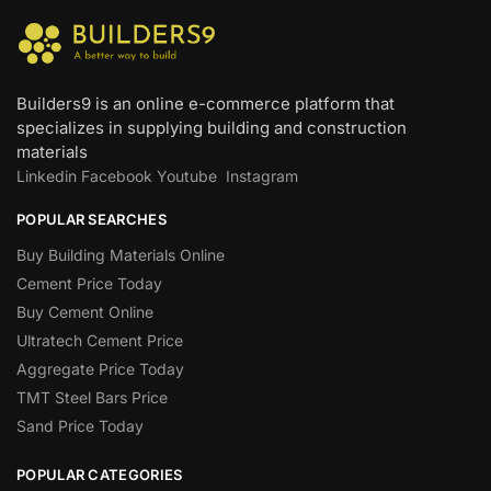
Builders9 is an online e-commerce platform that
specializes in supplying building and construction
materials
Linkedin
Facebook
Youtube
Instagram
POPULAR SEARCHES
Buy Building Materials Online
Cement Price Today
Buy Cement Online
Ultratech Cement Price
Aggregate Price Today
TMT Steel Bars Price
Sand Price Today
POPULAR CATEGORIES