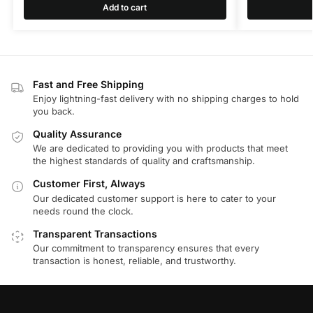
Add to cart
Fast and Free Shipping
Enjoy lightning-fast delivery with no shipping charges to hold
you back.
Quality Assurance
We are dedicated to providing you with products that meet
the highest standards of quality and craftsmanship.
Customer First, Always
Our dedicated customer support is here to cater to your
needs round the clock.
Transparent Transactions
Our commitment to transparency ensures that every
transaction is honest, reliable, and trustworthy.