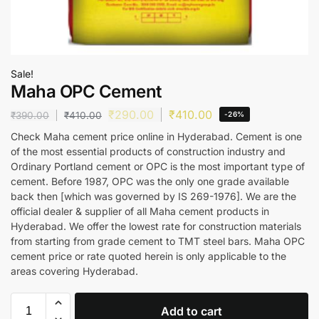
Sale!
Maha OPC Cement
₹
290.00
₹
410.00
₹
390.00
₹
410.00
-26%
Check Maha cement price online in Hyderabad. Cement is one
of the most essential products of construction industry and
Ordinary Portland cement or OPC is the most important type of
cement. Before 1987, OPC was the only one grade available
back then [which was governed by IS 269-1976]. We are the
official dealer & supplier of all Maha cement products in
Hyderabad. We offer the lowest rate for construction materials
from starting from grade cement to TMT steel bars. Maha OPC
cement price or rate quoted herein is only applicable to the
areas covering Hyderabad.
Add to cart