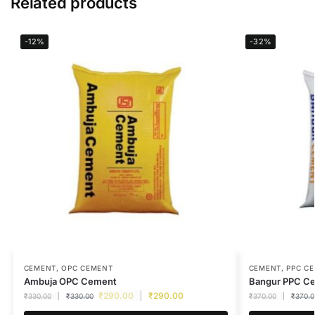
Related products
-12%
-32%
CEMENT
,
OPC CEMENT
CEMENT
,
PPC C
Ambuja OPC Cement
Bangur PPC C
₹
290.00
₹
290.00
₹
330.00
₹
330.00
₹
370.00
₹
370.0