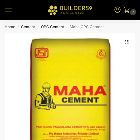
0
Home
Cement
OPC Cement
Maha OPC Cement
/
/
/