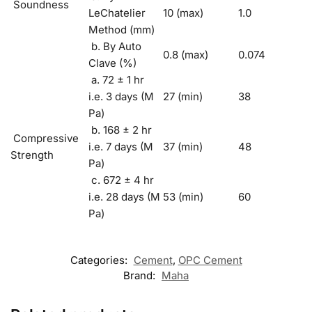
Soundness
LeChatelier
10 (max)
1.0
Method (mm)
b. By Auto
0.8 (max)
0.074
Clave (%)
a. 72 ± 1 hr
i.e. 3 days (M
27 (min)
38
Pa)
b. 168 ± 2 hr
Compressive
i.e. 7 days (M
37 (min)
48
Strength
Pa)
c. 672 ± 4 hr
i.e. 28 days (M
53 (min)
60
Pa)
Categories:
Cement
,
OPC Cement
Brand:
Maha