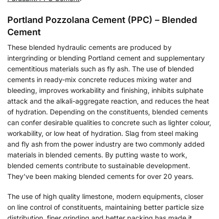
Portland Pozzolana Cement (PPC) – Blended
Cement
These blended hydraulic cements are produced by
intergrinding or blending Portland cement and supplementary
cementitious materials such as fly ash. The use of blended
cements in ready-mix concrete reduces mixing water and
bleeding, improves workability and finishing, inhibits sulphate
attack and the alkali-aggregate reaction, and reduces the heat
of hydration. Depending on the constituents, blended cements
can confer desirable qualities to concrete such as lighter colour,
workability, or low heat of hydration. Slag from steel making
and fly ash from the power industry are two commonly added
materials in blended cements. By putting waste to work,
blended cements contribute to sustainable development.
They’ve been making blended cements for over 20 years.
The use of high quality limestone, modern equipments, closer
on line control of constituents, maintaining better particle size
distribution, finer grinding and better packing has made it