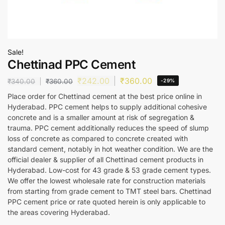
Sale!
Chettinad PPC Cement
₹
242.00
₹
360.00
₹
340.00
₹
360.00
-29%
Place order for Chettinad cement at the best price online in
Hyderabad. PPC cement helps to supply additional cohesive
concrete and is a smaller amount at risk of segregation &
trauma. PPC cement additionally reduces the speed of slump
loss of concrete as compared to concrete created with
standard cement, notably in hot weather condition. We are the
official dealer & supplier of all Chettinad cement products in
Hyderabad. Low-cost for 43 grade & 53 grade cement types.
We offer the lowest wholesale rate for construction materials
from starting from grade cement to TMT steel bars. Chettinad
PPC cement price or rate quoted herein is only applicable to
the areas covering Hyderabad.