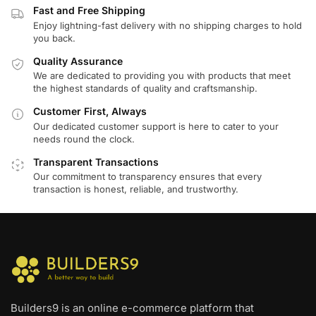
Fast and Free Shipping
Enjoy lightning-fast delivery with no shipping charges to hold
you back.
Quality Assurance
We are dedicated to providing you with products that meet
the highest standards of quality and craftsmanship.
Customer First, Always
Our dedicated customer support is here to cater to your
needs round the clock.
Transparent Transactions
Our commitment to transparency ensures that every
transaction is honest, reliable, and trustworthy.
Builders9 is an online e-commerce platform that