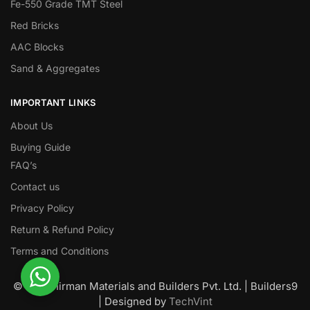
Fe-550 Grade TMT Steel
Red Bricks
AAC Blocks
Sand & Aggregates
IMPORTANT LINKS
About Us
Buying Guide
FAQ’s
Contact us
Privacy Policy
Return & Refund Policy
Terms and Conditions
© Nawanirman Materials and Builders Pvt. Ltd. | Builders9
| Designed by
TechVint