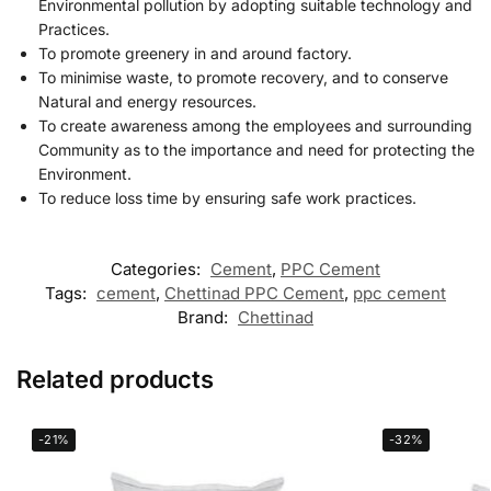
Environmental pollution by adopting suitable technology and
Practices.
To promote greenery in and around factory.
To minimise waste, to promote recovery, and to conserve
Natural and energy resources.
To create awareness among the employees and surrounding
Community as to the importance and need for protecting the
Environment.
To reduce loss time by ensuring safe work practices.
Categories:
Cement
,
PPC Cement
Tags:
cement
,
Chettinad PPC Cement
,
ppc cement
Brand:
Chettinad
Related products
-21%
-32%