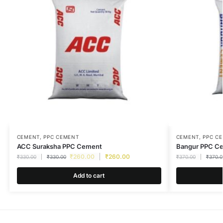
CEMENT
,
PPC CEMENT
CEMENT
,
PPC C
ACC Suraksha PPC Cement
Bangur PPC C
₹
260.00
₹
260.00
₹
330.00
₹
330.00
₹
370.00
₹
370.0
Add to cart