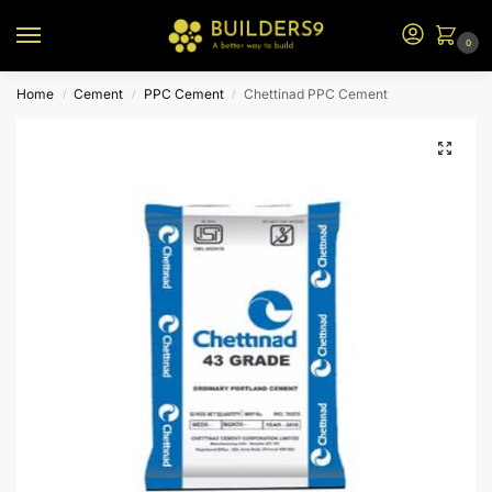
0
Home
Cement
PPC Cement
Chettinad PPC Cement
/
/
/