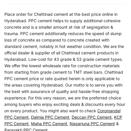
Place order for Chettinad cement at the best price online in
Hyderabad. PPC cement helps to supply additional cohesive
concrete and is a smaller amount at risk of segregation &
trauma. PPC cement additionally reduces the speed of slump
loss of concrete as compared to concrete created with
standard cement, notably in hot weather condition. We are the
official dealer & supplier of all Chettinad cement products in
Hyderabad. Low-cost for 43 grade & 53 grade cement types.
We offer the lowest wholesale rate for construction materials
from starting from grade cement to TMT steel bars. Chettinad
PPC cement price or rate quoted herein is only applicable to
the areas covering Hyderabad. Our motto is to serve you with
the best with assurance of quality and hassle-free shopping
experience. For this very reason, we are the preferred choice
among buyers who enjoy exciting deals & discounts every hour
on every product. You might also want to check
Coromandel
PPC Cement
,
Dalmia PPC Cement
,
Deccan PPC Cement
,
KCP
PPC Cement
,
Maha PPC Cement
,
Nagarjuna PPC Cement
&
Parasakti PPC Cement
.