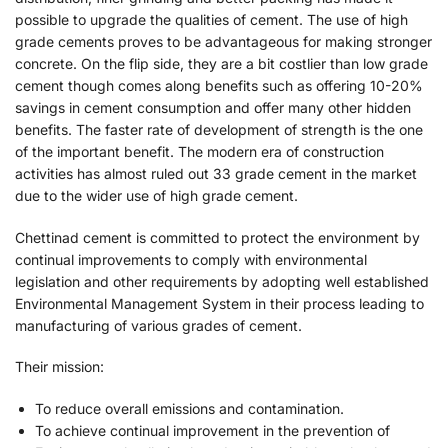
possible to upgrade the qualities of cement. The use of high
grade cements proves to be advantageous for making stronger
concrete. On the flip side, they are a bit costlier than low grade
cement though comes along benefits such as offering 10-20%
savings in cement consumption and offer many other hidden
benefits. The faster rate of development of strength is the one
of the important benefit. The modern era of construction
activities has almost ruled out 33 grade cement in the market
due to the wider use of high grade cement.
Chettinad cement is committed to protect the environment by
continual improvements to comply with environmental
legislation and other requirements by adopting well established
Environmental Management System in their process leading to
manufacturing of various grades of cement.
Their mission:
To reduce overall emissions and contamination.
To achieve continual improvement in the prevention of