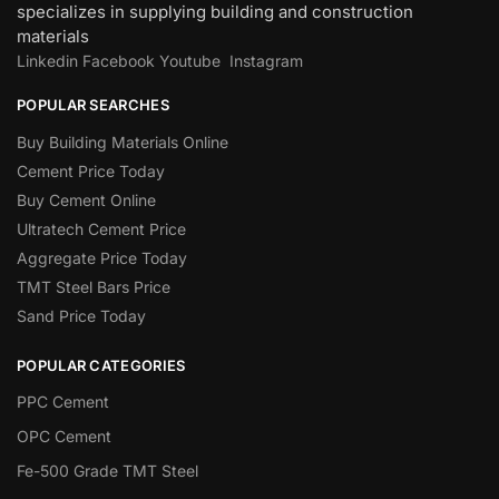
specializes in supplying building and construction
materials
Linkedin
Facebook
Youtube
Instagram
POPULAR SEARCHES
Buy Building Materials Online
Cement Price Today
Buy Cement Online
Ultratech Cement Price
Aggregate Price Today
TMT Steel Bars Price
Sand Price Today
POPULAR CATEGORIES
PPC Cement
OPC Cement
Fe-500 Grade TMT Steel