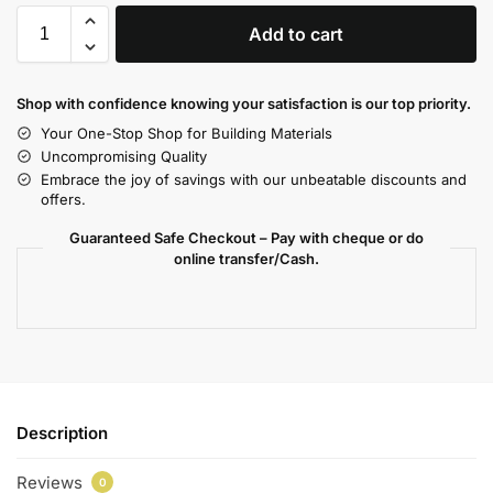
Add to cart
Shop with confidence knowing your satisfaction is our top priority.
Your One-Stop Shop for Building Materials
Uncompromising Quality
Embrace the joy of savings with our unbeatable discounts and
offers.
Guaranteed Safe Checkout – Pay with cheque or do
online transfer/Cash.
Description
Reviews
0