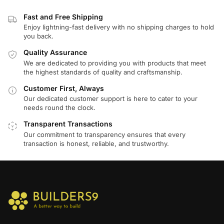
Fast and Free Shipping
Enjoy lightning-fast delivery with no shipping charges to hold
you back.
Quality Assurance
We are dedicated to providing you with products that meet
the highest standards of quality and craftsmanship.
Customer First, Always
Our dedicated customer support is here to cater to your
needs round the clock.
Transparent Transactions
Our commitment to transparency ensures that every
transaction is honest, reliable, and trustworthy.