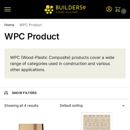
0
Home
WPC Product
/
WPC Product
WPC (Wood-Plastic Composite) products cover a wide
range of categories used in construction and various
other applications.
SHOW FILTERS
Showing all 4 results