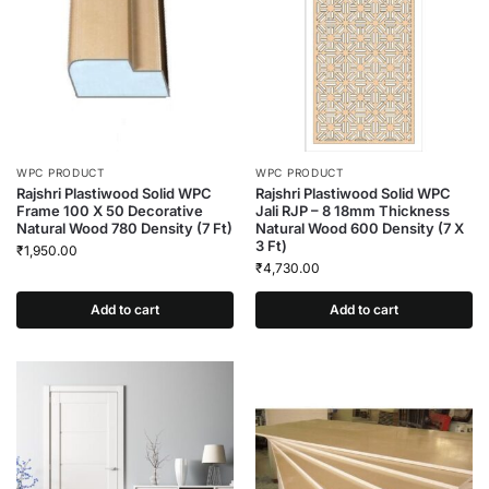
WPC PRODUCT
WPC PRODUCT
Rajshri Plastiwood Solid WPC
Rajshri Plastiwood Solid WPC
Frame 100 X 50 Decorative
Jali RJP – 8 18mm Thickness
Natural Wood 780 Density (7 Ft)
Natural Wood 600 Density (7 X
3 Ft)
₹
1,950.00
₹
4,730.00
Add to cart
Add to cart