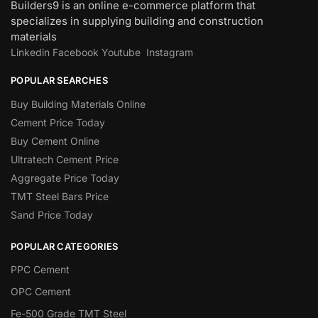
Builders9 is an online e-commerce platform that
specializes in supplying building and construction
materials
Linkedin
Facebook
Youtube
Instagram
POPULAR SEARCHES
Buy Building Materials Online
Cement Price Today
Buy Cement Online
Ultratech Cement Price
Aggregate Price Today
TMT Steel Bars Price
Sand Price Today
POPULAR CATEGORIES
PPC Cement
OPC Cement
Fe-500 Grade TMT Steel