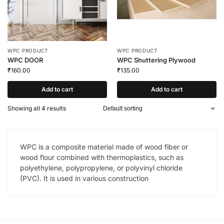
WPC PRODUCT
WPC PRODUCT
WPC DOOR
WPC Shuttering Plywood
₹
160.00
₹
135.00
Add to cart
Add to cart
Showing all 4 results
WPC is a composite material made of wood fiber or
wood flour combined with thermoplastics, such as
polyethylene, polypropylene, or polyvinyl chloride
(PVC). It is used in various construction