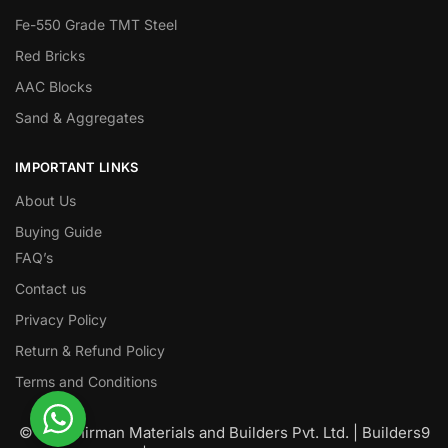
Fe-550 Grade TMT Steel
Red Bricks
AAC Blocks
Sand & Aggregates
IMPORTANT LINKS
About Us
Buying Guide
FAQ’s
Contact us
Privacy Policy
Return & Refund Policy
Terms and Conditions
© Nawanirman Materials and Builders Pvt. Ltd. | Builders9