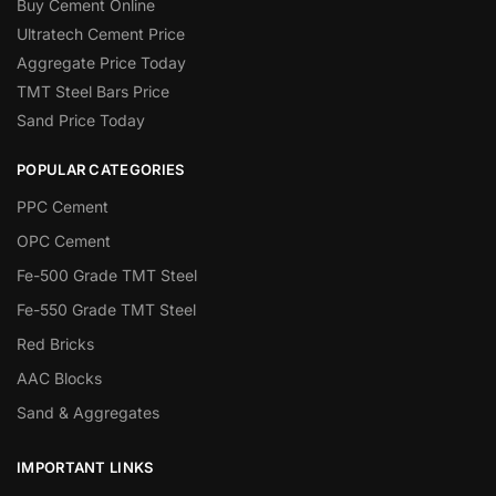
Buy Cement Online
Ultratech Cement Price
Aggregate Price Today
TMT Steel Bars Price
Sand Price Today
POPULAR CATEGORIES
PPC Cement
OPC Cement
Fe-500 Grade TMT Steel
Fe-550 Grade TMT Steel
Red Bricks
AAC Blocks
Sand & Aggregates
IMPORTANT LINKS