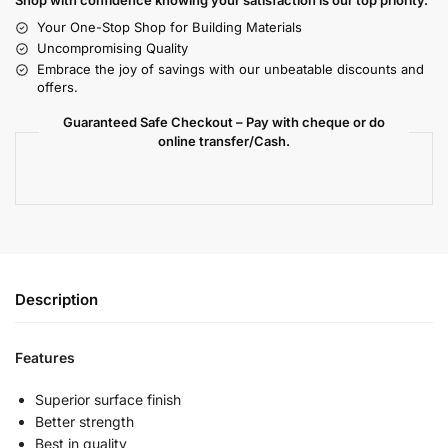
Shop with confidence knowing your satisfaction is our top priority.
Your One-Stop Shop for Building Materials
Uncompromising Quality
Embrace the joy of savings with our unbeatable discounts and
offers.
Guaranteed Safe Checkout – Pay with cheque or do
online transfer/Cash.
Description
Features
Superior surface finish
Better strength
Best in quality