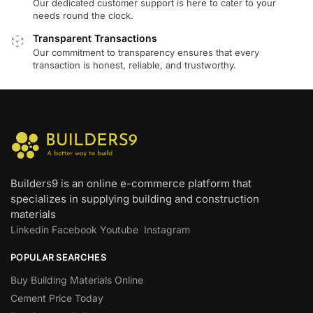
Our dedicated customer support is here to cater to your
needs round the clock.
Transparent Transactions
Our commitment to transparency ensures that every
transaction is honest, reliable, and trustworthy.
Builders9 is an online e-commerce platform that
specializes in supplying building and construction
materials
Linkedin
Facebook
Youtube
Instagram
POPULAR SEARCHES
Buy Building Materials Online
Cement Price Today