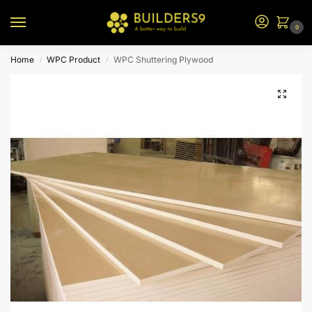
0
Home
WPC Product
WPC Shuttering Plywood
/
/