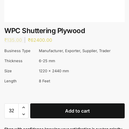
WPC Shuttering Plywood
₹
135.00
₹
62400.00
Business Type
Manufacturer, Exporter, Supplier, Trader
Thickness
6-25 mm
Size
1220 x 2440 mm
Length
8 Feet
Add to cart