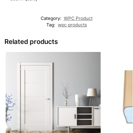
Category:
WPC Product
Tag:
wpc products
Related products