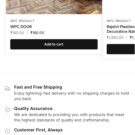
WPC PRODUCT
WPC PRODUCT
WPC DOOR
Rajshri Plasti
Decorative Nat
₹
160.00
₹
160.00
₹
1,950.00
₹
1
Add to cart
Fast and Free Shipping
Enjoy lightning-fast delivery with no shipping charges to hold
you back.
Quality Assurance
We are dedicated to providing you with products that meet
the highest standards of quality and craftsmanship.
Customer First, Always