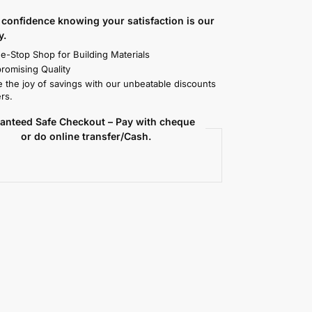
confidence knowing your satisfaction is our
y.
e-Stop Shop for Building Materials
omising Quality
 the joy of savings with our unbeatable discounts
rs.
anteed Safe Checkout – Pay with cheque
or do online transfer/Cash.