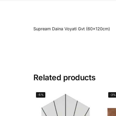
Supream Daina Voyati Gvt (60x120cm)
Related products
-5%
-3%