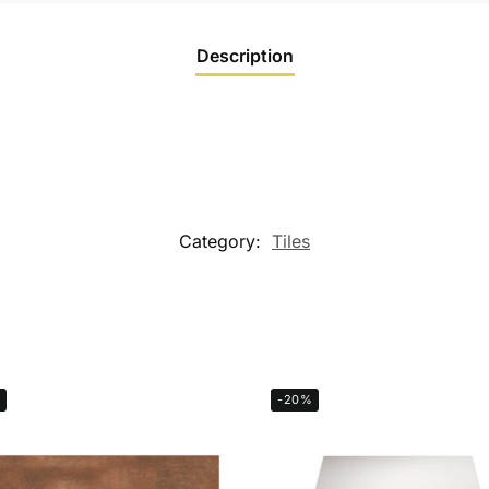
Description
Category:
Tiles
-20%