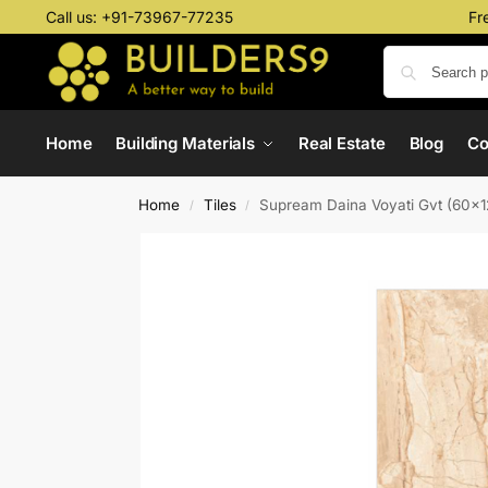
Call us:
+91-73967-77235
Fr
Home
Building Materials
Real Estate
Blog
C
Home
Tiles
Supream Daina Voyati Gvt (60x
/
/