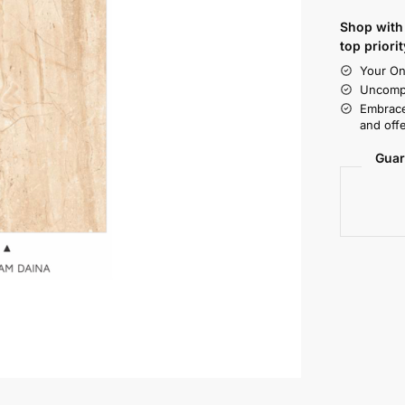
Shop with 
top priorit
Your On
Uncompr
Embrace
and offe
Guar