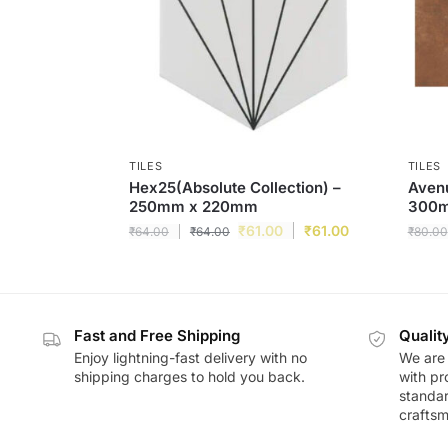
TILES
TILES
Hex25(Absolute Collection) –
Avenu
250mm x 220mm
300
₹
61.00
₹
61.00
₹
64.00
₹
64.00
₹
80.00
Fast and Free Shipping
Qualit
Enjoy lightning-fast delivery with no
We are 
shipping charges to hold you back.
with pr
standar
craftsm