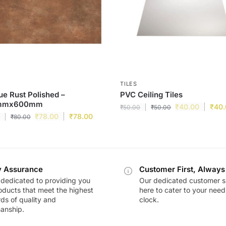
TILES
e Rust Polished –
PVC Ceiling Tiles
mmx600mm
₹
40.00
₹
40
₹
50.00
₹
50.00
₹
78.00
₹
78.00
₹
80.00
y Assurance
Customer First, Always
dedicated to providing you
Our dedicated customer s
oducts that meet the highest
here to cater to your nee
ds of quality and
clock.
anship.