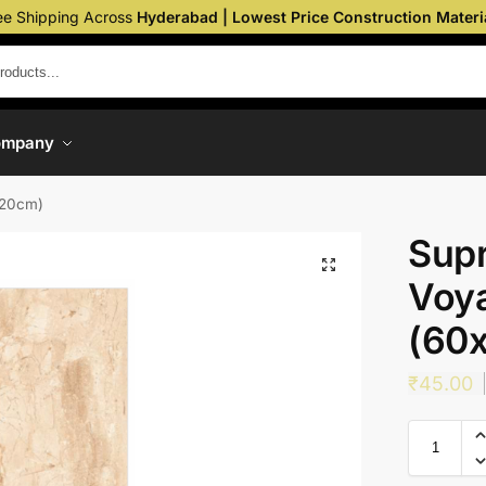
ee Shipping Across
Hyderabad | Lowest Price Construction Materi
ompany
120cm)
Sup
Voya
(60
₹
45.00