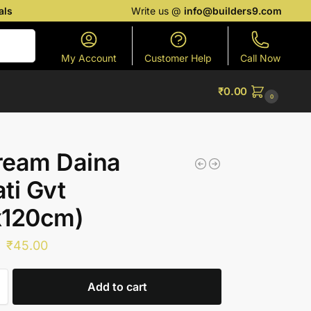
als
Write us @
info@builders9.com
Search
My Account
Customer Help
Call Now
₹
0.00
0
ream Daina
ti Gvt
x120cm)
₹
45.00
Add to cart