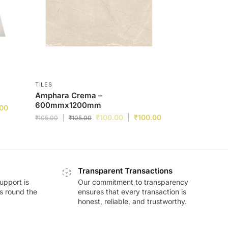
TILES
Amphara Crema –
600mmx1200mm
.00
₹
100.00
₹
100.00
₹
105.00
₹
105.00
Transparent Transactions
upport is
Our commitment to transparency
ds round the
ensures that every transaction is
honest, reliable, and trustworthy.