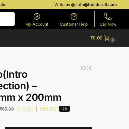
als
Write us @
info@builders9.com
Search
My Account
Customer Help
Call Now
₹
0.00
0
(Intro
ection) –
mm x 200mm
₹
70.00
₹
65.00
₹
65.00
-7%