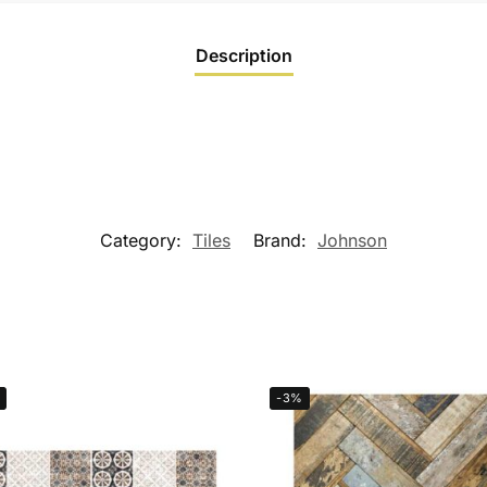
Description
Category:
Tiles
Brand:
Johnson
-3%