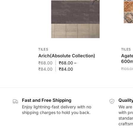
TILES
TILES
Arich(Absolute Collection)
Agat
600
₹
68.00
₹
68.00
–
₹
84.00
₹
84.00
₹
105.0
Fast and Free Shipping
Qualit
Enjoy lightning-fast delivery with no
We are 
shipping charges to hold you back.
with pr
standar
craftsm