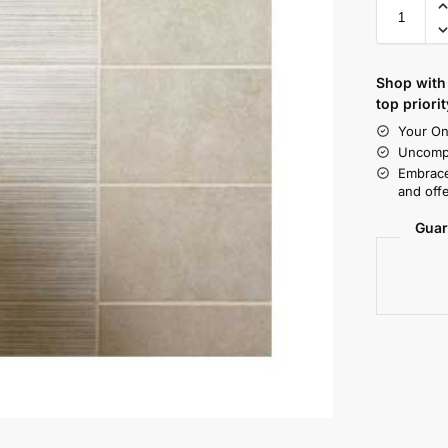
Shop with 
top priorit
Your On
Uncompr
Embrace
and offe
Guar