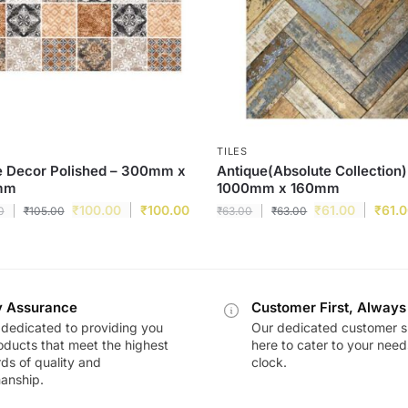
TILES
e Decor Polished – 300mm x
Antique(Absolute Collection)
mm
1000mm x 160mm
₹
100.00
₹
100.00
₹
61.00
₹
61.
0
₹
105.00
₹
63.00
₹
63.00
y Assurance
Customer First, Always
dedicated to providing you
Our dedicated customer s
oducts that meet the highest
here to cater to your nee
ds of quality and
clock.
anship.