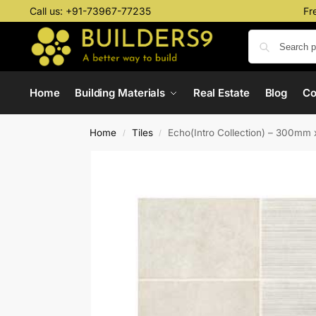
Call us:
+91-73967-77235
Fr
Home
Building Materials
Real Estate
Blog
C
Home
Tiles
Echo(Intro Collection) – 300m
/
/