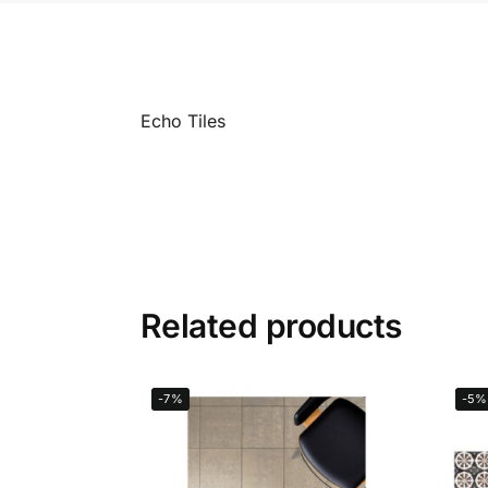
Echo Tiles
Related products
-7%
-5%