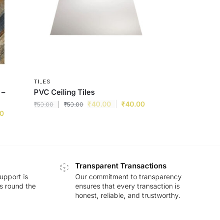
TILES
 –
PVC Ceiling Tiles
₹
40.00
₹
40.00
₹
50.00
₹
50.00
00
Transparent Transactions
upport is
Our commitment to transparency
ds round the
ensures that every transaction is
honest, reliable, and trustworthy.