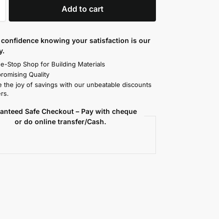
Add to cart
confidence knowing your satisfaction is our
y.
e-Stop Shop for Building Materials
omising Quality
 the joy of savings with our unbeatable discounts
rs.
anteed Safe Checkout – Pay with cheque
or do online transfer/Cash.