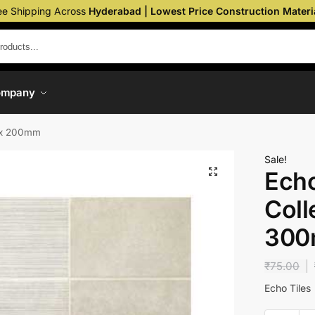
ee Shipping Across
Hyderabad | Lowest Price Construction Materi
ompany
m x 200mm
Sale!
Echo
Coll
300
₹
75.00
Echo Tiles