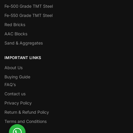
Fe-500 Grade TMT Steel
Fe-550 Grade TMT Steel
Red Bricks
AAC Blocks
Sand & Aggregates
IMPORTANT LINKS
About Us
Buying Guide
FAQ’s
Contact us
Privacy Policy
Return & Refund Policy
Terms and Conditions