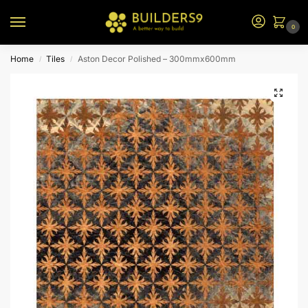
0
Home
Tiles
Aston Decor Polished – 300mmx600mm
/
/