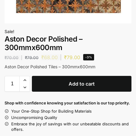
Sale!
Aston Decor Polished –
300mmx600mm
₹
68.00
₹
79.00
₹
70.00
₹
79.00
-3%
Aston Decor Polished Tiles – 300mmx600mm
Add to cart
Shop with confidence knowing your satisfaction is our top priority.
Your One-Stop Shop for Building Materials
Uncompromising Quality
Embrace the joy of savings with our unbeatable discounts and
offers.