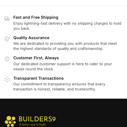
Fast and Free Shipping
Enjoy lightning-fast delivery with no shipping charges to hold
you back.
Quality Assurance
We are dedicated to providing you with products that meet
the highest standards of quality and craftsmanship.
Customer First, Always
Our dedicated customer support is here to cater to your
needs round the clock.
Transparent Transactions
Our commitment to transparency ensures that every
transaction is honest, reliable, and trustworthy.