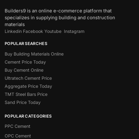
Builders9 is an online e-commerce platform that
specializes in supplying building and construction
materials
Linkedin
Facebook
Youtube
Instagram
POPULAR SEARCHES
Buy Building Materials Online
Cement Price Today
Buy Cement Online
Ultratech Cement Price
Aggregate Price Today
TMT Steel Bars Price
Sand Price Today
POPULAR CATEGORIES
PPC Cement
OPC Cement