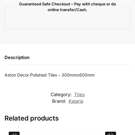
Guaranteed Safe Checkout – Pay with cheque or do
online transfer/Cash.
Description
Aston Decor Polished Tiles – 300mmx600mm
Category:
Tiles
Brand:
Kajaria
Related products
-4%
-5%