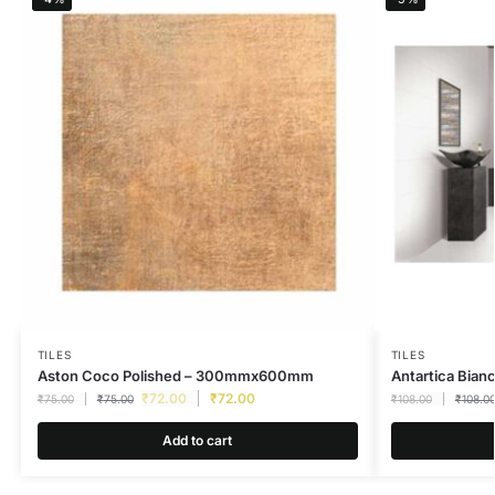
TILES
TILES
Aston Coco Polished – 300mmx600mm
Antartica Bia
₹
72.00
₹
72.00
₹
75.00
₹
75.00
₹
108.00
₹
108.0
Add to cart