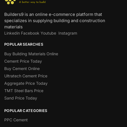
Builders9 is an online e-commerce platform that
specializes in supplying building and construction
materials
Linkedin
Facebook
Youtube
Instagram
POPULAR SEARCHES
Buy Building Materials Online
Cement Price Today
Buy Cement Online
Ultratech Cement Price
Aggregate Price Today
TMT Steel Bars Price
Sand Price Today
POPULAR CATEGORIES
PPC Cement