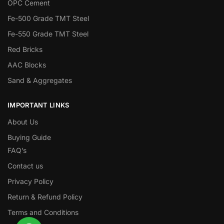
OPC Cement
Fe-500 Grade TMT Steel
Fe-550 Grade TMT Steel
Red Bricks
AAC Blocks
Sand & Aggregates
IMPORTANT LINKS
About Us
Buying Guide
FAQ’s
Contact us
Privacy Policy
Return & Refund Policy
Terms and Conditions