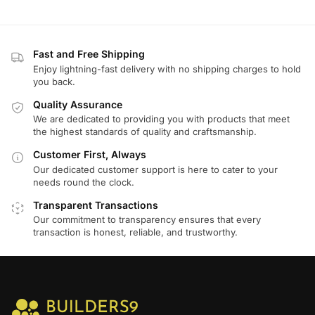
Fast and Free Shipping
Enjoy lightning-fast delivery with no shipping charges to hold
you back.
Quality Assurance
We are dedicated to providing you with products that meet
the highest standards of quality and craftsmanship.
Customer First, Always
Our dedicated customer support is here to cater to your
needs round the clock.
Transparent Transactions
Our commitment to transparency ensures that every
transaction is honest, reliable, and trustworthy.