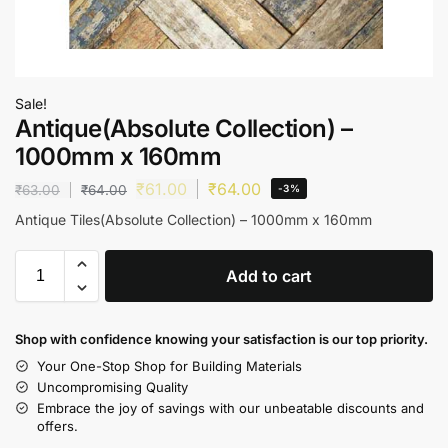
Sale!
Antique(Absolute Collection) –
1000mm x 160mm
₹
61.00
₹
64.00
₹
63.00
₹
64.00
-3%
Antique Tiles(Absolute Collection) – 1000mm x 160mm
Add to cart
Shop with confidence knowing your satisfaction is our top priority.
Your One-Stop Shop for Building Materials
Uncompromising Quality
Embrace the joy of savings with our unbeatable discounts and
offers.