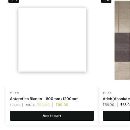
TILES
TILES
Antarctica Blanco – 600mmx1200mm
Arich(Absolute
₹
90.00
₹
90.00
₹
68.00
₹
68.
₹
95.00
₹
95.00
Add to cart