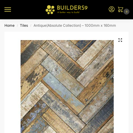
0
Home
Tiles
Antique(Absolute Collection) – 1000mm x 160mm
/
/