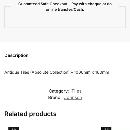
Guaranteed Safe Checkout – Pay with cheque or do
online transfer/Cash.
Description
Antique Tiles (Absolute Collection) – 1000mm x 160mm
Category:
Tiles
Brand:
Johnson
Related products
-5%
-7%