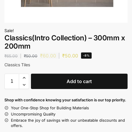
Sale!
Classics(Intro Collection) – 300mm x
200mm
₹
60.00
₹
50.00
₹
65.00
₹
50.00
-8%
Classics Tiles
Add to cart
Shop with confidence knowing your satisfaction is our top priority.
Your One-Stop Shop for Building Materials
Uncompromising Quality
Embrace the joy of savings with our unbeatable discounts and
offers.