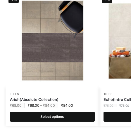
TILES
TILES
Arich(Absolute Collection)
Echo(Intro Co
₹
68.00
₹
68.00
–
₹
84.00
₹
84.00
₹
75.00
₹
75.00
Select options