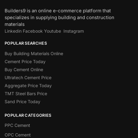
Builders9 is an online e-commerce platform that
specializes in supplying building and construction
materials
Linkedin
Facebook
Youtube
Instagram
POPULAR SEARCHES
Buy Building Materials Online
Cement Price Today
Buy Cement Online
Ultratech Cement Price
Aggregate Price Today
TMT Steel Bars Price
Sand Price Today
POPULAR CATEGORIES
PPC Cement
OPC Cement