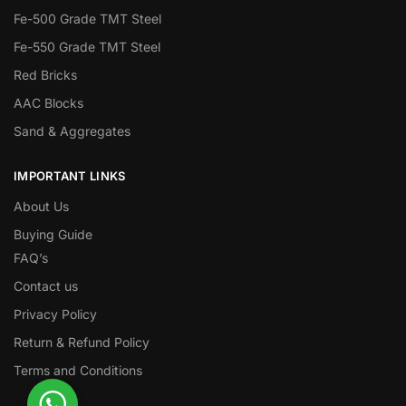
Fe-500 Grade TMT Steel
Fe-550 Grade TMT Steel
Red Bricks
AAC Blocks
Sand & Aggregates
IMPORTANT LINKS
About Us
Buying Guide
FAQ’s
Contact us
Privacy Policy
Return & Refund Policy
Terms and Conditions