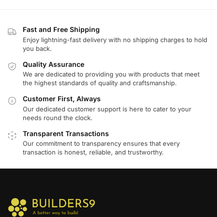
Fast and Free Shipping
Enjoy lightning-fast delivery with no shipping charges to hold
you back.
Quality Assurance
We are dedicated to providing you with products that meet
the highest standards of quality and craftsmanship.
Customer First, Always
Our dedicated customer support is here to cater to your
needs round the clock.
Transparent Transactions
Our commitment to transparency ensures that every
transaction is honest, reliable, and trustworthy.