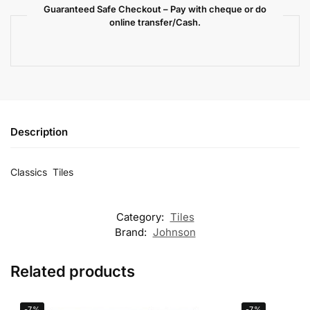
Guaranteed Safe Checkout – Pay with cheque or do
online transfer/Cash.
Description
Classics Tiles
Category:
Tiles
Brand:
Johnson
Related products
-7%
-7%