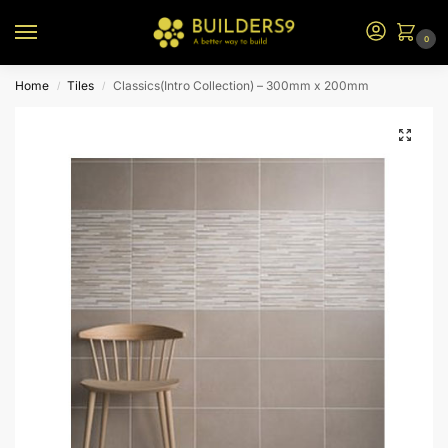
0
Home
Tiles
Classics(Intro Collection) – 300mm x 200mm
/
/