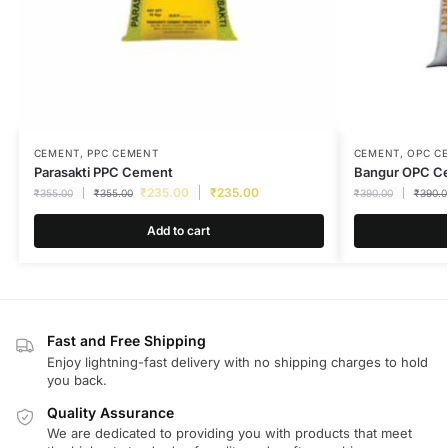
CEMENT
,
PPC CEMENT
CEMENT
,
OPC C
Parasakti PPC Cement
Bangur OPC C
₹
235.00
₹
235.00
₹
355.00
₹
355.00
₹
390.00
₹
390.0
Add to cart
Fast and Free Shipping
Enjoy lightning-fast delivery with no shipping charges to hold
you back.
Quality Assurance
We are dedicated to providing you with products that meet