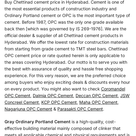
Buy Chettinad cement price in Hyderabad. Cement is one of
the most essential products of construction industry and
Ordinary Portland cement or OPC is the most important type of
cement. Before 1987, OPC was the only one grade available
back then [which was governed by IS 269-1976]. We are the
official dealer & supplier of all Chettinad cement products in
Hyderabad. We offer the lowest rate for construction materials
from starting from grade cement to TMT steel bars. Chettinad
OPC cement price or rate quoted herein is only applicable to
the areas covering Hyderabad. Our motto is to serve you with
the best with assurance of quality and hassle free shopping
experience. For this very reason, we are the preferred choice
among buyers who enjoy exciting deals & discounts every hour
on every product. You might also want to check
Coromandel
OPC Cement
,
Dalmia OPC Cement
,
Deccan OPC Cement
,
JSW
Concreel Cement
,
KCP OPC Cement
,
Maha OPC Cement
,
Nagarjuna OPC Cement
&
Parasakti OPC Cement
.
Gray Ordinary Portland Cement
is a high-quality, cost-
effective building material mainly composed of clinker that
meets all applicable chemical and physical requirements and is