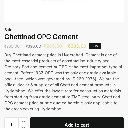
Sale!
Chettinad OPC Cement
₹
285.00
₹
330.00
₹
360.00
₹
330.00
-21%
Buy Chettinad cement price in Hyderabad. Cement is one of
the most essential products of construction industry and
Ordinary Portland cement or OPC is the most important type of
cement. Before 1987, OPC was the only one grade available
back then [which was governed by IS 269-1976]. We are the
official dealer & supplier of all Chettinad cement products in
Hyderabad. We offer the lowest rate for construction materials
from starting from grade cement to TMT steel bars. Chettinad
OPC cement price or rate quoted herein is only applicable to
the areas covering Hyderabad.
Add to cart