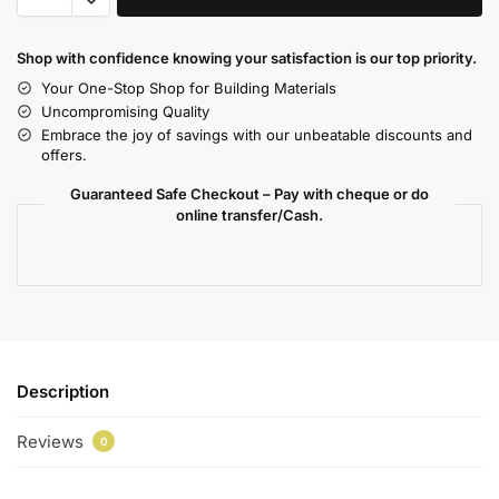
Shop with confidence knowing your satisfaction is our top priority.
Your One-Stop Shop for Building Materials
Uncompromising Quality
Embrace the joy of savings with our unbeatable discounts and
offers.
Guaranteed Safe Checkout – Pay with cheque or do
online transfer/Cash.
Description
Reviews
0