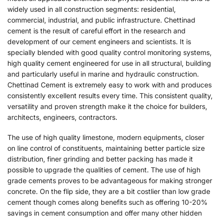
widely used in all construction segments: residential,
commercial, industrial, and public infrastructure. Chettinad
cement is the result of careful effort in the research and
development of our cement engineers and scientists. It is
specially blended with good quality control monitoring systems,
high quality cement engineered for use in all structural, building
and particularly useful in marine and hydraulic construction.
Chettinad Cement is extremely easy to work with and produces
consistently excellent results every time. This consistent quality,
versatility and proven strength make it the choice for builders,
architects, engineers, contractors.
The use of high quality limestone, modern equipments, closer
on line control of constituents, maintaining better particle size
distribution, finer grinding and better packing has made it
possible to upgrade the qualities of cement. The use of high
grade cements proves to be advantageous for making stronger
concrete. On the flip side, they are a bit costlier than low grade
cement though comes along benefits such as offering 10-20%
savings in cement consumption and offer many other hidden