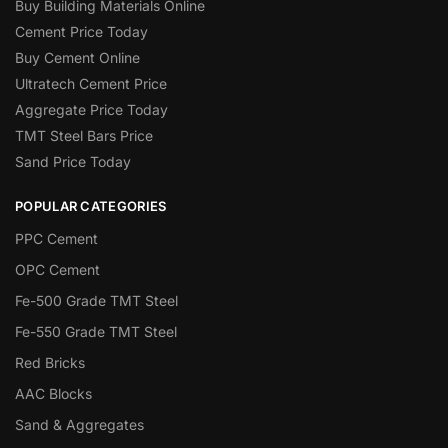
Buy Building Materials Online
Cement Price Today
Buy Cement Online
Ultratech Cement Price
Aggregate Price Today
TMT Steel Bars Price
Sand Price Today
POPULAR CATEGORIES
PPC Cement
OPC Cement
Fe-500 Grade TMT Steel
Fe-550 Grade TMT Steel
Red Bricks
AAC Blocks
Sand & Aggregates