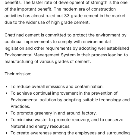
benefits. The faster rate of development of strength is the one
of the important benefit. The modern era of construction
activities has almost ruled out 33 grade cement in the market
due to the wider use of high grade cement.
Chettinad cement is committed to protect the environment by
continual improvements to comply with environmental
legislation and other requirements by adopting well established
Environmental Management System in their process leading to
manufacturing of various grades of cement.
Their mission:
To reduce overall emissions and contamination.
To achieve continual improvement in the prevention of
Environmental pollution by adopting suitable technology and
Practices.
To promote greenery in and around factory.
To minimise waste, to promote recovery, and to conserve
Natural and energy resources.
To create awareness among the employees and surrounding