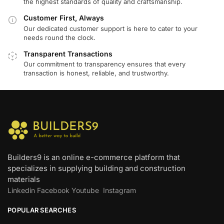
the highest standards of quality and craftsmanship.
Customer First, Always
Our dedicated customer support is here to cater to your
needs round the clock.
Transparent Transactions
Our commitment to transparency ensures that every
transaction is honest, reliable, and trustworthy.
Builders9 is an online e-commerce platform that
specializes in supplying building and construction
materials
Linkedin
Facebook
Youtube
Instagram
POPULAR SEARCHES