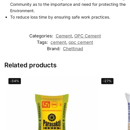
Community as to the importance and need for protecting the
Environment.
To reduce loss time by ensuring safe work practices.
Categories:
Cement
,
OPC Cement
Tags:
cement
,
opc cement
Brand:
Chettinad
Related products
-34%
-27%