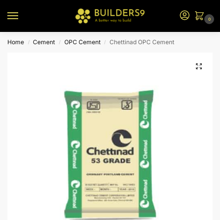
0
Home
Cement
OPC Cement
Chettinad OPC Cement
/
/
/