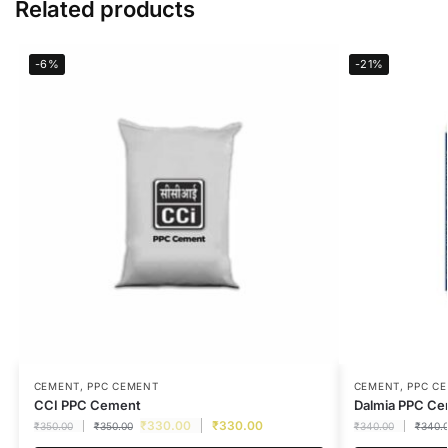
Related products
-6%
-21%
CEMENT
,
PPC CEMENT
CEMENT
,
PPC C
CCI PPC Cement
Dalmia PPC C
₹
330.00
₹
330.00
₹
350.00
₹
350.00
₹
340.00
₹
340.