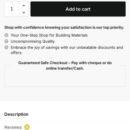
Add to cart
Shop with confidence knowing your satisfaction is our top priority.
Your One-Stop Shop for Building Materials
Uncompromising Quality
Embrace the joy of savings with our unbeatable discounts and
offers.
Guaranteed Safe Checkout – Pay with cheque or do
online transfer/Cash.
Description
Reviews
0