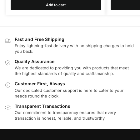
Add to cart
Fast and Free Shipping
Enjoy lightning-fast delivery with no shipping charges to hold
you back.
Quality Assurance
We are dedicated to providing you with products that meet
the highest standards of quality and craftsmanship.
Customer First, Always
Our dedicated customer support is here to cater to your
needs round the clock.
Transparent Transactions
Our commitment to transparency ensures that every
transaction is honest, reliable, and trustworthy.