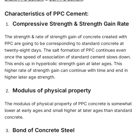
Characteristics of PPC Cement:
Compressive Strength & Strength Gain Rate
The strength & rate of strength gain of concrete created with
PPC are going to be corresponding to standard concrete at
twenty-eight days. The salt formation of PPC continues even
once the speed of association of standard cement slows down.
This ends up in hyperbolic strength gain at later ages. This
higher rate of strength gain can continue with time and end in
higher later age strength.
Modulus of physical property
The modulus of physical property of PPC concrete is somewhat
lower at early ages and small higher at later ages than standard
concrete.
Bond of Concrete Steel