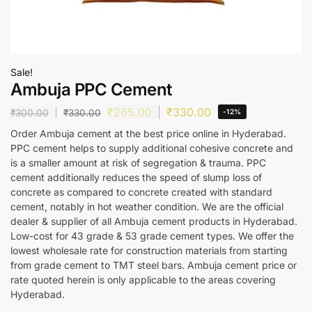
Sale!
Ambuja PPC Cement
₹
265.00
₹
330.00
₹
300.00
₹
330.00
-12%
Order Ambuja cement at the best price online in Hyderabad.
PPC cement helps to supply additional cohesive concrete and
is a smaller amount at risk of segregation & trauma. PPC
cement additionally reduces the speed of slump loss of
concrete as compared to concrete created with standard
cement, notably in hot weather condition. We are the official
dealer & supplier of all Ambuja cement products in Hyderabad.
Low-cost for 43 grade & 53 grade cement types. We offer the
lowest wholesale rate for construction materials from starting
from grade cement to TMT steel bars. Ambuja cement price or
rate quoted herein is only applicable to the areas covering
Hyderabad.