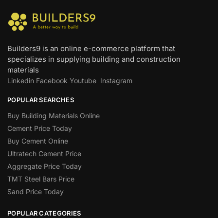
Builders9 is an online e-commerce platform that
specializes in supplying building and construction
materials
Linkedin
Facebook
Youtube
Instagram
POPULAR SEARCHES
Buy Building Materials Online
Cement Price Today
Buy Cement Online
Ultratech Cement Price
Aggregate Price Today
TMT Steel Bars Price
Sand Price Today
POPULAR CATEGORIES