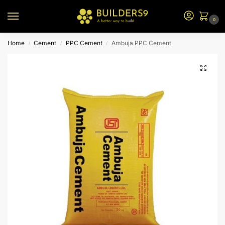
0
Home
Cement
PPC Cement
Ambuja PPC Cement
/
/
/