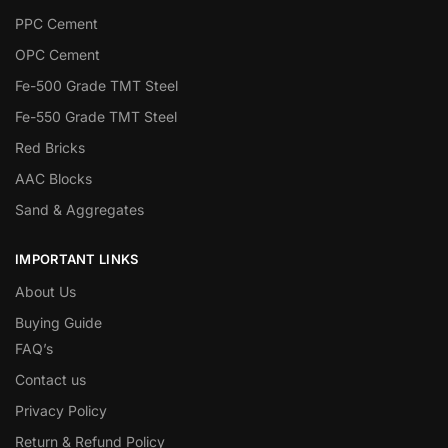
PPC Cement
OPC Cement
Fe-500 Grade TMT Steel
Fe-550 Grade TMT Steel
Red Bricks
AAC Blocks
Sand & Aggregates
IMPORTANT LINKS
About Us
Buying Guide
FAQ’s
Contact us
Privacy Policy
Return & Refund Policy