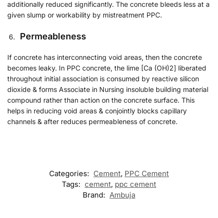
additionally reduced significantly. The concrete bleeds less at a
given slump or workability by mistreatment PPC.
Permeableness
If concrete has interconnecting void areas, then the concrete
becomes leaky. In PPC concrete, the lime [Ca (OH)2] liberated
throughout initial association is consumed by reactive silicon
dioxide & forms Associate in Nursing insoluble building material
compound rather than action on the concrete surface. This
helps in reducing void areas & conjointly blocks capillary
channels & after reduces permeableness of concrete.
Categories:
Cement
,
PPC Cement
Tags:
cement
,
ppc cement
Brand:
Ambuja