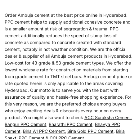
Order Ambuja cement at the best price online in Hyderabad.
PPC cement helps to supply additional cohesive concrete and
is a smaller amount at risk of segregation & trauma. PPC
cement additionally reduces the speed of slump loss of
concrete as compared to concrete created with standard
cement, notably in hot weather condition. We are the official
dealer & supplier of all Ambuja cement products in Hyderabad.
Low-cost for 43 grade & 53 grade cement types. We offer the
lowest wholesale rate for construction materials from starting
from grade cement to TMT steel bars. Ambuja cement price or
rate quoted herein is only applicable to the areas covering
Hyderabad. Our motto is to serve you with the best with
assurance of quality and hassle-free shopping experience. For
this very reason, we are the preferred choice among buyers
who enjoy exciting deals & discounts every hour on every
product. You might also want to check
ACC Suraksha Cement
,
Bangur PPC Cement
,
Bharathi PPC Cement
,
Bhavya PPC
Cement
,
Birla A1 PPC Cement
,
Birla Gold PPC Cement
,
Birla
Shakti PPC Cement
&
CCI PPC Cement
.