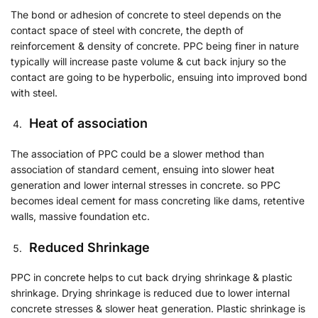
The bond or adhesion of concrete to steel depends on the
contact space of steel with concrete, the depth of
reinforcement & density of concrete. PPC being finer in nature
typically will increase paste volume & cut back injury so the
contact are going to be hyperbolic, ensuing into improved bond
with steel.
Heat of association
The association of PPC could be a slower method than
association of standard cement, ensuing into slower heat
generation and lower internal stresses in concrete. so PPC
becomes ideal cement for mass concreting like dams, retentive
walls, massive foundation etc.
Reduced Shrinkage
PPC in concrete helps to cut back drying shrinkage & plastic
shrinkage. Drying shrinkage is reduced due to lower internal
concrete stresses & slower heat generation. Plastic shrinkage is