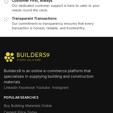
Customer First, Always
Our dedicated customer support is here to cater to your
needs round the clock.
Transparent Transactions
Our commitment to transparency ensures that every
transaction is honest, reliable, and trustworthy.
Builders9 is an online e-commerce platform that
specializes in supplying building and construction
materials
Linkedin
Facebook
Youtube
Instagram
POPULAR SEARCHES
Buy Building Materials Online
Cement Price Today