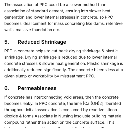
The association of PPC could be a slower method than
association of standard cement, ensuing into slower heat
generation and lower internal stresses in concrete. so PPC
becomes ideal cement for mass concreting like dams, retentive
walls, massive foundation etc.
5. Reduced Shrinkage
PPC in concrete helps to cut back drying shrinkage & plastic
shrinkage. Drying shrinkage is reduced due to lower internal
concrete stresses & slower heat generation. Plastic shrinkage is
additionally reduced significantly. The concrete bleeds less at a
given slump or workability by mistreatment PPC.
6. Permeableness
If concrete has interconnecting void areas, then the concrete
becomes leaky. In PPC concrete, the lime [Ca (OH)2] liberated
throughout initial association is consumed by reactive silicon
dioxide & forms Associate in Nursing insoluble building material
compound rather than action on the concrete surface. This