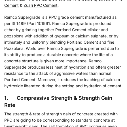
Cement
&
Zuari PPC Cement
.
Ramco Supergrade is a PPC grade cement manufactured as
per IS 1489 (Part 1):1991. Ramco Supergrade is produced
either by grinding together Portland Cement clinker and
pozzolona with addition of gypsum or calcium sulphate, or by
intimately and uniformly blending Portland Cement and fine
Pozzolona. World over Ramco Supergrade is preferred due to
its ability to produce a durable concrete where the life of a
concrete structure is given more importance. Ramco
Supergrade produces less heat of hydration and offers greater
resistance to the attack of aggressive waters than normal
Portland Cement. Moreover, it reduces the leaching of calcium
hydroxide liberated during the setting and hydration of cement.
1. Compressive Strength & Strength Gain
Rate
The strength & rate of strength gain of concrete created with
PPC are going to be corresponding to standard concrete at
twenty-eight days. The salt formation of PPC continues even