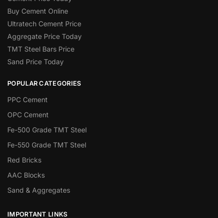
Buy Cement Online
Ultratech Cement Price
Aggregate Price Today
TMT Steel Bars Price
Sand Price Today
POPULAR CATEGORIES
PPC Cement
OPC Cement
Fe-500 Grade TMT Steel
Fe-550 Grade TMT Steel
Red Bricks
AAC Blocks
Sand & Aggregates
IMPORTANT LINKS