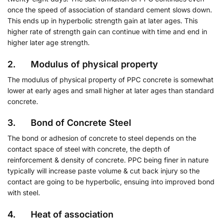
once the speed of association of standard cement slows down.
This ends up in hyperbolic strength gain at later ages. This
higher rate of strength gain can continue with time and end in
higher later age strength.
2. Modulus of physical property
The modulus of physical property of PPC concrete is somewhat
lower at early ages and small higher at later ages than standard
concrete.
3. Bond of Concrete Steel
The bond or adhesion of concrete to steel depends on the
contact space of steel with concrete, the depth of
reinforcement & density of concrete. PPC being finer in nature
typically will increase paste volume & cut back injury so the
contact are going to be hyperbolic, ensuing into improved bond
with steel.
4. Heat of association