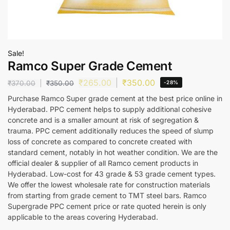
Sale!
Ramco Super Grade Cement
₹
265.00
₹
350.00
₹
370.00
₹
350.00
-28%
Purchase Ramco Super grade cement at the best price online in
Hyderabad. PPC cement helps to supply additional cohesive
concrete and is a smaller amount at risk of segregation &
trauma. PPC cement additionally reduces the speed of slump
loss of concrete as compared to concrete created with
standard cement, notably in hot weather condition. We are the
official dealer & supplier of all Ramco cement products in
Hyderabad. Low-cost for 43 grade & 53 grade cement types.
We offer the lowest wholesale rate for construction materials
from starting from grade cement to TMT steel bars. Ramco
Supergrade PPC cement price or rate quoted herein is only
applicable to the areas covering Hyderabad.