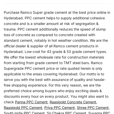
Purchase Ramco Super grade cement at the best price online in
Hyderabad. PPC cement helps to supply additional cohesive
concrete and is a smaller amount at risk of segregation &
trauma. PPC cement additionally reduces the speed of slump
loss of concrete as compared to concrete created with
standard cement, notably in hot weather condition. We are the
official dealer & supplier of all Ramco cement products in
Hyderabad. Low-cost for 43 grade & 53 grade cement types.
We offer the lowest wholesale rate for construction materials
from starting from grade cement to TMT steel bars. Ramco
Supergrade PPC cement price or rate quoted herein is only
applicable to the areas covering Hyderabad. Our motto is to
serve you with the best with assurance of quality and hassle-
free shopping experience. For this very reason, we are the
preferred choice among buyers who enjoy exciting deals &
discounts every hour on every product. You might also want to
check
Penna PPC Cement
,
Raasigold Concrete Cement
,
Raasigold PPC Cement
,
Priya PPC Cement
,
Shree PPC Cement
,
South India PPC Cement
,
Sri Chakra PPC Cement
,
Suvarna PPC