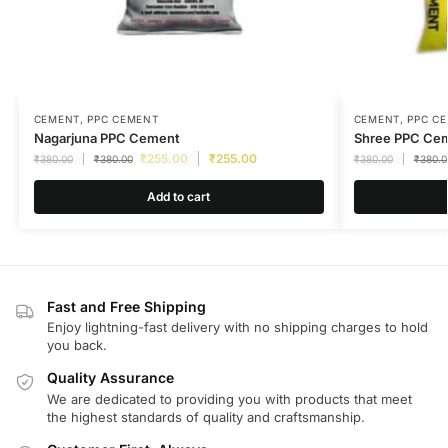
CEMENT
,
PPC CEMENT
CEMENT
,
PPC C
Nagarjuna PPC Cement
Shree PPC Ce
₹
255.00
₹
255.00
₹
380.00
₹
380.00
₹
380.00
₹
380.0
Add to cart
Fast and Free Shipping
Enjoy lightning-fast delivery with no shipping charges to hold
you back.
Quality Assurance
We are dedicated to providing you with products that meet
the highest standards of quality and craftsmanship.