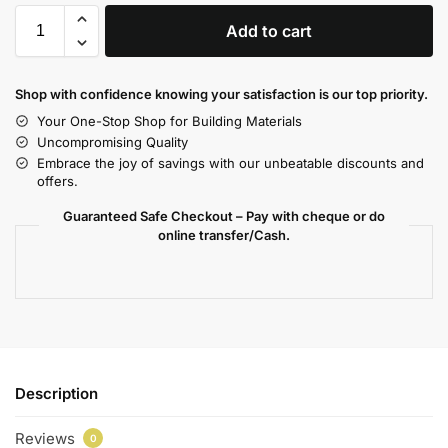
Add to cart
Shop with confidence knowing your satisfaction is our top priority.
Your One-Stop Shop for Building Materials
Uncompromising Quality
Embrace the joy of savings with our unbeatable discounts and
offers.
Guaranteed Safe Checkout – Pay with cheque or do
online transfer/Cash.
Description
Reviews
0