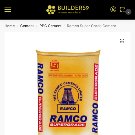
0
Home
Cement
PPC Cement
Ramco Super Grade Cement
/
/
/