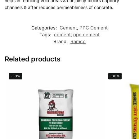
helps in reducing void areas & conjointly blocks capillary
channels & after reduces permeableness of concrete.
Categories:
Cement
,
PPC Cement
Tags:
cement
,
opc cement
Brand:
Ramco
Related products
-33%
-36%