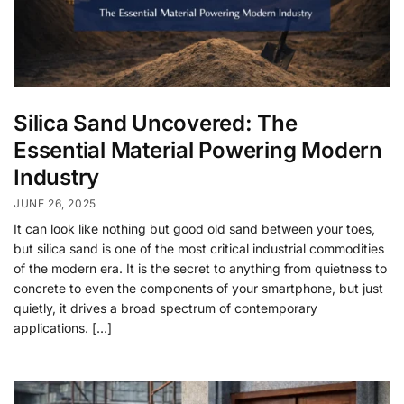
Silica Sand Uncovered: The
Essential Material Powering Modern
Industry
JUNE 26, 2025
It can look like nothing but good old sand between your toes,
but silica sand is one of the most critical industrial commodities
of the modern era. It is the secret to anything from quietness to
concrete to even the components of your smartphone, but just
quietly, it drives a broad spectrum of contemporary
applications. […]