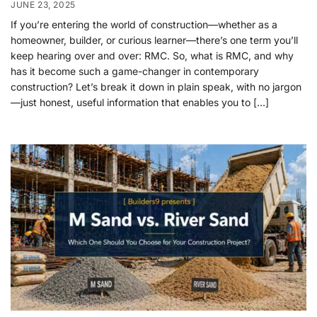
JUNE 23, 2025
If you’re entering the world of construction—whether as a
homeowner, builder, or curious learner—there’s one term you’ll
keep hearing over and over: RMC. So, what is RMC, and why
has it become such a game-changer in contemporary
construction? Let’s break it down in plain speak, with no jargon
—just honest, useful information that enables you to […]