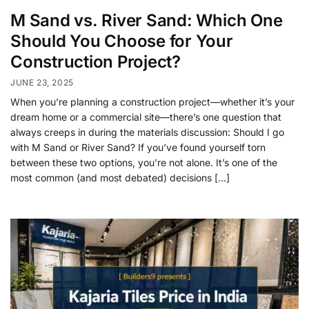
M Sand vs. River Sand: Which One
Should You Choose for Your
Construction Project?
JUNE 23, 2025
When you’re planning a construction project—whether it’s your
dream home or a commercial site—there’s one question that
always creeps in during the materials discussion: Should I go
with M Sand or River Sand? If you’ve found yourself torn
between these two options, you’re not alone. It’s one of the
most common (and most debated) decisions […]