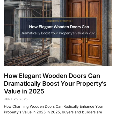
How Elegant Wooden Doors Can
Dramatically Boost Your Property’s
Value in 2025
JUNE 25, 2025
How Charming Wooden Doors Can Radically Enhance Your
Property’s Value in 2025 In 2025, buyers and builders are