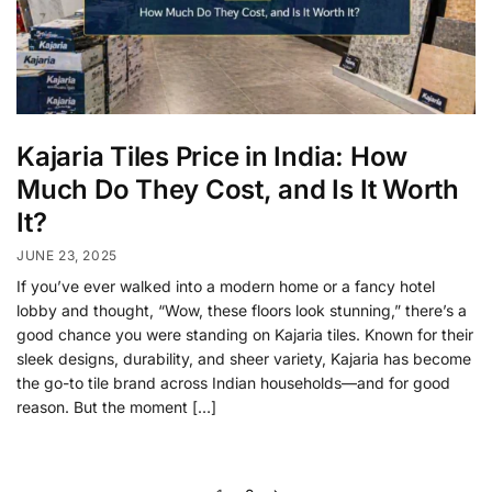
Kajaria Tiles Price in India: How
Much Do They Cost, and Is It Worth
It?
JUNE 23, 2025
If you’ve ever walked into a modern home or a fancy hotel
lobby and thought, “Wow, these floors look stunning,” there’s a
good chance you were standing on Kajaria tiles. Known for their
sleek designs, durability, and sheer variety, Kajaria has become
the go-to tile brand across Indian households—and for good
reason. But the moment […]