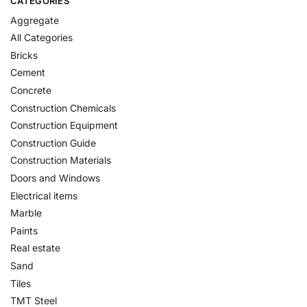
CATEGORIES
Aggregate
All Categories
Bricks
Cement
Concrete
Construction Chemicals
Construction Equipment
Construction Guide
Construction Materials
Doors and Windows
Electrical items
Marble
Paints
Real estate
Sand
Tiles
TMT Steel