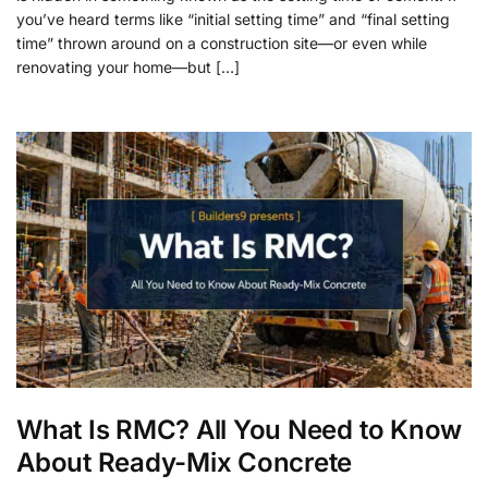
you’ve heard terms like “initial setting time” and “final setting
time” thrown around on a construction site—or even while
renovating your home—but […]
What Is RMC? All You Need to Know
About Ready-Mix Concrete