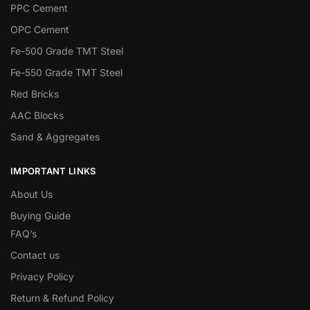
PPC Cement
OPC Cement
Fe-500 Grade TMT Steel
Fe-550 Grade TMT Steel
Red Bricks
AAC Blocks
Sand & Aggregates
IMPORTANT LINKS
About Us
Buying Guide
FAQ’s
Contact us
Privacy Policy
Return & Refund Policy