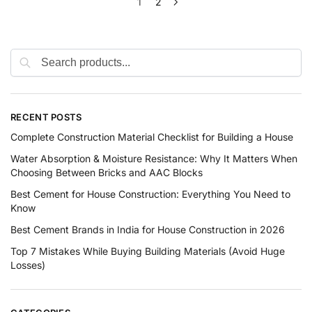
1
2
RECENT POSTS
Complete Construction Material Checklist for Building a House
Water Absorption & Moisture Resistance: Why It Matters When
Choosing Between Bricks and AAC Blocks
Best Cement for House Construction: Everything You Need to
Know
Best Cement Brands in India for House Construction in 2026
Top 7 Mistakes While Buying Building Materials (Avoid Huge
Losses)