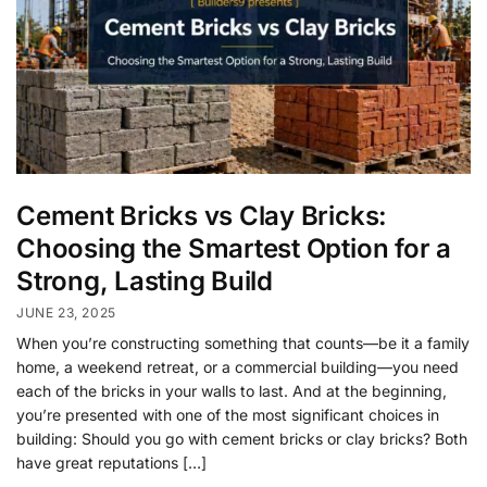
Cement Bricks vs Clay Bricks:
Choosing the Smartest Option for a
Strong, Lasting Build
JUNE 23, 2025
When you’re constructing something that counts—be it a family
home, a weekend retreat, or a commercial building—you need
each of the bricks in your walls to last. And at the beginning,
you’re presented with one of the most significant choices in
building: Should you go with cement bricks or clay bricks? Both
have great reputations […]