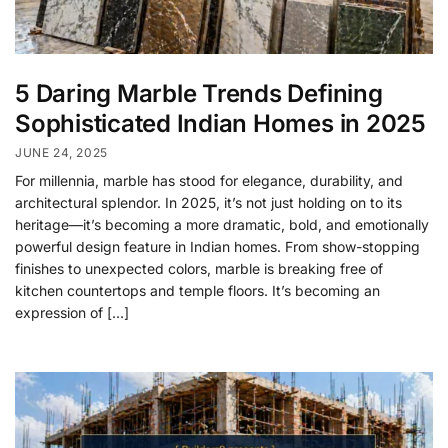
5 Daring Marble Trends Defining
Sophisticated Indian Homes in 2025
JUNE 24, 2025
For millennia, marble has stood for elegance, durability, and
architectural splendor. In 2025, it’s not just holding on to its
heritage—it’s becoming a more dramatic, bold, and emotionally
powerful design feature in Indian homes. From show-stopping
finishes to unexpected colors, marble is breaking free of
kitchen countertops and temple floors. It’s becoming an
expression of […]