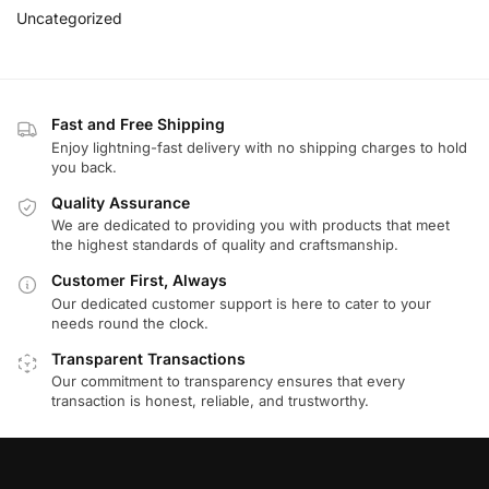
Uncategorized
Fast and Free Shipping
Enjoy lightning-fast delivery with no shipping charges to hold
you back.
Quality Assurance
We are dedicated to providing you with products that meet
the highest standards of quality and craftsmanship.
Customer First, Always
Our dedicated customer support is here to cater to your
needs round the clock.
Transparent Transactions
Our commitment to transparency ensures that every
transaction is honest, reliable, and trustworthy.