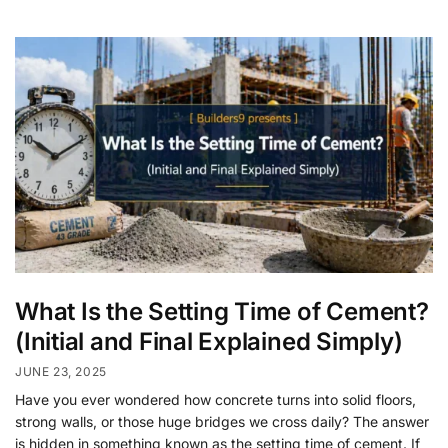
What Is the Setting Time of Cement?
(Initial and Final Explained Simply)
JUNE 23, 2025
Have you ever wondered how concrete turns into solid floors,
strong walls, or those huge bridges we cross daily? The answer
is hidden in something known as the setting time of cement. If