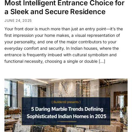
Most Intelligent Entrance Choice for
a Sleek and Secure Residence
JUNE 24, 2025
Your front door is much more than just an entry point—it’s the
first impression your home makes, a visual representation of
your personality, and one of the major contributors to your
everyday comfort and security. In Indian houses, where the
entrance is frequently imbued with cultural symbolism and
functional necessity, choosing a single or double […]