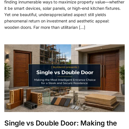
finding innumerable ways to maximize property value—whether
it be smart devices, solar panels, or high-end kitchen fixtures.
Yet one beautiful, underappreciated aspect still yields
phenomenal return on investment and aesthetic appeal:
wooden doors. Far more than utilitarian […]
Single vs Double Door: Making the