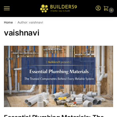
0
Home
Author: vaishnavi
/
vaishnavi