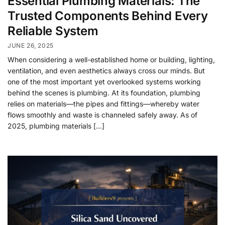
Essential Plumbing Materials: The
Trusted Components Behind Every
Reliable System
JUNE 26, 2025
When considering a well-established home or building, lighting,
ventilation, and even aesthetics always cross our minds. But
one of the most important yet overlooked systems working
behind the scenes is plumbing. At its foundation, plumbing
relies on materials—the pipes and fittings—whereby water
flows smoothly and waste is channeled safely away. As of
2025, plumbing materials […]