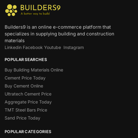
Builders9 is an online e-commerce platform that
specializes in supplying building and construction
materials
Linkedin
Facebook
Youtube
Instagram
POPULAR SEARCHES
Buy Building Materials Online
Cement Price Today
Buy Cement Online
Ultratech Cement Price
Aggregate Price Today
TMT Steel Bars Price
Sand Price Today
POPULAR CATEGORIES