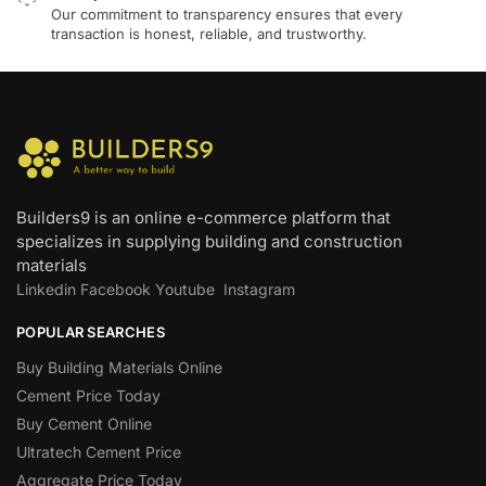
Our commitment to transparency ensures that every
transaction is honest, reliable, and trustworthy.
Builders9 is an online e-commerce platform that
specializes in supplying building and construction
materials
Linkedin
Facebook
Youtube
Instagram
POPULAR SEARCHES
Buy Building Materials Online
Cement Price Today
Buy Cement Online
Ultratech Cement Price
Aggregate Price Today