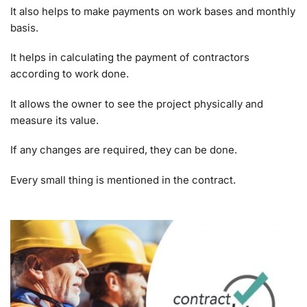
It also helps to make payments on work bases and monthly
basis.
It helps in calculating the payment of contractors
according to work done.
It allows the owner to see the project physically and
measure its value.
If any changes are required, they can be done.
Every small thing is mentioned in the contract.