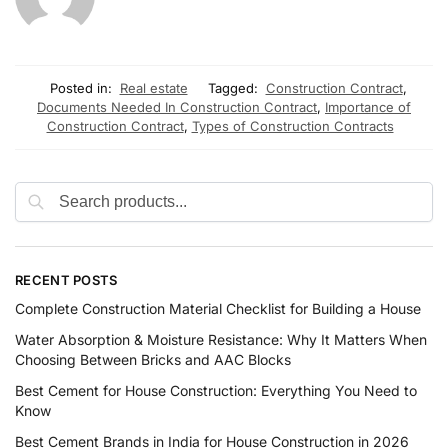
Posted in:
Real estate
Tagged:
Construction Contract
,
Documents Needed In Construction Contract
,
Importance of
Construction Contract
,
Types of Construction Contracts
RECENT POSTS
Complete Construction Material Checklist for Building a House
Water Absorption & Moisture Resistance: Why It Matters When
Choosing Between Bricks and AAC Blocks
Best Cement for House Construction: Everything You Need to
Know
Best Cement Brands in India for House Construction in 2026