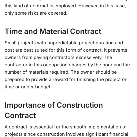
this kind of contract is employed. However, in this case,
only some risks are covered.
Time and Material Contract
Small projects with unpredictable project duration and
cost are best suited for this form of contract. It prevents
owners from paying contractors excessively. The
contractor in this occupation charges by the hour and the
number of materials required. The owner should be
prepared to provide a reward for finishing the project on
time or under budget.
Importance of Construction
Contract
A contract is essential for the smooth implementation of
projects since construction involves significant financial