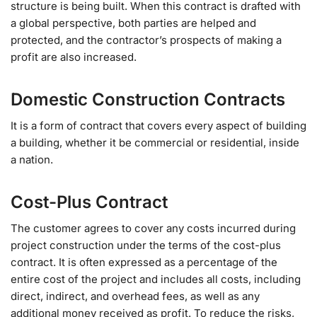
structure is being built. When this contract is drafted with
a global perspective, both parties are helped and
protected, and the contractor’s prospects of making a
profit are also increased.
Domestic Construction Contracts
It is a form of contract that covers every aspect of building
a building, whether it be commercial or residential, inside
a nation.
Cost-Plus Contract
The customer agrees to cover any costs incurred during
project construction under the terms of the cost-plus
contract. It is often expressed as a percentage of the
entire cost of the project and includes all costs, including
direct, indirect, and overhead fees, as well as any
additional money received as profit. To reduce the risks,