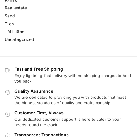
Paints
Real estate
Sand
Tiles
TMT Steel
Uncategorized
Fast and Free Shipping
Enjoy lightning-fast delivery with no shipping charges to hold
you back.
Quality Assurance
We are dedicated to providing you with products that meet
the highest standards of quality and craftsmanship.
Customer First, Always
Our dedicated customer support is here to cater to your
needs round the clock.
Transparent Transactions