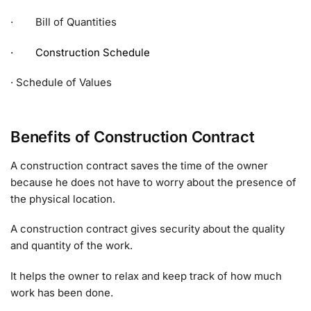
· Bill of Quantities
· Construction Schedule
· Schedule of Values
Benefits of Construction Contract
A construction contract saves the time of the owner
because he does not have to worry about the presence of
the physical location.
A construction contract gives security about the quality
and quantity of the work.
It helps the owner to relax and keep track of how much
work has been done.