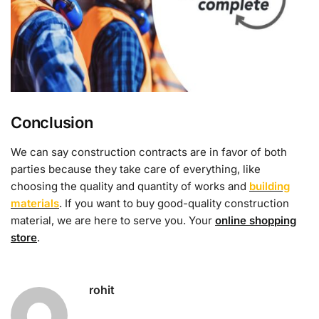
Conclusion
We can say construction contracts are in favor of both
parties because they take care of everything, like
choosing the quality and quantity of works and
building
materials
. If you want to buy good-quality construction
material, we are here to serve you. Your
online shopping
store
.
rohit