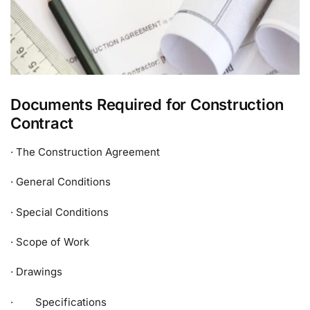
Documents Required for Construction
Contract
· The Construction Agreement
· General Conditions
· Special Conditions
· Scope of Work
· Drawings
· Specifications