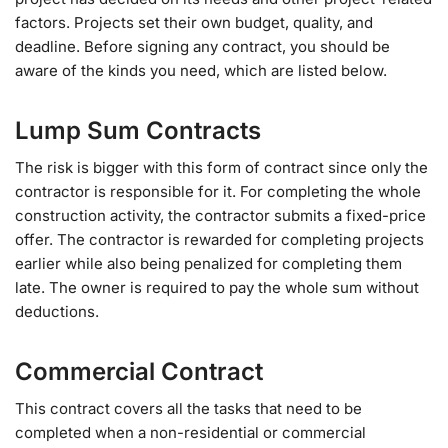
factors. Projects set their own budget, quality, and
deadline. Before signing any contract, you should be
aware of the kinds you need, which are listed below.
Lump Sum Contracts
The risk is bigger with this form of contract since only the
contractor is responsible for it. For completing the whole
construction activity, the contractor submits a fixed-price
offer. The contractor is rewarded for completing projects
earlier while also being penalized for completing them
late. The owner is required to pay the whole sum without
deductions.
Commercial Contract
This contract covers all the tasks that need to be
completed when a non-residential or commercial