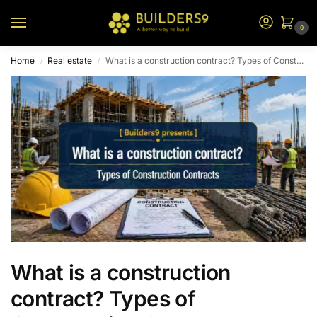
0
Home
Real estate
What is a construction contract? Types of Construction Contracts
/
/
What is a construction
contract? Types of