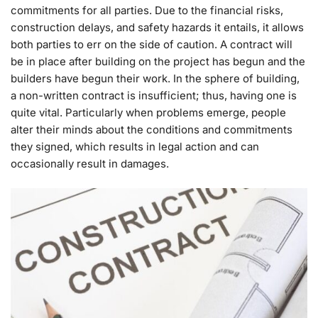
commitments for all parties. Due to the financial risks,
construction delays, and safety hazards it entails, it allows
both parties to err on the side of caution. A contract will
be in place after building on the project has begun and the
builders have begun their work. In the sphere of building,
a non-written contract is insufficient; thus, having one is
quite vital. Particularly when problems emerge, people
alter their minds about the conditions and commitments
they signed, which results in legal action and can
occasionally result in damages.