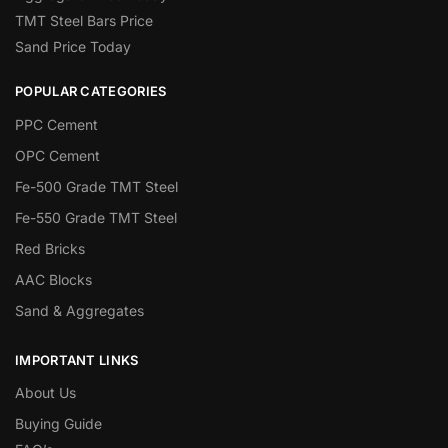
TMT Steel Bars Price
Sand Price Today
POPULAR CATEGORIES
PPC Cement
OPC Cement
Fe-500 Grade TMT Steel
Fe-550 Grade TMT Steel
Red Bricks
AAC Blocks
Sand & Aggregates
IMPORTANT LINKS
About Us
Buying Guide