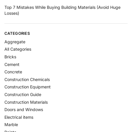
Top 7 Mistakes While Buying Building Materials (Avoid Huge
Losses)
CATEGORIES
Aggregate
All Categories
Bricks
Cement
Concrete
Construction Chemicals
Construction Equipment
Construction Guide
Construction Materials
Doors and Windows
Electrical items
Marble