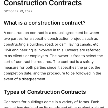
Construction Contracts
OCTOBER 29, 2022
What is a construction contract?
A construction contract is a mutual agreement between
two parties for a specific construction project, such as
constructing a building, road, or dam; laying canals; etc.
Civil engineering is involved in this. Owners are referred
to as clients or employers. The owner is free to select the
sort of contract he requires. The contract is a safety
measure for both parties since it specifies the price, the
completion date, and the procedure to be followed in the
event of a disagreement.
Types of Construction Contracts
Contracts for buildings come in a variety of forms. Each
project has decided on its needs and other project-related