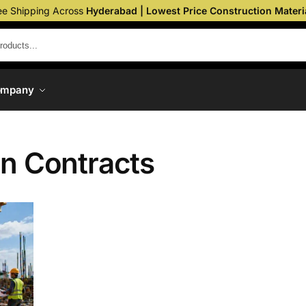
ee Shipping Across
Hyderabad | Lowest Price Construction Materi
ompany
on Contracts