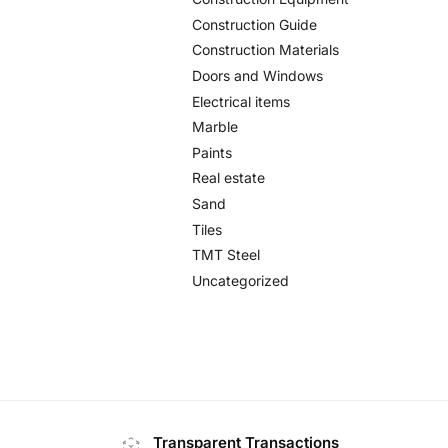
Construction Guide
Construction Materials
Doors and Windows
Electrical items
Marble
Paints
Real estate
Sand
Tiles
TMT Steel
Uncategorized
Transparent Transactions