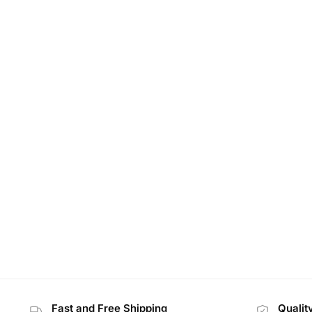
Fast and Free Shipping
Qualit