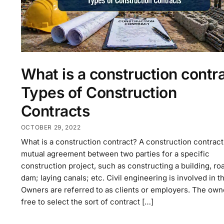
What is a construction contr
Types of Construction
Contracts
OCTOBER 29, 2022
What is a construction contract? A construction contract 
mutual agreement between two parties for a specific
construction project, such as constructing a building, roa
dam; laying canals; etc. Civil engineering is involved in th
Owners are referred to as clients or employers. The owne
free to select the sort of contract […]