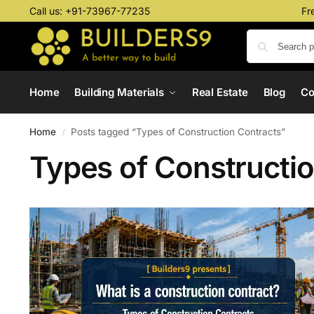
Call us:
+91-73967-77235
Fr
Home
Building Materials
Real Estate
Blog
C
Home
Posts tagged “Types of Construction Contracts”
/
Types of Constructi