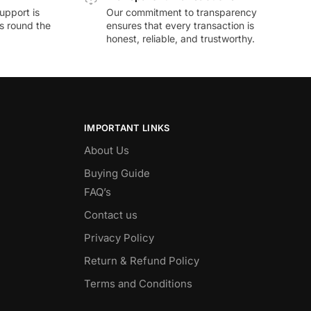
upport is
Our commitment to transparency
ds round the
ensures that every transaction is
honest, reliable, and trustworthy.
IMPORTANT LINKS
About Us
Buying Guide
FAQ’s
Contact us
Privacy Policy
Return & Refund Policy
Terms and Conditions