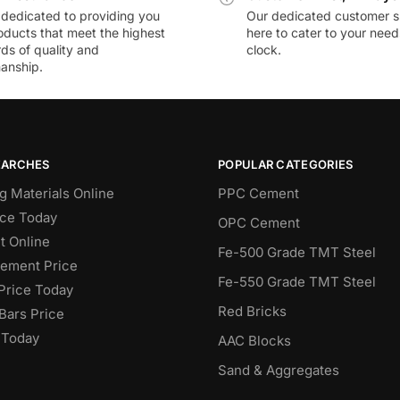
dedicated to providing you
Our dedicated customer s
oducts that meet the highest
here to cater to your nee
ds of quality and
clock.
anship.
EARCHES
POPULAR CATEGORIES
g Materials Online
PPC Cement
ce Today
OPC Cement
 Online
Fe-500 Grade TMT Steel
Cement Price
Fe-550 Grade TMT Steel
Price Today
Red Bricks
Bars Price
 Today
AAC Blocks
Sand & Aggregates