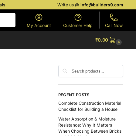
als
Write us @
info@builders9.com
Search
My Account
Customer Help
Call Now
₹
0.00
0
RECENT POSTS
Complete Construction Material
Checklist for Building a House
Water Absorption & Moisture
Resistance: Why It Matters
When Choosing Between Bricks