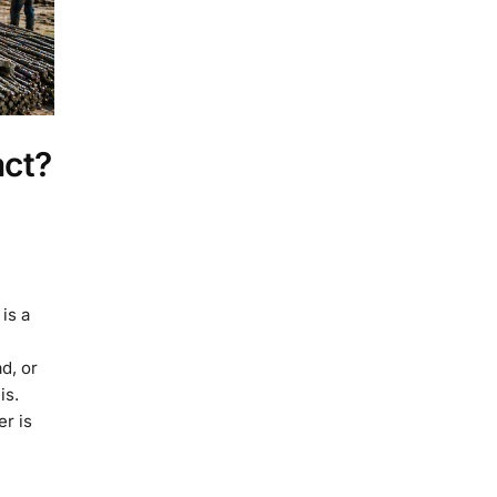
act?
is a
d, or
is.
r is