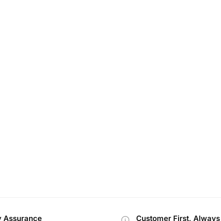
y Assurance
Customer First, Always