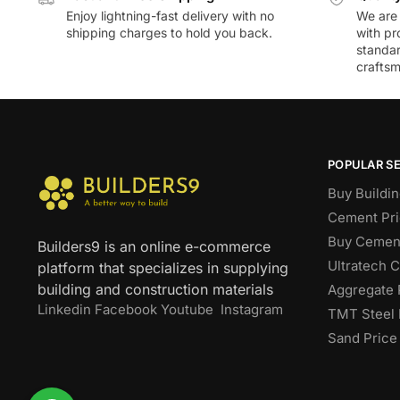
Enjoy lightning-fast delivery with no
We are 
shipping charges to hold you back.
with pr
standar
craftsm
POPULAR S
Buy Buildin
Cement Pri
Buy Cement
Builders9 is an online e-commerce
Ultratech 
platform that specializes in supplying
building and construction materials
Aggregate 
Linkedin
Facebook
Youtube
Instagram
TMT Steel 
Sand Price