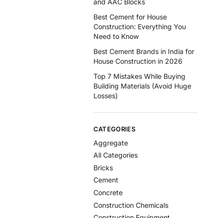
and AAC Blocks
Best Cement for House
Construction: Everything You
Need to Know
Best Cement Brands in India for
House Construction in 2026
Top 7 Mistakes While Buying
Building Materials (Avoid Huge
Losses)
CATEGORIES
Aggregate
All Categories
Bricks
Cement
Concrete
Construction Chemicals
Construction Equipment