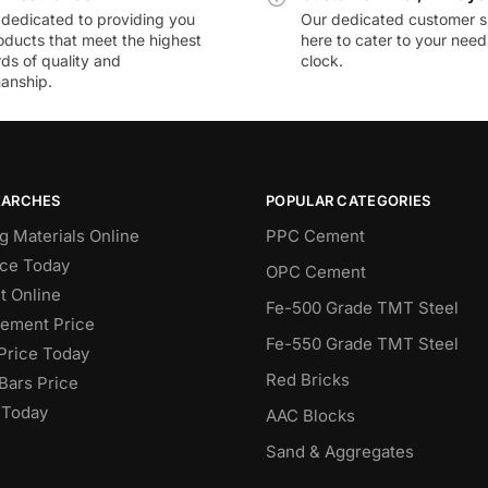
dedicated to providing you
Our dedicated customer s
oducts that meet the highest
here to cater to your nee
ds of quality and
clock.
anship.
EARCHES
POPULAR CATEGORIES
g Materials Online
PPC Cement
ce Today
OPC Cement
 Online
Fe-500 Grade TMT Steel
Cement Price
Fe-550 Grade TMT Steel
Price Today
Red Bricks
Bars Price
 Today
AAC Blocks
Sand & Aggregates