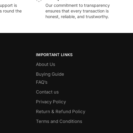
upport is
Our commitment to transparency
ds round the
ensures that every transaction is
honest, reliable, and trustworthy.
IMPORTANT LINKS
About Us
Buying Guide
FAQ’s
Contact us
Privacy Policy
Return & Refund Policy
Terms and Conditions