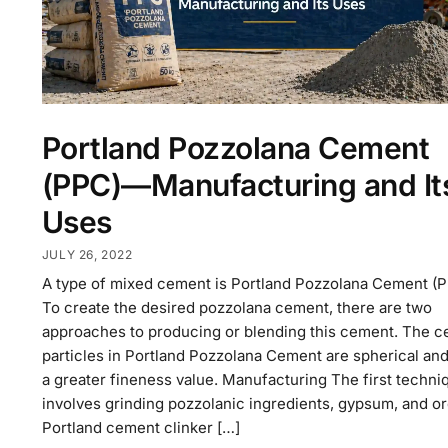
Portland Pozzolana Cement
(PPC)—Manufacturing and It
Uses
JULY 26, 2022
A type of mixed cement is Portland Pozzolana Cement (P
To create the desired pozzolana cement, there are two
approaches to producing or blending this cement. The 
particles in Portland Pozzolana Cement are spherical an
a greater fineness value. Manufacturing The first techni
involves grinding pozzolanic ingredients, gypsum, and or
Portland cement clinker […]