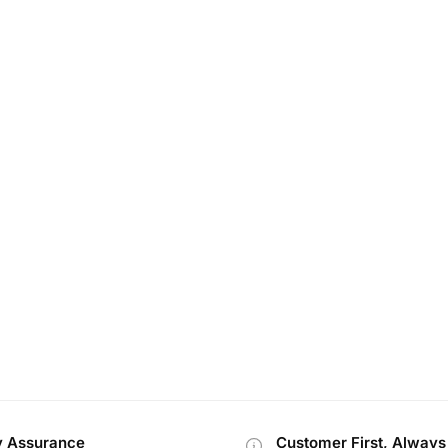
y Assurance
Customer First, Always