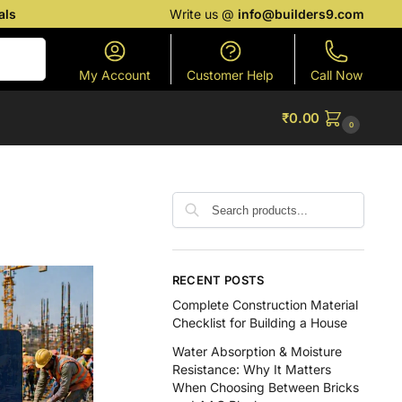
als
Write us @
info@builders9.com
Search
My Account
Customer Help
Call Now
₹
0.00
0
RECENT POSTS
Complete Construction Material
Checklist for Building a House
Water Absorption & Moisture
Resistance: Why It Matters
When Choosing Between Bricks