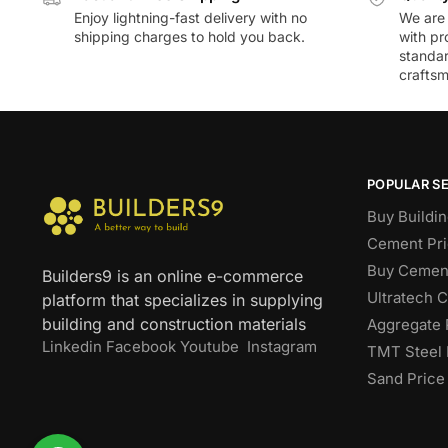
Enjoy lightning-fast delivery with no
We are 
shipping charges to hold you back.
with pr
standar
craftsm
POPULAR S
Buy Buildin
Cement Pri
Buy Cement
Builders9 is an online e-commerce
Ultratech 
platform that specializes in supplying
building and construction materials
Aggregate 
Linkedin
Facebook
Youtube
Instagram
TMT Steel 
Sand Price