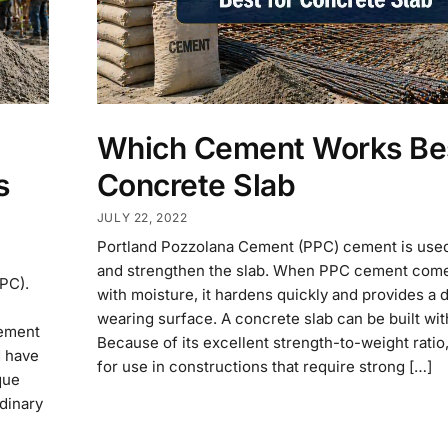
Which Cement Works Bes
s
Concrete Slab
JULY 22, 2022
Portland Pozzolana Cement (PPC) cement is used
and strengthen the slab. When PPC cement come
PC).
with moisture, it hardens quickly and provides a 
wearing surface. A concrete slab can be built w
cement
Because of its excellent strength-to-weight ratio, 
d have
for use in constructions that require strong […]
que
dinary