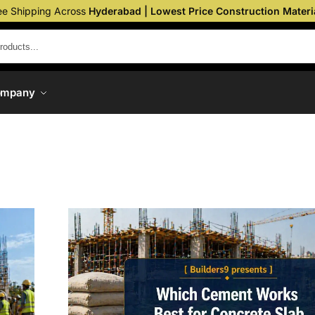
ee Shipping Across
Hyderabad | Lowest Price Construction Materi
ompany