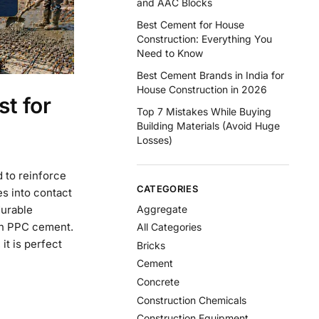
and AAC Blocks
Best Cement for House
Construction: Everything You
Need to Know
Best Cement Brands in India for
House Construction in 2026
t for
Top 7 Mistakes While Buying
Building Materials (Avoid Huge
Losses)
 to reinforce
CATEGORIES
s into contact
Aggregate
durable
ith PPC cement.
All Categories
it is perfect
Bricks
Cement
Concrete
Construction Chemicals
Construction Equipment