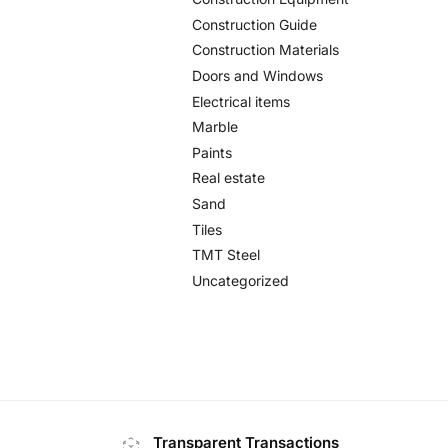
Construction Guide
Construction Materials
Doors and Windows
Electrical items
Marble
Paints
Real estate
Sand
Tiles
TMT Steel
Uncategorized
Transparent Transactions