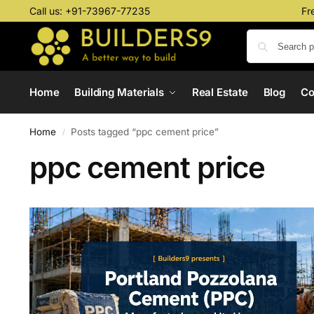
Call us:
+91-73967-77235
Fr
Home
Building Materials
Real Estate
Blog
C
Home
Posts tagged “ppc cement price”
/
ppc cement price