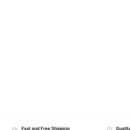
Fast and Free Shipping
Qualit