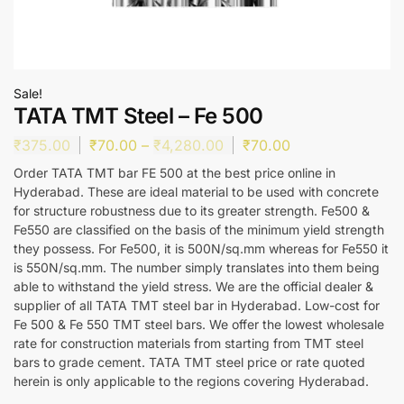
Sale!
TATA TMT Steel – Fe 500
₹
375.00
₹
70.00
–
₹
4,280.00
₹
70.00
Order TATA TMT bar FE 500 at the best price online in
Hyderabad. These are ideal material to be used with concrete
for structure robustness due to its greater strength. Fe500 &
Fe550 are classified on the basis of the minimum yield strength
they possess. For Fe500, it is 500N/sq.mm whereas for Fe550 it
is 550N/sq.mm. The number simply translates into them being
able to withstand the yield stress. We are the official dealer &
supplier of all TATA TMT steel bar in Hyderabad. Low-cost for
Fe 500 & Fe 550 TMT steel bars. We offer the lowest wholesale
rate for construction materials from starting from TMT steel
bars to grade cement. TATA TMT steel price or rate quoted
herein is only applicable to the regions covering Hyderabad.