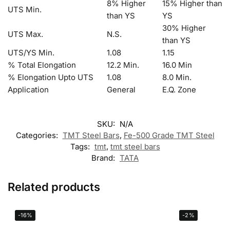
8% Higher
15% Higher than
UTS Min.
than YS
YS
30% Higher
UTS Max.
N.S.
than YS
UTS/YS Min.
1.08
1.15
% Total Elongation
12.2 Min.
16.0 Min
% Elongation Upto UTS
1.08
8.0 Min.
Application
General
E.Q. Zone
SKU:
N/A
Categories:
TMT Steel Bars
,
Fe-500 Grade TMT Steel
Tags:
tmt
,
tmt steel bars
Brand:
TATA
Related products
-16%
-2%