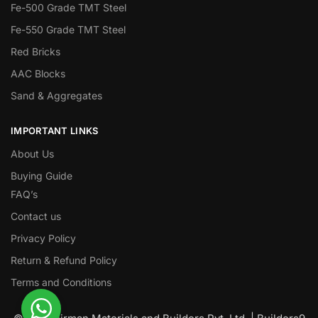
Fe-500 Grade TMT Steel
Fe-550 Grade TMT Steel
Red Bricks
AAC Blocks
Sand & Aggregates
IMPORTANT LINKS
About Us
Buying Guide
FAQ’s
Contact us
Privacy Policy
Return & Refund Policy
Terms and Conditions