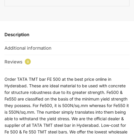
Description
Additional information
Reviews
0
Order TATA TMT bar FE 500 at the best price online in
Hyderabad. These are ideal material to be used with concrete
for structure robustness due to its greater strength. Fe500 &
Fe550 are classified on the basis of the minimum yield strength
they possess. For Fe500, it is 500N/sq.mm whereas for Fe550 it
is 550N/sq.mm. The number simply translates into them being
able to withstand the yield stress. We are the official dealer &
supplier of all TATA TMT steel bar in Hyderabad. Low-cost for
Fe 500 & Fe 550 TMT steel bars. We offer the lowest wholesale