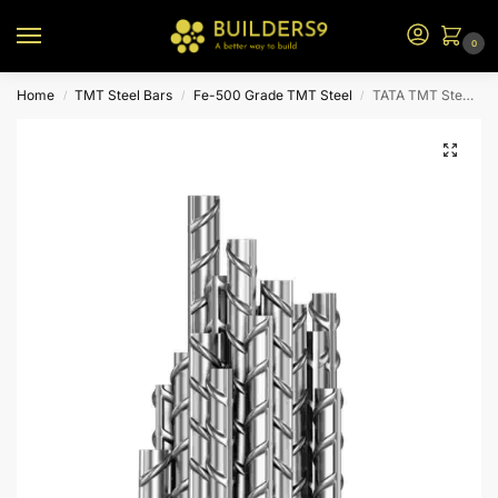
0
Home
TMT Steel Bars
Fe-500 Grade TMT Steel
TATA TMT Steel – Fe 500
/
/
/