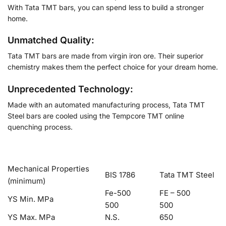
With Tata TMT bars, you can spend less to build a stronger
home.
Unmatched Quality:
Tata TMT bars are made from virgin iron ore. Their superior
chemistry makes them the perfect choice for your dream home.
Unprecedented Technology:
Made with an automated manufacturing process, Tata TMT
Steel bars are cooled using the Tempcore TMT online
quenching process.
Mechanical Properties
BIS 1786
Tata TMT Steel
(minimum)
Fe-500
FE – 500
YS Min. MPa
500
500
YS Max. MPa
N.S.
650