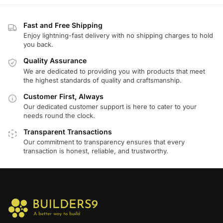
Fast and Free Shipping
Enjoy lightning-fast delivery with no shipping charges to hold
you back.
Quality Assurance
We are dedicated to providing you with products that meet
the highest standards of quality and craftsmanship.
Customer First, Always
Our dedicated customer support is here to cater to your
needs round the clock.
Transparent Transactions
Our commitment to transparency ensures that every
transaction is honest, reliable, and trustworthy.