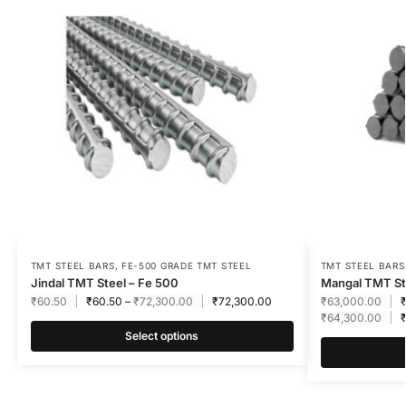
TMT STEEL BARS
,
FE-500 GRADE TMT STEEL
TMT STEEL BARS
Jindal TMT Steel – Fe 500
Mangal TMT St
₹
60.50
₹
60.50
–
₹
72,300.00
₹
72,300.00
₹
63,000.00
₹
64,300.00
Select options