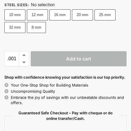
No selection
STEEL SIZES
:
10 mm
12 mm
16 mm
20 mm
25 mm
32 mm
8 mm
Add to cart
Shop with confidence knowing your satisfaction is our top priority.
Your One-Stop Shop for Building Materials
Uncompromising Quality
Embrace the joy of savings with our unbeatable discounts and
offers.
Guaranteed Safe Checkout – Pay with cheque or do
online transfer/Cash.