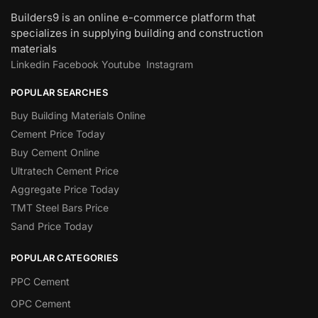
Builders9 is an online e-commerce platform that
specializes in supplying building and construction
materials
Linkedin
Facebook
Youtube
Instagram
POPULAR SEARCHES
Buy Building Materials Online
Cement Price Today
Buy Cement Online
Ultratech Cement Price
Aggregate Price Today
TMT Steel Bars Price
Sand Price Today
POPULAR CATEGORIES
PPC Cement
OPC Cement