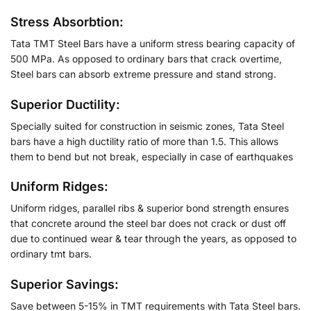
Stress Absorbtion:
Tata TMT Steel Bars have a uniform stress bearing capacity of
500 MPa. As opposed to ordinary bars that crack overtime,
Steel bars can absorb extreme pressure and stand strong.
Superior Ductility:
Specially suited for construction in seismic zones, Tata Steel
bars have a high ductility ratio of more than 1.5. This allows
them to bend but not break, especially in case of earthquakes
Uniform Ridges:
Uniform ridges, parallel ribs & superior bond strength ensures
that concrete around the steel bar does not crack or dust off
due to continued wear & tear through the years, as opposed to
ordinary tmt bars.
Superior Savings:
Save between 5-15% in TMT requirements with Tata Steel bars.