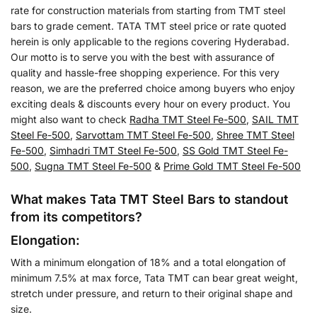
rate for construction materials from starting from TMT steel
bars to grade cement. TATA TMT steel price or rate quoted
herein is only applicable to the regions covering Hyderabad.
Our motto is to serve you with the best with assurance of
quality and hassle-free shopping experience. For this very
reason, we are the preferred choice among buyers who enjoy
exciting deals & discounts every hour on every product. You
might also want to check
Radha TMT Steel Fe-500
,
SAIL TMT
Steel Fe-500
,
Sarvottam TMT Steel Fe-500
,
Shree TMT Steel
Fe-500
,
Simhadri TMT Steel Fe-500
,
SS Gold TMT Steel Fe-
500
,
Sugna TMT Steel Fe-500
&
Prime Gold TMT Steel Fe-500
What makes Tata TMT Steel Bars to standout
from its competitors?
Elongation:
With a minimum elongation of 18% and a total elongation of
minimum 7.5% at max force, Tata TMT can bear great weight,
stretch under pressure, and return to their original shape and
size.