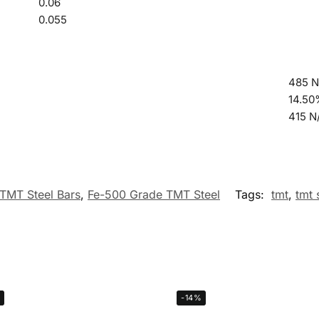
0.06
0.055
485 
14.5
415 
TMT Steel Bars
,
Fe-500 Grade TMT Steel
Tags:
tmt
,
tmt 
-14%