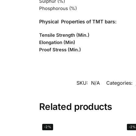
Sulphur (%)
Phosphorous (%)
Physical Properties of TMT bars:
Tensile Strength (Min.)
Elongation (Min)
Proof Stress (Min.)
SKU:
N/A
Categories:
Related products
-2%
-2%