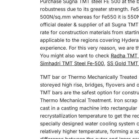
Purchase Sugna TMT steel FE 500 at the be
robustness due to its greater strength. Fe
500N/sq.mm whereas for Fe550 it is 550N/
official dealer & supplier of all Sugna T
rate for construction materials from start
applicable to the regions covering Hydera
experience. For this very reason, we are 
You might also want to check
Radha TMT 
Simhadri TMT Steel Fe-500
,
SS Gold TMT 
TMT bar or Thermo Mechanically Treated ba
storeyed high rise, bridges, flyovers and ot
TMT bars are the safest option for constru
Thermo Mechanical Treatment. Iron scrap is
cast in a casting machine into rectangular
recrystallization temperature to get the r
specially designed water cooling system c
relatively higher temperature, forming a so