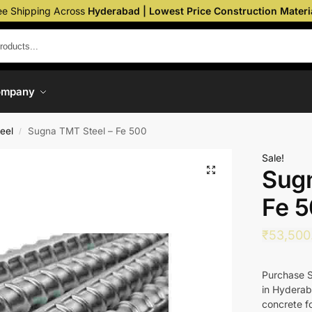
ee Shipping Across
Hyderabad | Lowest Price Construction Materi
ompany
eel
Sugna TMT Steel – Fe 500
/
Sale!
Sugn
Fe 
₹
53,500
Purchase S
in Hyderab
concrete fo