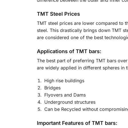
difference between the outer and inner cor
TMT Steel Prices
TMT steel prices are lower compared to th
steel. This drastically brings down TMT st
are considered one of the best technologie
Applications of TMT bars:
The best part of preferring TMT bars over
are widely applied in different spheres in t
High rise buildings
Bridges
Flyovers and Dams
Underground structures
Can be Recycled without compromising
Important Features of TMT bars: