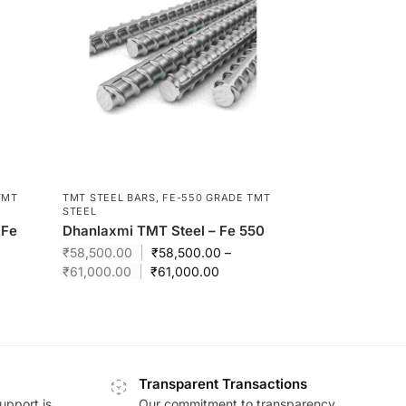
TMT
TMT STEEL BARS
,
FE-550 GRADE TMT
STEEL
 Fe
Dhanlaxmi TMT Steel – Fe 550
₹
58,500.00
₹
58,500.00
–
₹
61,000.00
₹
61,000.00
Transparent Transactions
upport is
Our commitment to transparency