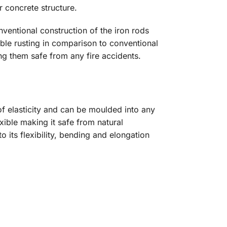
 concrete structure.
nventional construction of the iron rods
ible rusting in comparison to conventional
ng them safe from any fire accidents.
f elasticity and can be moulded into any
ible making it safe from natural
 its flexibility, bending and elongation