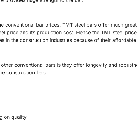
e provides huge strength to the bar.
e conventional bar prices. TMT steel bars offer much great
eel price and its production cost. Hence the TMT steel pric
s in the construction industries because of their affordable
 other conventional bars is they offer longevity and robust
he construction field.
 on quality