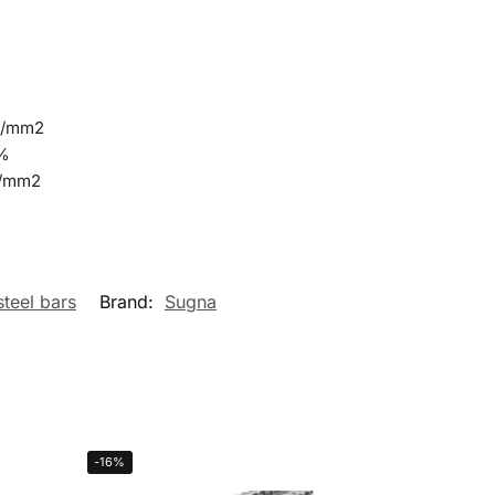
N/mm2
0%
N/mm2
steel bars
Brand:
Sugna
-16%