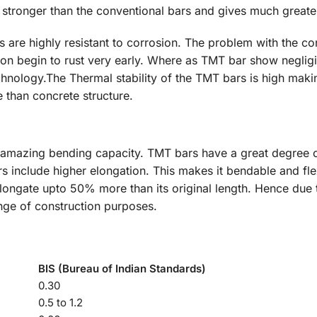
 stronger than the conventional bars and gives much greater
 are highly resistant to corrosion. The problem with the co
soon begin to rust very early. Where as TMT bar show neglig
hnology.The Thermal stability of the TMT bars is high maki
 than concrete structure.
 amazing bending capacity. TMT bars have a great degree o
 include higher elongation. This makes it bendable and flex
longate upto 50% more than its original length. Hence due to
nge of construction purposes.
BIS (Bureau of Indian Standards)
0.30
0.5 to 1.2