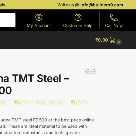
als
Write us @
info@builders9.com
Search
My Account
Customer Help
Call Now
₹
0.00
0
a TMT Steel –
500
.00
₹
66.10
–
₹
66,300.00
₹
66.10
ugna TMT steel FE 500 at the best price online
ad. These are ideal material to be used with
r structure robustness due to its greater