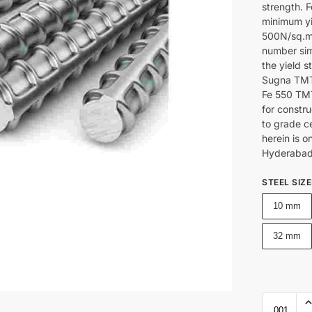
strength. F
minimum yie
500N/sq.mm
number sim
the yield s
Sugna TMT 
Fe 550 TMT
for constru
to grade c
herein is o
Hyderabad
STEEL SIZ
10 mm
32 mm