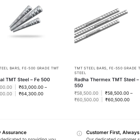
TEEL BARS
,
FE-500 GRADE TMT
TMT STEEL BARS
,
FE-550 GRADE 
STEEL
l TMT Steel – Fe 500
Radha Thermex TMT Steel –
550
00.00
₹
63,000.00
–
₹
58,500.00
₹
58,500.00
–
00.00
₹
64,300.00
₹
60,500.00
₹
60,500.00
y Assurance
Customer First, Always
dedicated to providing you
Our dedicated customer s