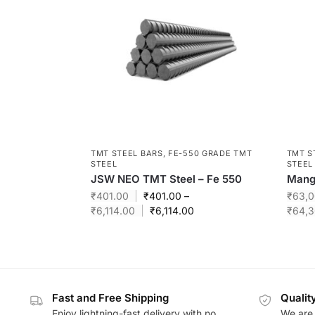
TMT STEEL BARS
,
FE-550 GRADE TMT
TMT S
STEEL
STEEL
JSW NEO TMT Steel – Fe 550
Manga
₹
401.00
₹
401.00
–
₹
63,0
₹
6,114.00
₹
6,114.00
₹
64,3
Fast and Free Shipping
Qualit
Enjoy lightning-fast delivery with no
We are 