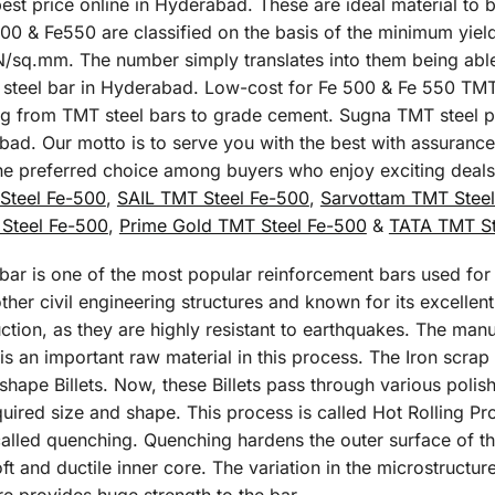
st price online in Hyderabad. These are ideal material to b
500 & Fe550 are classified on the basis of the minimum yield
sq.mm. The number simply translates into them being able t
MT steel bar in Hyderabad. Low-cost for Fe 500 & Fe 550 TMT
ing from TMT steel bars to grade cement. Sugna TMT steel pr
bad. Our motto is to serve you with the best with assurance
the preferred choice among buyers who enjoy exciting deal
Steel Fe-500
,
SAIL TMT Steel Fe-500
,
Sarvottam TMT Stee
Steel Fe-500
,
Prime Gold TMT Steel Fe-500
&
TATA TMT St
r is one of the most popular reinforcement bars used for t
her civil engineering structures and known for its excellent t
ction, as they are highly resistant to earthquakes. The man
 an important raw material in this process. The Iron scrap 
 shape Billets. Now, these Billets pass through various poli
equired size and shape. This process is called Hot Rolling P
alled quenching. Quenching hardens the outer surface of th
ft and ductile inner core. The variation in the microstructur