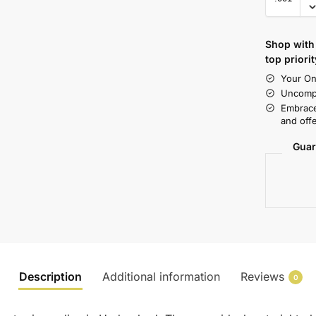
Shop with 
top priorit
Your On
Uncompr
Embrace
and offe
Guar
Description
Additional information
Reviews
0