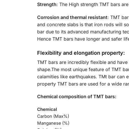
Strength
: The High strength TMT bars are
Corrosion and thermal resistant
: TMT bars
and concrete slabs is that iron rods will 
bar due to its advanced manufacturing tec
Hence TMT bars have longer and safer life
Flexibility and elongation property:
TMT bars are incredibly flexible and have
shape.The most unique feature of TMT bars
calamities like earthquakes. TMt bar can e
property TMT bars are used for a wide ra
Chemical composition of TMT bars:
Chemical
Carbon (Max%)
Manganese (%)