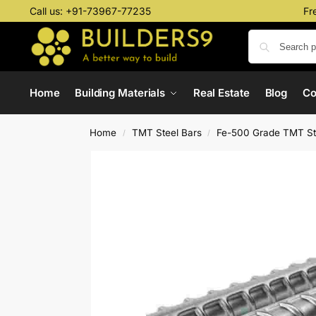
Call us:
+91-73967-77235
Fr
Home
Building Materials
Real Estate
Blog
C
Home
TMT Steel Bars
Fe-500 Grade TMT St
/
/