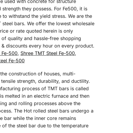
e used with concrete for structure
 strength they possess. For Fe500, it is
o withstand the yield stress. We are the
 steel bars. We offer the lowest wholesale
ice or rate quoted herein is only
 of quality and hassle-free shopping
s & discounts every hour on every product.
l Fe-500
,
Shree TMT Steel Fe-500
,
eel Fe-500
he construction of houses, multi-
ensile strength, durability, and ductility.
ufacturing process of TMT bars is called
is melted in an electric furnace and then
shing and rolling processes above the
rocess. The Hot rolled steel bars undergo a
e bar while the inner core remains
e of the steel bar due to the temperature