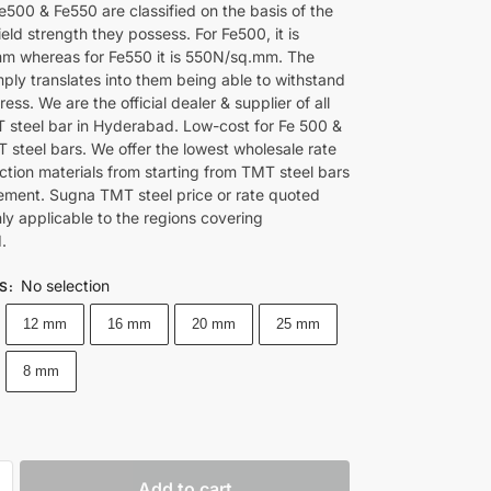
e500 & Fe550 are classified on the basis of the
ld strength they possess. For Fe500, it is
 whereas for Fe550 it is 550N/sq.mm. The
ply translates into them being able to withstand
tress. We are the official dealer & supplier of all
steel bar in Hyderabad. Low-cost for Fe 500 &
 steel bars. We offer the lowest wholesale rate
ction materials from starting from TMT steel bars
ement. Sugna TMT steel price or rate quoted
nly applicable to the regions covering
.
No selection
ES
:
12 mm
16 mm
20 mm
25 mm
8 mm
Add to cart