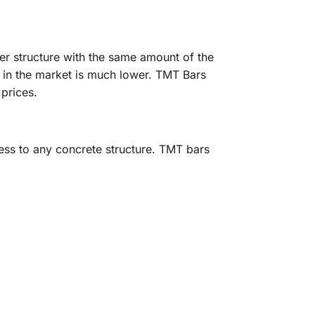
er structure with the same amount of the
e in the market is much lower. TMT Bars
 prices.
ness to any concrete structure. TMT bars