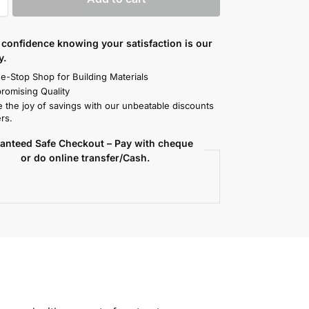
confidence knowing your satisfaction is our
y.
e-Stop Shop for Building Materials
omising Quality
 the joy of savings with our unbeatable discounts
rs.
anteed Safe Checkout – Pay with cheque
or do online transfer/Cash.