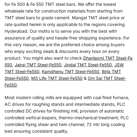
for Fe 500 & Fe 550 TMT steel bars. We offer the lowest
wholesale rate for construction materials from starting from
TMT steel bars to grade cement. Mangal TMT steel price or
rate quoted herein is only applicable to the regions covering
Hyderabad. Our motto is to serve you with the best with
assurance of quality and hassle-free shopping experience. For
this very reason, we are the preferred choice among buyers
who enjoy exciting deals & discounts every hour on every
product. You might also want to check
Dhanlaxmi TMT Steel-Fe
550
,
Jairaj TMT Steel-Fe550
,
Jindal TMT Steel-Fe550
,
JSW
TMT Steel-Fe550
,
Kamdhenu TMT Steel-Fe550
,
Birla TMT
Steel-Fe550
,
MS Life TMT Steel-Fe550
&
Om Sai TMT Steel-
Fe550
.
Most modern rolling mills are equipped with coal fired furnace,
AC drives for roughing stands and intermediate stands, PLC
controlled DC drives for finishing mill, provision of automatic
controlled vertical loopers, thermo-mechanical treatment, PLC
controlled flying shear and twin channel, 72 mtr long cooling
bed ensuring consistent quality.