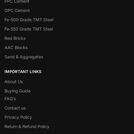
PPC Cement
OPC Cement
Fe-500 Grade TMT Steel
Fe-550 Grade TMT Steel
Red Bricks
AAC Blocks
Sand & Aggregates
IMPORTANT LINKS
About Us
Buying Guide
FAQ’s
Contact us
Privacy Policy
Return & Refund Policy