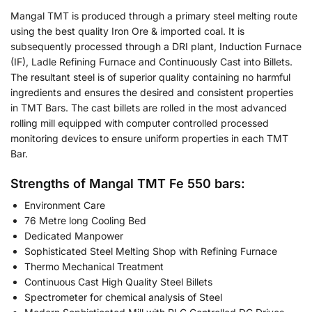
Mangal TMT is produced through a primary steel melting route
using the best quality Iron Ore & imported coal. It is
subsequently processed through a DRI plant, Induction Furnace
(IF), Ladle Refining Furnace and Continuously Cast into Billets.
The resultant steel is of superior quality containing no harmful
ingredients and ensures the desired and consistent properties
in TMT Bars. The cast billets are rolled in the most advanced
rolling mill equipped with computer controlled processed
monitoring devices to ensure uniform properties in each TMT
Bar.
Strengths of Mangal TMT Fe 550 bars:
Environment Care
76 Metre long Cooling Bed
Dedicated Manpower
Sophisticated Steel Melting Shop with Refining Furnace
Thermo Mechanical Treatment
Continuous Cast High Quality Steel Billets
Spectrometer for chemical analysis of Steel