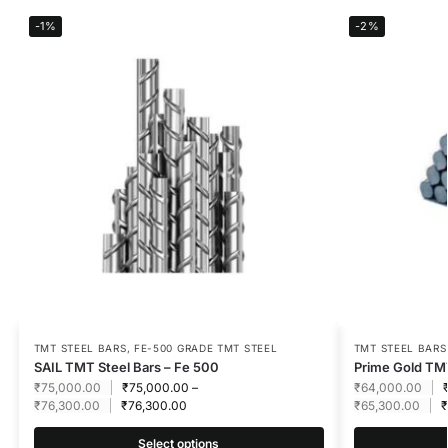
-1%
-2%
TMT STEEL BARS
,
FE-500 GRADE TMT STEEL
TMT STEEL BARS
SAIL TMT Steel Bars – Fe 500
Prime Gold TMT
₹
75,000.00
₹
75,000.00
–
₹
64,000.00
₹
76,300.00
₹
76,300.00
₹
65,300.00
₹
Select options