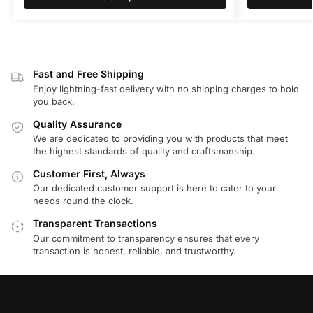
Fast and Free Shipping
Enjoy lightning-fast delivery with no shipping charges to hold
you back.
Quality Assurance
We are dedicated to providing you with products that meet
the highest standards of quality and craftsmanship.
Customer First, Always
Our dedicated customer support is here to cater to your
needs round the clock.
Transparent Transactions
Our commitment to transparency ensures that every
transaction is honest, reliable, and trustworthy.