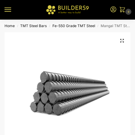
0
Home
TMT Steel Bars
Fe-550 Grade TMT Steel
Mangal TMT Steel – Fe 550
/
/
/