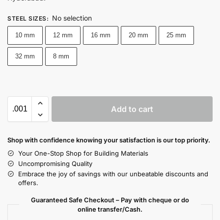
No selection
STEEL SIZES
:
10 mm
12 mm
16 mm
20 mm
25 mm
32 mm
8 mm
Add to cart
Shop with confidence knowing your satisfaction is our top priority.
Your One-Stop Shop for Building Materials
Uncompromising Quality
Embrace the joy of savings with our unbeatable discounts and
offers.
Guaranteed Safe Checkout – Pay with cheque or do
online transfer/Cash.