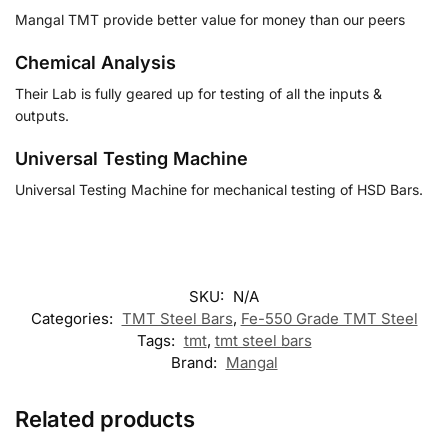
Mangal TMT provide better value for money than our peers
Chemical Analysis
Their Lab is fully geared up for testing of all the inputs &
outputs.
Universal Testing Machine
Universal Testing Machine for mechanical testing of HSD Bars.
SKU:
N/A
Categories:
TMT Steel Bars
,
Fe-550 Grade TMT Steel
Tags:
tmt
,
tmt steel bars
Brand:
Mangal
Related products