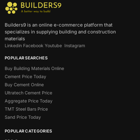
Builders9 is an online e-commerce platform that
specializes in supplying building and construction
materials
Linkedin
Facebook
Youtube
Instagram
POPULAR SEARCHES
Buy Building Materials Online
Cement Price Today
Buy Cement Online
Ultratech Cement Price
Aggregate Price Today
TMT Steel Bars Price
Sand Price Today
POPULAR CATEGORIES