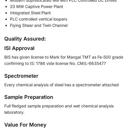
Modern Sophisticated Mill with PLC Controlled DC Drives
20 MW Captive Power Plant
Integrated Steel Plant
PLC controlled vertical loopers
Flying Shear and Twin Channel
Quality Assured:
ISI Approval
BIS has given license to Mark for Mangal TMT as Fe-500 grade
confirming to IS: 1786 vide license No. CM/L-6635477
Spectrometer
Every chemical analysis of steel has a spectrometer attached
Sample Preparation
Full fledged sample preparation and wet chemical analysis
laboratory.
Value For Money