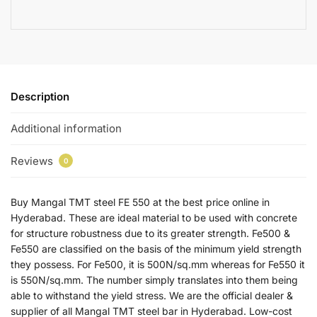
Description
Additional information
Reviews
0
Buy Mangal TMT steel FE 550 at the best price online in
Hyderabad. These are ideal material to be used with concrete
for structure robustness due to its greater strength. Fe500 &
Fe550 are classified on the basis of the minimum yield strength
they possess. For Fe500, it is 500N/sq.mm whereas for Fe550 it
is 550N/sq.mm. The number simply translates into them being
able to withstand the yield stress. We are the official dealer &
supplier of all Mangal TMT steel bar in Hyderabad. Low-cost