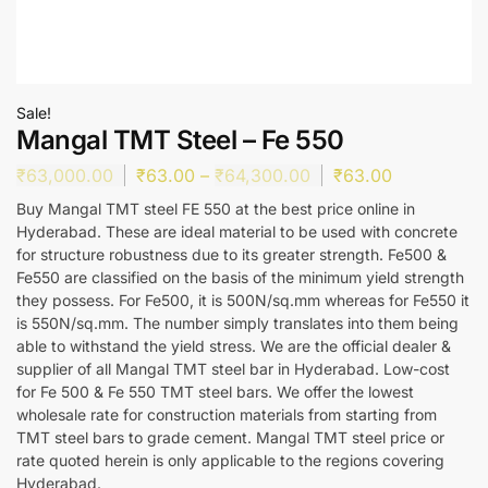
Sale!
Mangal TMT Steel – Fe 550
₹
63,000.00
₹
63.00
–
₹
64,300.00
₹
63.00
Buy Mangal TMT steel FE 550 at the best price online in
Hyderabad. These are ideal material to be used with concrete
for structure robustness due to its greater strength. Fe500 &
Fe550 are classified on the basis of the minimum yield strength
they possess. For Fe500, it is 500N/sq.mm whereas for Fe550 it
is 550N/sq.mm. The number simply translates into them being
able to withstand the yield stress. We are the official dealer &
supplier of all Mangal TMT steel bar in Hyderabad. Low-cost
for Fe 500 & Fe 550 TMT steel bars. We offer the lowest
wholesale rate for construction materials from starting from
TMT steel bars to grade cement. Mangal TMT steel price or
rate quoted herein is only applicable to the regions covering
Hyderabad.