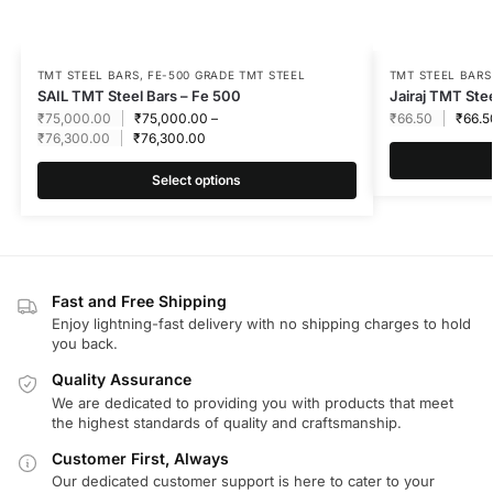
TMT STEEL BARS
,
FE-500 GRADE TMT STEEL
TMT STEEL BARS
SAIL TMT Steel Bars – Fe 500
Jairaj TMT Ste
₹
75,000.00
₹
75,000.00
–
₹
66.50
₹
66.5
₹
76,300.00
₹
76,300.00
Select options
Fast and Free Shipping
Enjoy lightning-fast delivery with no shipping charges to hold
you back.
Quality Assurance
We are dedicated to providing you with products that meet
the highest standards of quality and craftsmanship.
Customer First, Always
Our dedicated customer support is here to cater to your