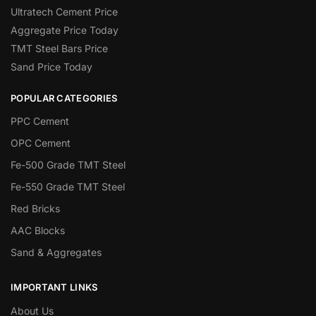
Ultratech Cement Price
Aggregate Price Today
TMT Steel Bars Price
Sand Price Today
POPULAR CATEGORIES
PPC Cement
OPC Cement
Fe-500 Grade TMT Steel
Fe-550 Grade TMT Steel
Red Bricks
AAC Blocks
Sand & Aggregates
IMPORTANT LINKS
About Us