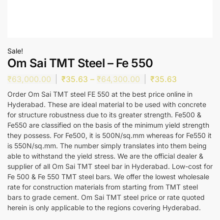
Sale!
Om Sai TMT Steel – Fe 550
₹
63,000.00
₹
35.63
–
₹
64,300.00
₹
35.63
Order Om Sai TMT steel FE 550 at the best price online in
Hyderabad. These are ideal material to be used with concrete
for structure robustness due to its greater strength. Fe500 &
Fe550 are classified on the basis of the minimum yield strength
they possess. For Fe500, it is 500N/sq.mm whereas for Fe550 it
is 550N/sq.mm. The number simply translates into them being
able to withstand the yield stress. We are the official dealer &
supplier of all Om Sai TMT steel bar in Hyderabad. Low-cost for
Fe 500 & Fe 550 TMT steel bars. We offer the lowest wholesale
rate for construction materials from starting from TMT steel
bars to grade cement. Om Sai TMT steel price or rate quoted
herein is only applicable to the regions covering Hyderabad.