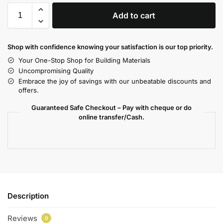
Add to cart
Shop with confidence knowing your satisfaction is our top priority.
Your One-Stop Shop for Building Materials
Uncompromising Quality
Embrace the joy of savings with our unbeatable discounts and
offers.
Guaranteed Safe Checkout – Pay with cheque or do
online transfer/Cash.
Description
Reviews
0