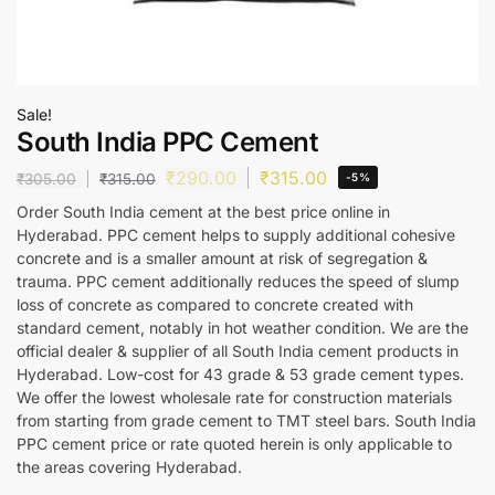
Sale!
South India PPC Cement
₹
290.00
₹
315.00
₹
305.00
₹
315.00
-5%
Order South India cement at the best price online in
Hyderabad. PPC cement helps to supply additional cohesive
concrete and is a smaller amount at risk of segregation &
trauma. PPC cement additionally reduces the speed of slump
loss of concrete as compared to concrete created with
standard cement, notably in hot weather condition. We are the
official dealer & supplier of all South India cement products in
Hyderabad. Low-cost for 43 grade & 53 grade cement types.
We offer the lowest wholesale rate for construction materials
from starting from grade cement to TMT steel bars. South India
PPC cement price or rate quoted herein is only applicable to
the areas covering Hyderabad.