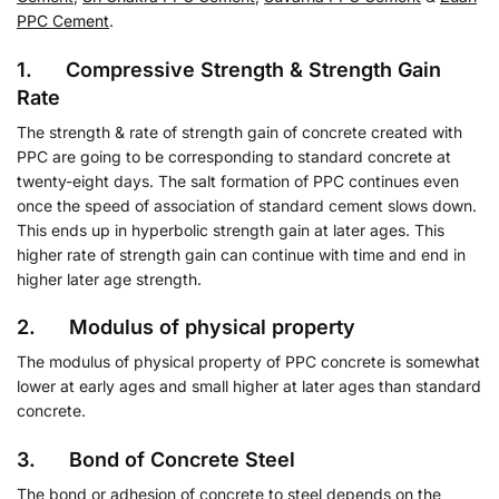
PPC Cement
.
1. Compressive Strength & Strength Gain
Rate
The strength & rate of strength gain of concrete created with
PPC are going to be corresponding to standard concrete at
twenty-eight days. The salt formation of PPC continues even
once the speed of association of standard cement slows down.
This ends up in hyperbolic strength gain at later ages. This
higher rate of strength gain can continue with time and end in
higher later age strength.
2. Modulus of physical property
The modulus of physical property of PPC concrete is somewhat
lower at early ages and small higher at later ages than standard
concrete.
3. Bond of Concrete Steel
The bond or adhesion of concrete to steel depends on the