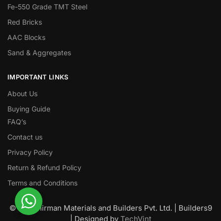
Fe-550 Grade TMT Steel
Red Bricks
AAC Blocks
Sand & Aggregates
IMPORTANT LINKS
About Us
Buying Guide
FAQ’s
Contact us
Privacy Policy
Return & Refund Policy
Terms and Conditions
© Nawanirman Materials and Builders Pvt. Ltd. | Builders9
| Designed by
TechVint