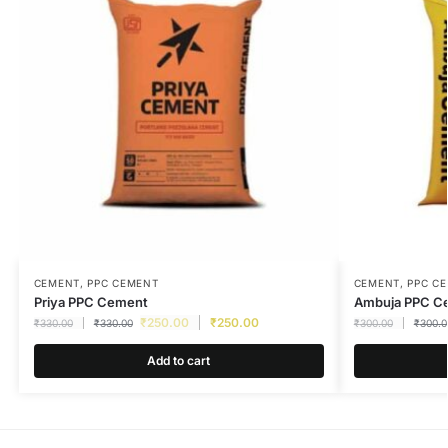
CEMENT
,
PPC CEMENT
CEMENT
,
PPC C
Priya PPC Cement
Ambuja PPC C
₹
250.00
₹
250.00
₹
330.00
₹
330.00
₹
300.00
₹
300.0
Add to cart