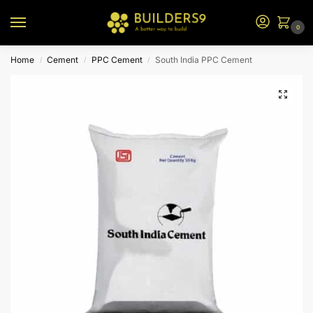
0
Home
Cement
PPC Cement
South India PPC Cement
/
/
/