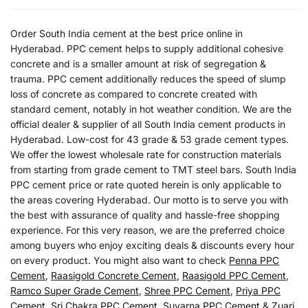
Order South India cement at the best price online in
Hyderabad. PPC cement helps to supply additional cohesive
concrete and is a smaller amount at risk of segregation &
trauma. PPC cement additionally reduces the speed of slump
loss of concrete as compared to concrete created with
standard cement, notably in hot weather condition. We are the
official dealer & supplier of all South India cement products in
Hyderabad. Low-cost for 43 grade & 53 grade cement types.
We offer the lowest wholesale rate for construction materials
from starting from grade cement to TMT steel bars. South India
PPC cement price or rate quoted herein is only applicable to
the areas covering Hyderabad. Our motto is to serve you with
the best with assurance of quality and hassle-free shopping
experience. For this very reason, we are the preferred choice
among buyers who enjoy exciting deals & discounts every hour
on every product. You might also want to check
Penna PPC
Cement
,
Raasigold Concrete Cement
,
Raasigold PPC Cement
,
Ramco Super Grade Cement
,
Shree PPC Cement
,
Priya PPC
Cement
,
Sri Chakra PPC Cement
,
Suvarna PPC Cement
&
Zuari