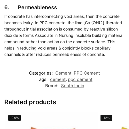
6. Permeableness
If concrete has interconnecting void areas, then the concrete
becomes leaky. In PPC concrete, the lime [Ca (OH)2] liberated
throughout initial association is consumed by reactive silicon
dioxide & forms Associate in Nursing insoluble building material
compound rather than action on the concrete surface. This
helps in reducing void areas & conjointly blocks capillary
channels & after reduces permeableness of concrete.
Categories:
Cement
,
PPC Cement
Tags:
cement
,
ppc cement
Brand:
South India
Related products
-24%
-12%