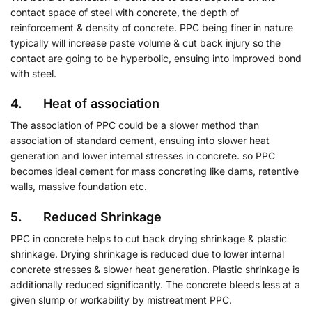
contact space of steel with concrete, the depth of
reinforcement & density of concrete. PPC being finer in nature
typically will increase paste volume & cut back injury so the
contact are going to be hyperbolic, ensuing into improved bond
with steel.
4. Heat of association
The association of PPC could be a slower method than
association of standard cement, ensuing into slower heat
generation and lower internal stresses in concrete. so PPC
becomes ideal cement for mass concreting like dams, retentive
walls, massive foundation etc.
5. Reduced Shrinkage
PPC in concrete helps to cut back drying shrinkage & plastic
shrinkage. Drying shrinkage is reduced due to lower internal
concrete stresses & slower heat generation. Plastic shrinkage is
additionally reduced significantly. The concrete bleeds less at a
given slump or workability by mistreatment PPC.