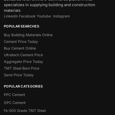
specializes in supplying building and construction
materials
Linkedin
Facebook
Youtube
Instagram
POPULAR SEARCHES
Buy Building Materials Online
Cement Price Today
Buy Cement Online
Ultratech Cement Price
Aggregate Price Today
TMT Steel Bars Price
Sand Price Today
POPULAR CATEGORIES
PPC Cement
OPC Cement
Fe-500 Grade TMT Steel