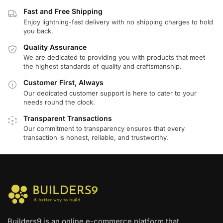
Fast and Free Shipping
Enjoy lightning-fast delivery with no shipping charges to hold
you back.
Quality Assurance
We are dedicated to providing you with products that meet
the highest standards of quality and craftsmanship.
Customer First, Always
Our dedicated customer support is here to cater to your
needs round the clock.
Transparent Transactions
Our commitment to transparency ensures that every
transaction is honest, reliable, and trustworthy.
Builders9 is an online e-commerce platform that