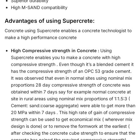
Superior durability
High M-SAND compatibility
Advantages of using Supercrete:
Concrete using Supercrete enables a concrete technologist to
make a high performance concrete
High Compressive strength in Concrete :
Using
Supercrete enables you to make a concrete with high
compressive strength . Even though it’s a blended cement it
has the compressive strength of an OPC 53 grade cement.
It was observed that even in normal sites using nominal mix
proportions 28 day compressive strength of concrete was
obtained within 7 days say for example normal concrete at
site in rural areas using nominal mix proportions of 1:1.5:3 (
Cement: sand:coarse aggregate) were able to get more than
20 MPa within 7 days . This high rate of gain of compressive
strength can be used to get economical mix ( wherever mix
design is done) or to remove the formwork at the earliest (
after checking the concrete cube strength to ensure that the
concrete has gained the required compressive strength)