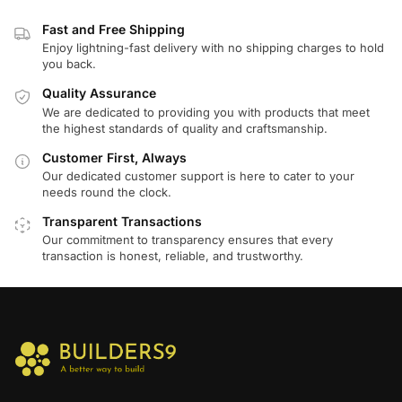
Fast and Free Shipping
Enjoy lightning-fast delivery with no shipping charges to hold
you back.
Quality Assurance
We are dedicated to providing you with products that meet
the highest standards of quality and craftsmanship.
Customer First, Always
Our dedicated customer support is here to cater to your
needs round the clock.
Transparent Transactions
Our commitment to transparency ensures that every
transaction is honest, reliable, and trustworthy.