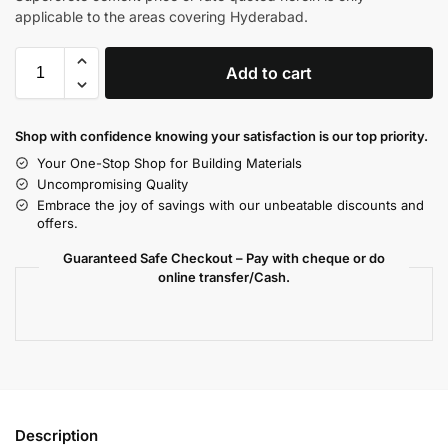
applicable to the areas covering Hyderabad.
Add to cart
Shop with confidence knowing your satisfaction is our top priority.
Your One-Stop Shop for Building Materials
Uncompromising Quality
Embrace the joy of savings with our unbeatable discounts and
offers.
Guaranteed Safe Checkout – Pay with cheque or do
online transfer/Cash.
Description