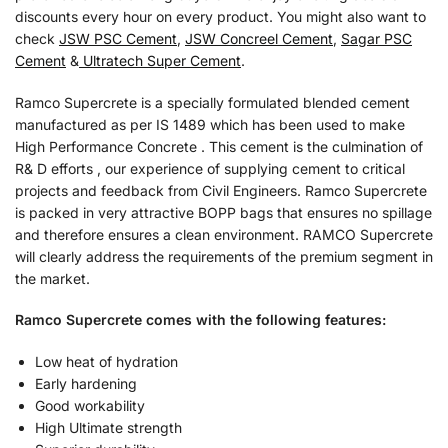
discounts every hour on every product. You might also want to
check
JSW PSC Cement
,
JSW Concreel Cement
,
Sagar PSC
Cement
&
Ultratech Super Cement
.
Ramco Supercrete is a specially formulated blended cement
manufactured as per IS 1489 which has been used to make
High Performance Concrete . This cement is the culmination of
R& D efforts , our experience of supplying cement to critical
projects and feedback from Civil Engineers. Ramco Supercrete
is packed in very attractive BOPP bags that ensures no spillage
and therefore ensures a clean environment. RAMCO Supercrete
will clearly address the requirements of the premium segment in
the market.
Ramco Supercrete comes with the following features:
Low heat of hydration
Early hardening
Good workability
High Ultimate strength