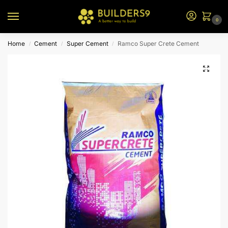
0
Home
Cement
Super Cement
Ramco Super Crete Cement
/
/
/