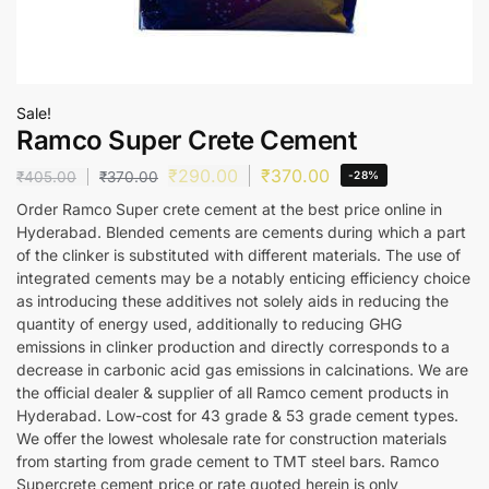
Sale!
Ramco Super Crete Cement
₹
290.00
₹
370.00
₹
405.00
₹
370.00
-28%
Order Ramco Super crete cement at the best price online in
Hyderabad. Blended cements are cements during which a part
of the clinker is substituted with different materials. The use of
integrated cements may be a notably enticing efficiency choice
as introducing these additives not solely aids in reducing the
quantity of energy used, additionally to reducing GHG
emissions in clinker production and directly corresponds to a
decrease in carbonic acid gas emissions in calcinations. We are
the official dealer & supplier of all Ramco cement products in
Hyderabad. Low-cost for 43 grade & 53 grade cement types.
We offer the lowest wholesale rate for construction materials
from starting from grade cement to TMT steel bars. Ramco
Supercrete cement price or rate quoted herein is only