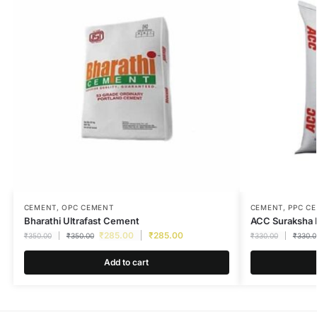
CEMENT
,
OPC CEMENT
CEMENT
,
PPC C
Bharathi Ultrafast Cement
ACC Suraksha
₹
285.00
₹
285.00
₹
350.00
₹
350.00
₹
330.00
₹
330.0
Add to cart