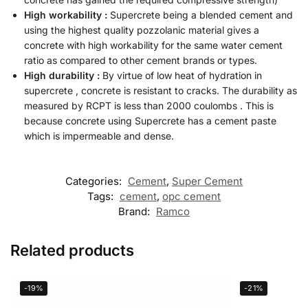
High workability :
Supercrete being a blended cement and
using the highest quality pozzolanic material gives a
concrete with high workability for the same water cement
ratio as compared to other cement brands or types.
High durability :
By virtue of low heat of hydration in
supercrete , concrete is resistant to cracks. The durability as
measured by RCPT is less than 2000 coulombs . This is
because concrete using Supercrete has a cement paste
which is impermeable and dense.
Categories:
Cement
,
Super Cement
Tags:
cement
,
opc cement
Brand:
Ramco
Related products
-19%
-21%