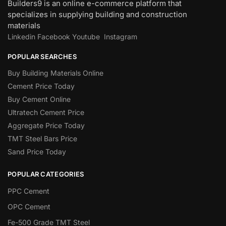
Builders9 is an online e-commerce platform that
specializes in supplying building and construction
materials
Linkedin
Facebook
Youtube
Instagram
POPULAR SEARCHES
Buy Building Materials Online
Cement Price Today
Buy Cement Online
Ultratech Cement Price
Aggregate Price Today
TMT Steel Bars Price
Sand Price Today
POPULAR CATEGORIES
PPC Cement
OPC Cement
Fe-500 Grade TMT Steel