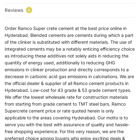
Reviews
0
Order Ramco Super crete cement at the best price online in
Hyderabad. Blended cements are cements during which a part
of the clinker is substituted with different materials. The use of
integrated cements may be a notably enticing efficiency choice
as introducing these additives not solely aids in reducing the
quantity of energy used, additionally to reducing GHG
emissions in clinker production and directly corresponds to a
decrease in carbonic acid gas emissions in calcinations. We are
the official dealer & supplier of all Ramco cement products in
Hyderabad. Low-cost for 43 grade & 53 grade cement types.
We offer the lowest wholesale rate for construction materials
from starting from grade cement to TMT steel bars. Ramco
Supercrete cement price or rate quoted herein is only
applicable to the areas covering Hyderabad. Our motto is to
serve you with the best with assurance of quality and hassle-
free shopping experience. For this very reason, we are the
preferred choice among buyers who enjoy exciting deals &