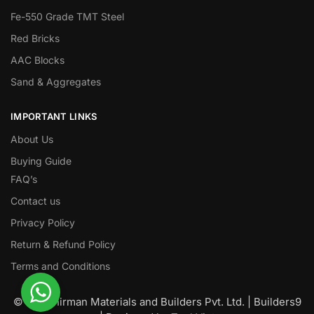
Fe-550 Grade TMT Steel
Red Bricks
AAC Blocks
Sand & Aggregates
IMPORTANT LINKS
About Us
Buying Guide
FAQ’s
Contact us
Privacy Policy
Return & Refund Policy
Terms and Conditions
© Nawanirman Materials and Builders Pvt. Ltd. | Builders9