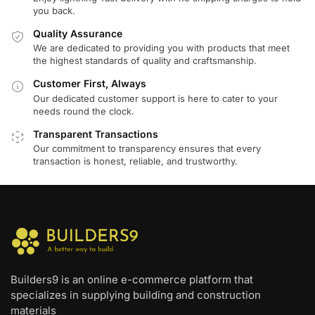
you back.
Quality Assurance
We are dedicated to providing you with products that meet
the highest standards of quality and craftsmanship.
Customer First, Always
Our dedicated customer support is here to cater to your
needs round the clock.
Transparent Transactions
Our commitment to transparency ensures that every
transaction is honest, reliable, and trustworthy.
Builders9 is an online e-commerce platform that
specializes in supplying building and construction
materials