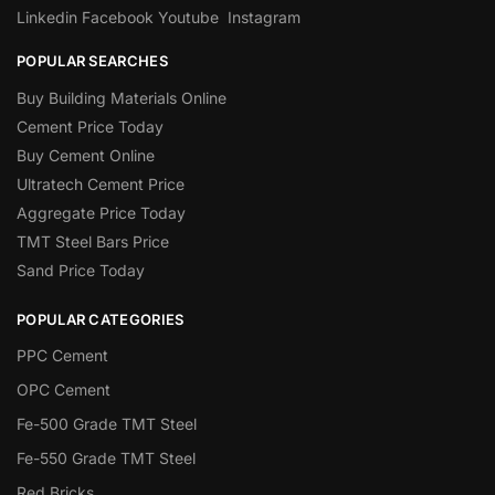
Linkedin
Facebook
Youtube
Instagram
POPULAR SEARCHES
Buy Building Materials Online
Cement Price Today
Buy Cement Online
Ultratech Cement Price
Aggregate Price Today
TMT Steel Bars Price
Sand Price Today
POPULAR CATEGORIES
PPC Cement
OPC Cement
Fe-500 Grade TMT Steel
Fe-550 Grade TMT Steel
Red Bricks