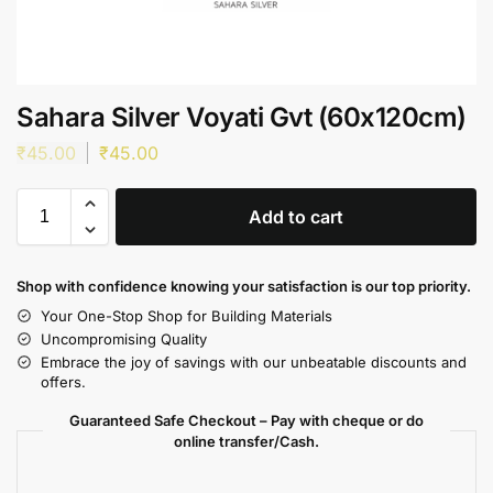
Sahara Silver Voyati Gvt (60x120cm)
₹
45.00
₹
45.00
Add to cart
Shop with confidence knowing your satisfaction is our top priority.
Your One-Stop Shop for Building Materials
Uncompromising Quality
Embrace the joy of savings with our unbeatable discounts and
offers.
Guaranteed Safe Checkout – Pay with cheque or do
online transfer/Cash.