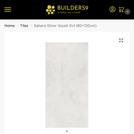
0
Home
Tiles
Sahara Silver Voyati Gvt (60x120cm)
/
/