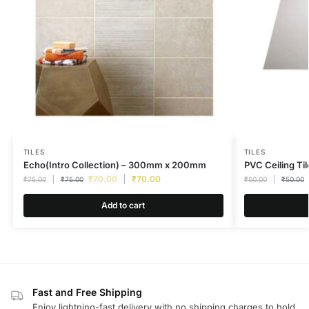
TILES
TILES
Echo(Intro Collection) – 300mm x 200mm
PVC Ceiling Til
₹
70.00
₹
70.00
₹
75.00
₹
75.00
₹
50.00
₹
50.00
Add to cart
Fast and Free Shipping
Enjoy lightning-fast delivery with no shipping charges to hold