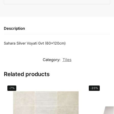
Description
Sahara Silver Voyati Gvt (60x120cm)
Category:
Tiles
Related products
-7%
-20%