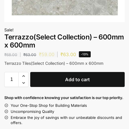
Sale!
Terrazzo(Select Collection) – 600mm
x 600mm
₹
59.00
₹
63.00
₹
68.00
₹
63.00
-13%
Terrazzo Tiles(Select Collection) – 600mm x 600mm
Add to cart
Shop with confidence knowing your satisfaction is our top priority.
Your One-Stop Shop for Building Materials
Uncompromising Quality
Embrace the joy of savings with our unbeatable discounts and
offers.