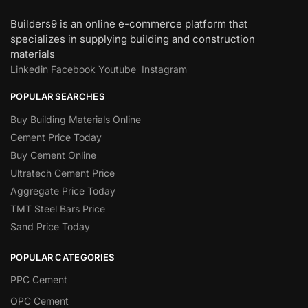
Builders9 is an online e-commerce platform that
specializes in supplying building and construction
materials
Linkedin
Facebook
Youtube
Instagram
POPULAR SEARCHES
Buy Building Materials Online
Cement Price Today
Buy Cement Online
Ultratech Cement Price
Aggregate Price Today
TMT Steel Bars Price
Sand Price Today
POPULAR CATEGORIES
PPC Cement
OPC Cement