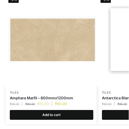
TILES
TILES
Amphara Marfil – 600mmx1200mm
Antarctica B
₹
85.00
₹
85.00
₹
90.00
₹
90.00
₹
95.00
₹
95.00
Add to cart