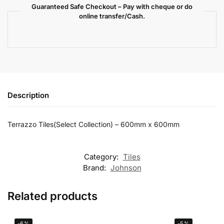
Guaranteed Safe Checkout – Pay with cheque or do
online transfer/Cash.
Description
Terrazzo Tiles(Select Collection) – 600mm x 600mm
Category:
Tiles
Brand:
Johnson
Related products
-6%
-5%