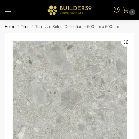
0
Home
Tiles
Terrazzo(Select Collection) – 600mm x 600mm
/
/