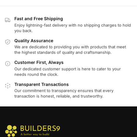
Fast and Free Shipping
Enjoy lightning-fast delivery with no shipping charges to hold
you back.
Quality Assurance
We are dedicated to providing you with products that meet
the highest standards of quality and craftsmanship.
Customer First, Always
Our dedicated customer support is here to cater to your
needs round the clock.
Transparent Transactions
Our commitment to transparency ensures that every
transaction is honest, reliable, and trustworthy.