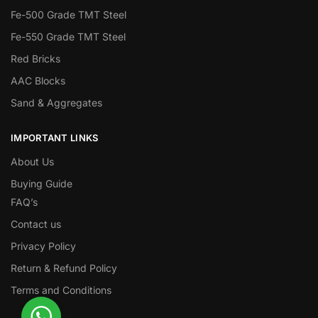
Fe-500 Grade TMT Steel
Fe-550 Grade TMT Steel
Red Bricks
AAC Blocks
Sand & Aggregates
IMPORTANT LINKS
About Us
Buying Guide
FAQ’s
Contact us
Privacy Policy
Return & Refund Policy
Terms and Conditions