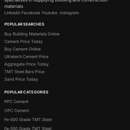
materials
Linkedin
Facebook
Youtube
Instagram
POPULAR SEARCHES
Buy Building Materials Online
Cement Price Today
Buy Cement Online
Ultratech Cement Price
Aggregate Price Today
TMT Steel Bars Price
Sand Price Today
POPULAR CATEGORIES
PPC Cement
OPC Cement
Fe-500 Grade TMT Steel
Fe-550 Grade TMT Steel