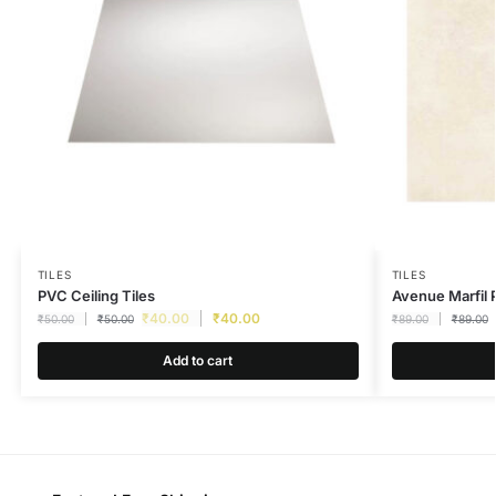
TILES
TILES
PVC Ceiling Tiles
Avenue Marfi
₹
40.00
₹
40.00
₹
50.00
₹
50.00
₹
89.00
₹
89.00
Add to cart