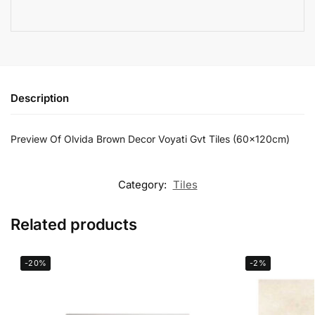
Description
Preview Of Olvida Brown Decor Voyati Gvt Tiles (60x120cm)
Category:
Tiles
Related products
-20%
-2%