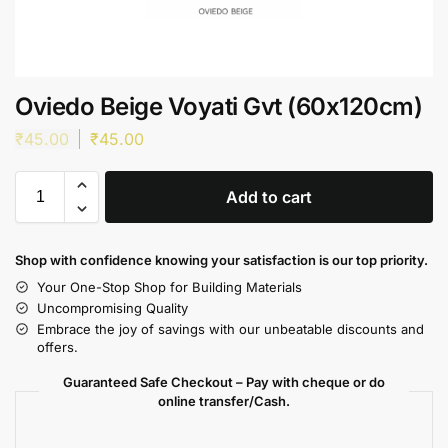
Oviedo Beige Voyati Gvt (60x120cm)
₹
45.00
₹
45.00
Add to cart
Shop with confidence knowing your satisfaction is our top priority.
Your One-Stop Shop for Building Materials
Uncompromising Quality
Embrace the joy of savings with our unbeatable discounts and
offers.
Guaranteed Safe Checkout – Pay with cheque or do
online transfer/Cash.