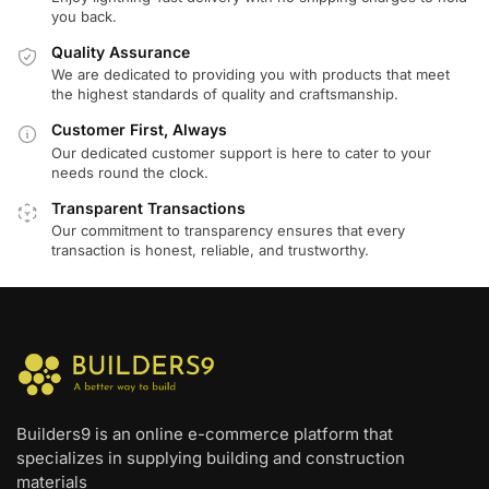
you back.
Quality Assurance
We are dedicated to providing you with products that meet
the highest standards of quality and craftsmanship.
Customer First, Always
Our dedicated customer support is here to cater to your
needs round the clock.
Transparent Transactions
Our commitment to transparency ensures that every
transaction is honest, reliable, and trustworthy.
Builders9 is an online e-commerce platform that
specializes in supplying building and construction
materials