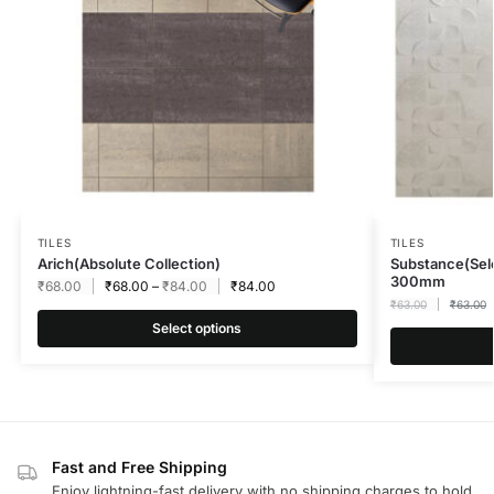
TILES
TILES
Arich(Absolute Collection)
Substance(Sel
300mm
₹
68.00
₹
68.00
–
₹
84.00
₹
84.00
₹
63.00
₹
63.00
Select options
Fast and Free Shipping
Enjoy lightning-fast delivery with no shipping charges to hold