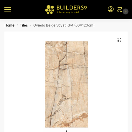
0
Home
Tiles
Oviedo Beige Voyati Gvt (60x120cm)
/
/