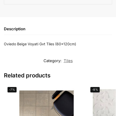
Description
Oviedo Beige Voyati Gvt Tiles (60x120cm)
Category:
Tiles
Related products
-7%
-8%