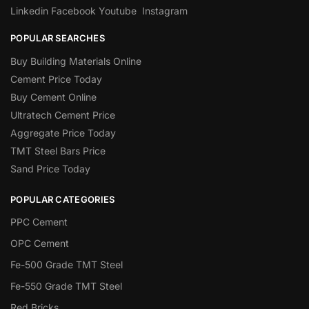
Linkedin
Facebook
Youtube
Instagram
POPULAR SEARCHES
Buy Building Materials Online
Cement Price Today
Buy Cement Online
Ultratech Cement Price
Aggregate Price Today
TMT Steel Bars Price
Sand Price Today
POPULAR CATEGORIES
PPC Cement
OPC Cement
Fe-500 Grade TMT Steel
Fe-550 Grade TMT Steel
Red Bricks