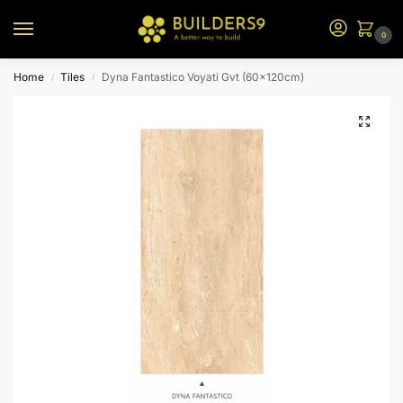
0
Home
Tiles
Dyna Fantastico Voyati Gvt (60x120cm)
/
/