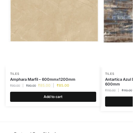
TILES
TILES
Amphara Marfil – 600mmx1200mm
Antartica Azul
600mm
₹
85.00
₹
85.00
₹
90.00
₹
90.00
₹
110.00
₹
110.00
Add to cart