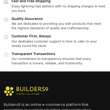
Fast and Free Shipping
Enjoy lightning-fast delivery with no shipping charges to hold
you back.
Quality Assurance
We are dedicated to providing you with products that meet
the highest standards of quality and craftsmanship.
Customer First, Always
Our dedicated customer support is here to cater to your
needs round the clock.
Transparent Transactions
Our commitment to transparency ensures that every
transaction is honest, reliable, and trustworthy.
Builders9 is an online e-commerce platform that
specializes in supplying building and construction