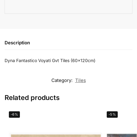
Description
Dyna Fantastico Voyati Gvt Tiles (60x120cm)
Category:
Tiles
Related products
-6%
-5%