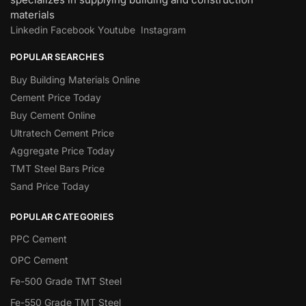
materials
Linkedin
Facebook
Youtube
Instagram
POPULAR SEARCHES
Buy Building Materials Online
Cement Price Today
Buy Cement Online
Ultratech Cement Price
Aggregate Price Today
TMT Steel Bars Price
Sand Price Today
POPULAR CATEGORIES
PPC Cement
OPC Cement
Fe-500 Grade TMT Steel
Fe-550 Grade TMT Steel