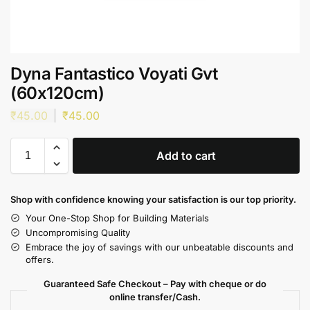
Dyna Fantastico Voyati Gvt
(60x120cm)
₹
45.00
₹
45.00
Add to cart
Shop with confidence knowing your satisfaction is our top priority.
Your One-Stop Shop for Building Materials
Uncompromising Quality
Embrace the joy of savings with our unbeatable discounts and
offers.
Guaranteed Safe Checkout – Pay with cheque or do
online transfer/Cash.