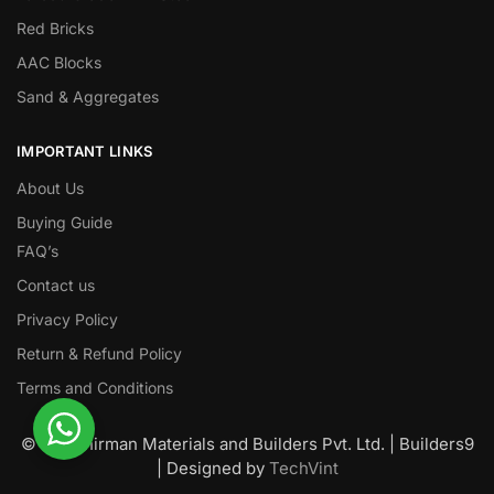
Red Bricks
AAC Blocks
Sand & Aggregates
IMPORTANT LINKS
About Us
Buying Guide
FAQ’s
Contact us
Privacy Policy
Return & Refund Policy
Terms and Conditions
© Nawanirman Materials and Builders Pvt. Ltd. | Builders9
| Designed by
TechVint