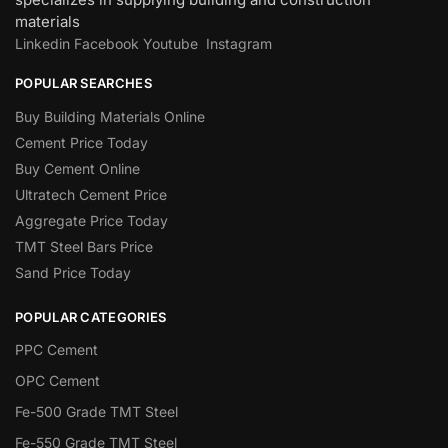
materials
Linkedin
Facebook
Youtube
Instagram
POPULAR SEARCHES
Buy Building Materials Online
Cement Price Today
Buy Cement Online
Ultratech Cement Price
Aggregate Price Today
TMT Steel Bars Price
Sand Price Today
POPULAR CATEGORIES
PPC Cement
OPC Cement
Fe-500 Grade TMT Steel
Fe-550 Grade TMT Steel