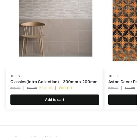
TILES
TILES
Classics(Intro Collection) – 300mm x 200mm
Aston Decor 
₹
60.00
₹
60.00
₹
65.00
₹
65.00
₹
70.00
₹
70.00
Add to cart