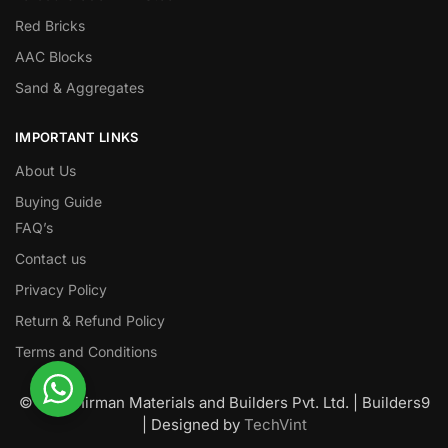
Red Bricks
AAC Blocks
Sand & Aggregates
IMPORTANT LINKS
About Us
Buying Guide
FAQ’s
Contact us
Privacy Policy
Return & Refund Policy
Terms and Conditions
© Nawanirman Materials and Builders Pvt. Ltd. | Builders9
| Designed by
TechVint