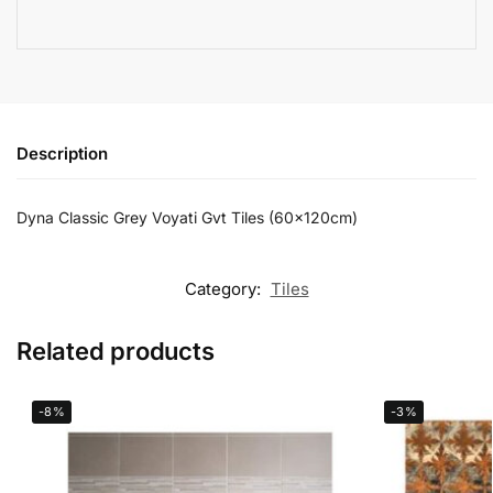
Description
Dyna Classic Grey Voyati Gvt Tiles (60x120cm)
Category:
Tiles
Related products
-8%
-3%