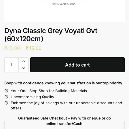
Dyna Classic Grey Voyati Gvt
(60x120cm)
₹
45.00
₹
45.00
Add to cart
Shop with confidence knowing your satisfaction is our top priority.
Your One-Stop Shop for Building Materials
Uncompromising Quality
Embrace the joy of savings with our unbeatable discounts and
offers.
Guaranteed Safe Checkout – Pay with cheque or do
online transfer/Cash.