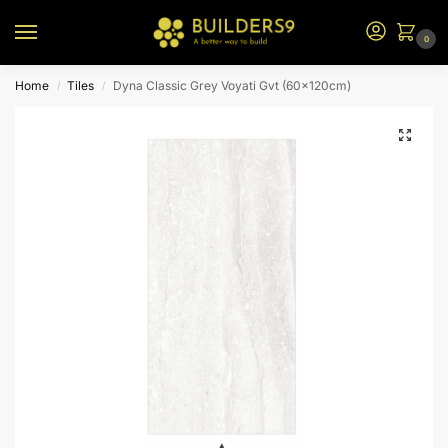
0
Home
Tiles
Dyna Classic Grey Voyati Gvt (60x120cm)
/
/