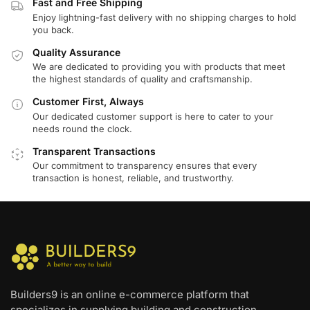
Fast and Free Shipping
Enjoy lightning-fast delivery with no shipping charges to hold
you back.
Quality Assurance
We are dedicated to providing you with products that meet
the highest standards of quality and craftsmanship.
Customer First, Always
Our dedicated customer support is here to cater to your
needs round the clock.
Transparent Transactions
Our commitment to transparency ensures that every
transaction is honest, reliable, and trustworthy.
Builders9 is an online e-commerce platform that
specializes in supplying building and construction