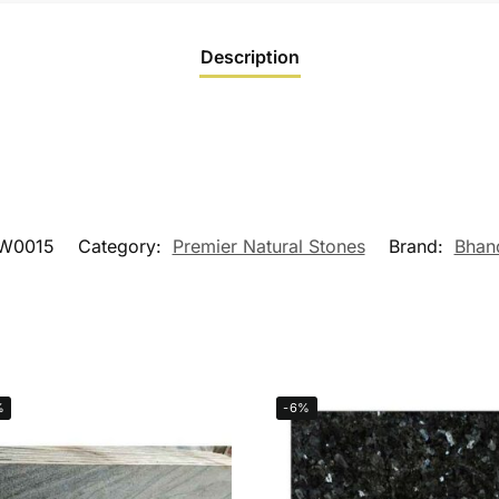
Description
W0015
Category:
Premier Natural Stones
Brand:
Bhan
%
-6%