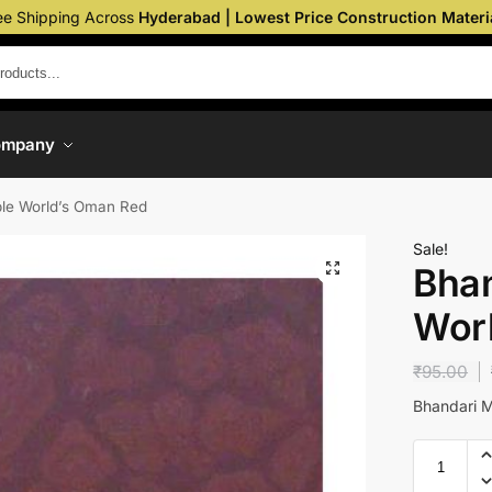
ee Shipping Across
Hyderabad | Lowest Price Construction Materi
ompany
le World’s Oman Red
Sale!
Bhan
Wor
₹
95.00
Bhandari 