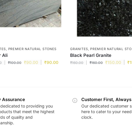
TES
,
PREMIER NATURAL STONES
GRANITES
,
PREMIER NATURAL ST
 Ali
Black Pearl Granite
₹
90.00
₹
90.00
₹
150.00
₹
1
0
₹
100.00
₹
160.00
₹
160.00
y Assurance
Customer First, Always
dedicated to providing you
Our dedicated customer s
oducts that meet the highest
here to cater to your nee
ds of quality and
clock.
anship.