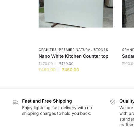
GRANITES
,
PREMIER NATURAL STONES
GRANI
Nano White Kitchen Counter top
Sadar
₹
470.00
₹
470.00
₹
100.0
₹
460.00
₹
460.00
Fast and Free Shipping
Qualit
Enjoy lightning-fast delivery with no
We are 
shipping charges to hold you back.
with pr
standar
craftsm