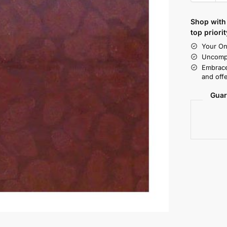
Shop with 
top priorit
Your On
Uncompr
Embrace
and offe
Guar