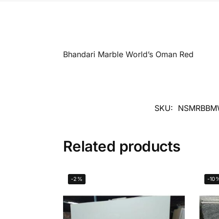
Bhandari Marble World’s Oman Red
SKU:
NSMRBBM
Related products
-2%
-10