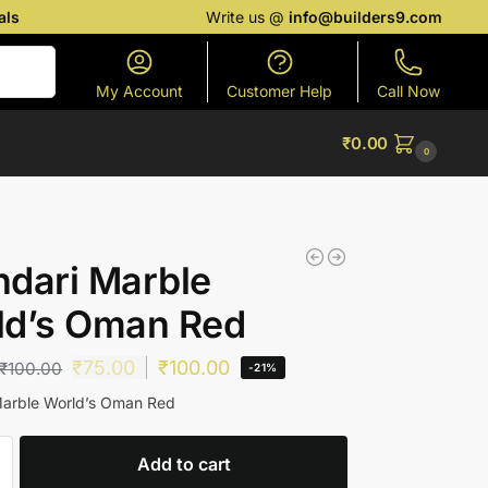
als
Write us @
info@builders9.com
Search
My Account
Customer Help
Call Now
₹
0.00
0
dari Marble
ld’s Oman Red
₹
75.00
₹
100.00
₹
100.00
-21%
Marble World’s Oman Red
Add to cart