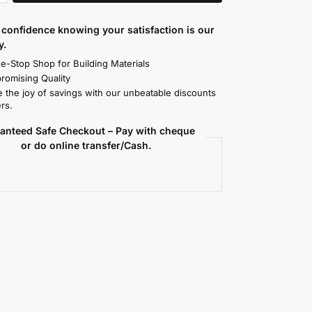
confidence knowing your satisfaction is our
y.
e-Stop Shop for Building Materials
omising Quality
 the joy of savings with our unbeatable discounts
rs.
anteed Safe Checkout – Pay with cheque
or do online transfer/Cash.