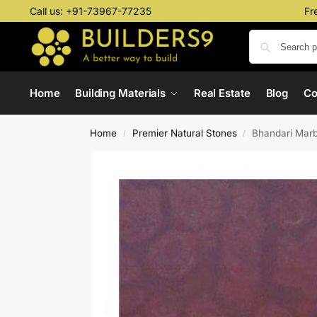
Call us:
+91-73967-77235
Fr
Home
Building Materials
Real Estate
Blog
C
Home
Premier Natural Stones
Bhandari Marb
/
/