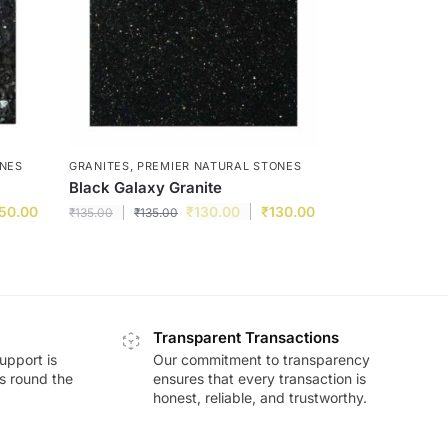
ONES
GRANITES
,
PREMIER NATURAL STONES
Black Galaxy Granite
50.00
₹
130.00
₹
130.00
₹
135.00
₹
135.00
Transparent Transactions
upport is
Our commitment to transparency
ds round the
ensures that every transaction is
honest, reliable, and trustworthy.