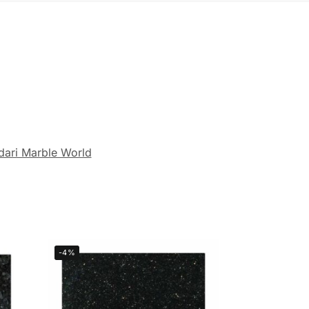
dari Marble World
-4%