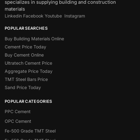
specializes in supplying building and construction
materials
Linkedin
Facebook
Youtube
Instagram
POPULAR SEARCHES
Buy Building Materials Online
Cement Price Today
Buy Cement Online
Ultratech Cement Price
Aggregate Price Today
TMT Steel Bars Price
Sand Price Today
POPULAR CATEGORIES
PPC Cement
OPC Cement
Fe-500 Grade TMT Steel