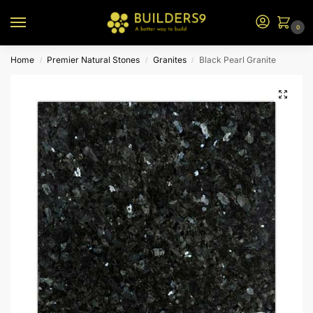
0
Home
Premier Natural Stones
Granites
Black Pearl Granite
/
/
/