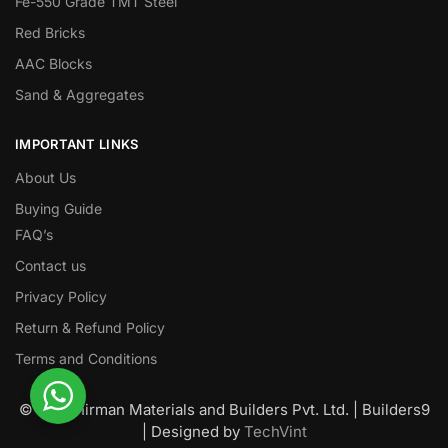
Fe-550 Grade TMT Steel
Red Bricks
AAC Blocks
Sand & Aggregates
IMPORTANT LINKS
About Us
Buying Guide
FAQ’s
Contact us
Privacy Policy
Return & Refund Policy
Terms and Conditions
© Nawanirman Materials and Builders Pvt. Ltd. | Builders9
| Designed by
TechVint