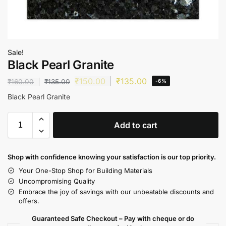
Sale!
Black Pearl Granite
₹
150.00
₹
135.00
₹
160.00
₹
135.00
-6%
Black Pearl Granite
Add to cart
Shop with confidence knowing your satisfaction is our top priority.
Your One-Stop Shop for Building Materials
Uncompromising Quality
Embrace the joy of savings with our unbeatable discounts and
offers.
Guaranteed Safe Checkout – Pay with cheque or do