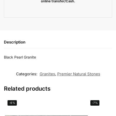
online transfer/Cash.
Description
Black Pearl Granite
Categories:
Granites
,
Premier Natural Stones
Related products
-6%
-7%