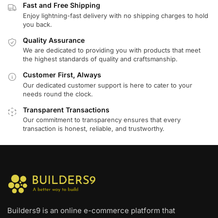
Fast and Free Shipping
Enjoy lightning-fast delivery with no shipping charges to hold
you back.
Quality Assurance
We are dedicated to providing you with products that meet
the highest standards of quality and craftsmanship.
Customer First, Always
Our dedicated customer support is here to cater to your
needs round the clock.
Transparent Transactions
Our commitment to transparency ensures that every
transaction is honest, reliable, and trustworthy.
Builders9 is an online e-commerce platform that