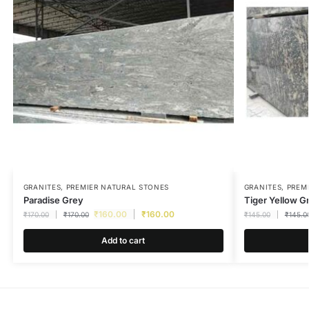
GRANITES
,
PREMIER NATURAL STONES
GRANITES
,
PREM
Paradise Grey
Tiger Yellow G
₹
160.00
₹
160.00
₹
170.00
₹
170.00
₹
145.00
₹
145.0
Add to cart