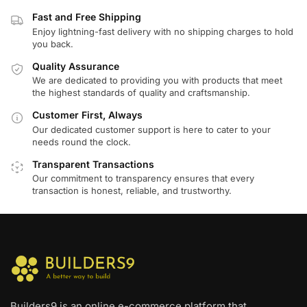
Fast and Free Shipping
Enjoy lightning-fast delivery with no shipping charges to hold
you back.
Quality Assurance
We are dedicated to providing you with products that meet
the highest standards of quality and craftsmanship.
Customer First, Always
Our dedicated customer support is here to cater to your
needs round the clock.
Transparent Transactions
Our commitment to transparency ensures that every
transaction is honest, reliable, and trustworthy.
Builders9 is an online e-commerce platform that