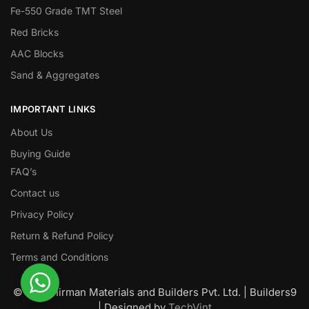
Fe-550 Grade TMT Steel
Red Bricks
AAC Blocks
Sand & Aggregates
IMPORTANT LINKS
About Us
Buying Guide
FAQ’s
Contact us
Privacy Policy
Return & Refund Policy
Terms and Conditions
© Nawanirman Materials and Builders Pvt. Ltd. | Builders9
| Designed by
TechVint