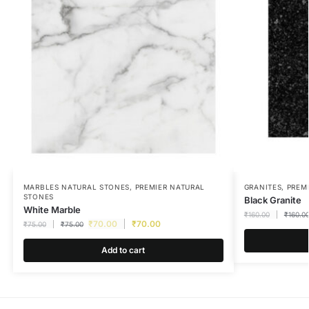
MARBLES NATURAL STONES
,
PREMIER NATURAL
GRANITES
,
PREM
STONES
Black Granite
White Marble
₹
160.00
₹
160.0
₹
70.00
₹
70.00
₹
75.00
₹
75.00
Add to cart