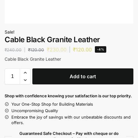
Sale!
Cable Black Granite Leather
₹
230.00
₹
120.00
₹
240.00
₹
120.00
-4%
Cable Black Granite Leather
Add to cart
Shop with confidence knowing your satisfaction is our top priority.
Your One-Stop Shop for Building Materials
Uncompromising Quality
Embrace the joy of savings with our unbeatable discounts and
offers.
Guaranteed Safe Checkout – Pay with cheque or do