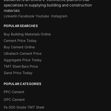
specializes in supplying building and construction
materials
Linkedin
Facebook
Youtube
Instagram
POPULAR SEARCHES
Buy Building Materials Online
Cement Price Today
Buy Cement Online
Ultratech Cement Price
Aggregate Price Today
TMT Steel Bars Price
Sand Price Today
POPULAR CATEGORIES
PPC Cement
OPC Cement
Fe-500 Grade TMT Steel