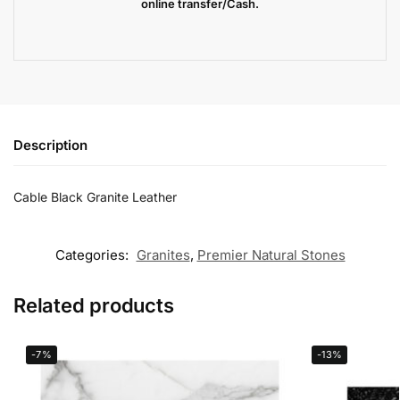
online transfer/Cash.
Description
Cable Black Granite Leather
Categories:
Granites
,
Premier Natural Stones
Related products
-7%
-13%