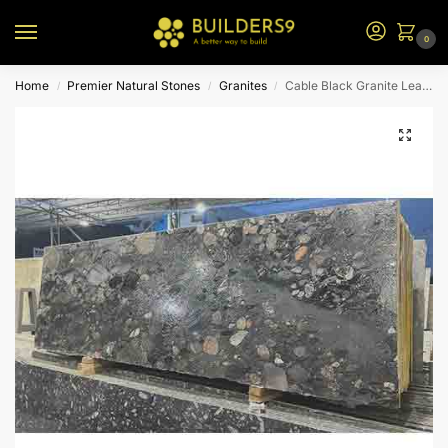
0
Home
Premier Natural Stones
Granites
Cable Black Granite Leather
/
/
/