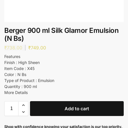
Berger 900 ml Silk Glamor Emulsion
(N Bs)
₹
738.00
₹
749.00
Features
Finish : High Sheen
Item Code : X45
Color : N Bs
Type of Product : Emulsion
Quantity : 900 ml
More Details
Add to cart
Shop with confidence knowing your satisfaction is our top priority.