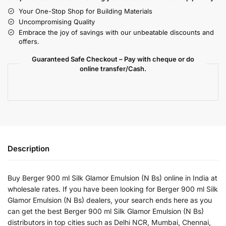
Your One-Stop Shop for Building Materials
Uncompromising Quality
Embrace the joy of savings with our unbeatable discounts and
offers.
Guaranteed Safe Checkout – Pay with cheque or do
online transfer/Cash.
Description
Buy Berger 900 ml Silk Glamor Emulsion (N Bs) online in India at
wholesale rates. If you have been looking for Berger 900 ml Silk
Glamor Emulsion (N Bs) dealers, your search ends here as you
can get the best Berger 900 ml Silk Glamor Emulsion (N Bs)
distributors in top cities such as Delhi NCR, Mumbai, Chennai,