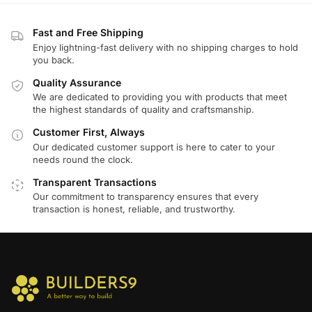
Fast and Free Shipping
Enjoy lightning-fast delivery with no shipping charges to hold
you back.
Quality Assurance
We are dedicated to providing you with products that meet
the highest standards of quality and craftsmanship.
Customer First, Always
Our dedicated customer support is here to cater to your
needs round the clock.
Transparent Transactions
Our commitment to transparency ensures that every
transaction is honest, reliable, and trustworthy.