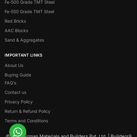
Fe-500 Grade TMT Steel
Fe-550 Grade TMT Steel
Red Bricks
AAC Blocks
Sand & Aggregates
IMPORTANT LINKS
About Us
Buying Guide
FAQ’s
Contact us
Privacy Policy
Return & Refund Policy
Terms and Conditions
© Nawanirman Materials and Builders Pvt. Ltd. | Builders9