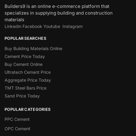
Builders9 is an online e-commerce platform that
specializes in supplying building and construction
materials
Linkedin
Facebook
Youtube
Instagram
POPULAR SEARCHES
Buy Building Materials Online
Cement Price Today
Buy Cement Online
Ultratech Cement Price
Aggregate Price Today
TMT Steel Bars Price
Sand Price Today
POPULAR CATEGORIES
PPC Cement
OPC Cement