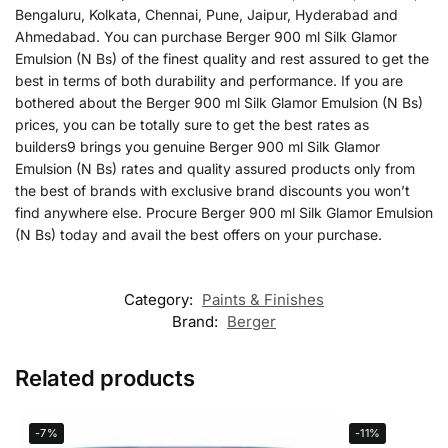
Bengaluru, Kolkata, Chennai, Pune, Jaipur, Hyderabad and
Ahmedabad. You can purchase Berger 900 ml Silk Glamor
Emulsion (N Bs) of the finest quality and rest assured to get the
best in terms of both durability and performance. If you are
bothered about the Berger 900 ml Silk Glamor Emulsion (N Bs)
prices, you can be totally sure to get the best rates as
builders9 brings you genuine Berger 900 ml Silk Glamor
Emulsion (N Bs) rates and quality assured products only from
the best of brands with exclusive brand discounts you won’t
find anywhere else. Procure Berger 900 ml Silk Glamor Emulsion
(N Bs) today and avail the best offers on your purchase.
Category:
Paints & Finishes
Brand:
Berger
Related products
-7%
-11%