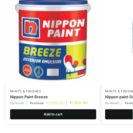
PAINTS & FINISHES
PAINTS & FINISH
Nippon Paint Breeze
Nippon paint D
₹
1,600.00
₹
1,600.00
₹
1,720.00
₹
1,720.00
₹
1,799.00
₹
1,79
Add to cart