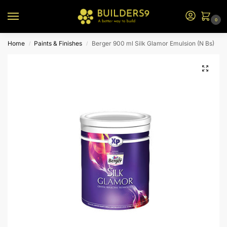
0
Home
Paints & Finishes
Berger 900 ml Silk Glamor Emulsion (N Bs)
/
/