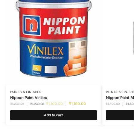
PAINTS & FINISHES
PAINTS & FINISH
Nippon Paint Vinilex
Nippon Paint M
₹
1,100.00
₹
1,100.00
₹
1,230.00
₹
1,230.00
₹
1,500.00
₹
1,50
Add to cart