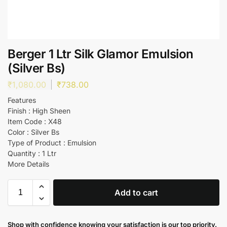
Berger 1 Ltr Silk Glamor Emulsion
(Silver Bs)
₹
1,080.00
₹
738.00
Features
Finish : High Sheen
Item Code : X48
Color : Silver Bs
Type of Product : Emulsion
Quantity : 1 Ltr
More Details
Add to cart
Shop with confidence knowing your satisfaction is our top priority.