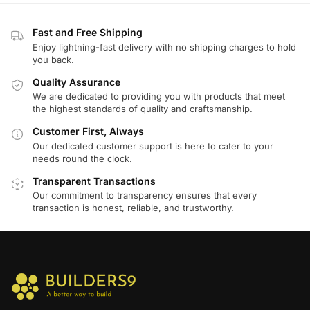
Fast and Free Shipping
Enjoy lightning-fast delivery with no shipping charges to hold
you back.
Quality Assurance
We are dedicated to providing you with products that meet
the highest standards of quality and craftsmanship.
Customer First, Always
Our dedicated customer support is here to cater to your
needs round the clock.
Transparent Transactions
Our commitment to transparency ensures that every
transaction is honest, reliable, and trustworthy.