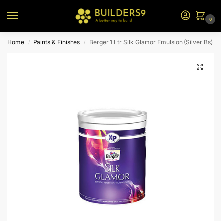
0
Home
Paints & Finishes
Berger 1 Ltr Silk Glamor Emulsion (Silver Bs)
/
/