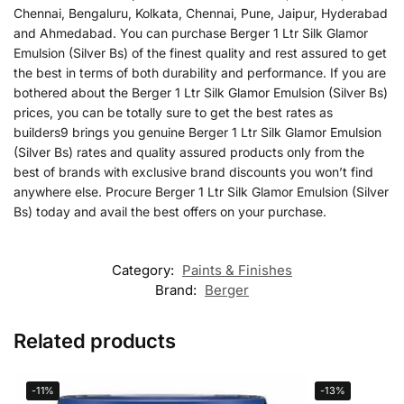
Chennai, Bengaluru, Kolkata, Chennai, Pune, Jaipur, Hyderabad
and Ahmedabad. You can purchase Berger 1 Ltr Silk Glamor
Emulsion (Silver Bs) of the finest quality and rest assured to get
the best in terms of both durability and performance. If you are
bothered about the Berger 1 Ltr Silk Glamor Emulsion (Silver Bs)
prices, you can be totally sure to get the best rates as
builders9 brings you genuine Berger 1 Ltr Silk Glamor Emulsion
(Silver Bs) rates and quality assured products only from the
best of brands with exclusive brand discounts you won’t find
anywhere else. Procure Berger 1 Ltr Silk Glamor Emulsion (Silver
Bs) today and avail the best offers on your purchase.
Category:
Paints & Finishes
Brand:
Berger
Related products
-11%
-13%