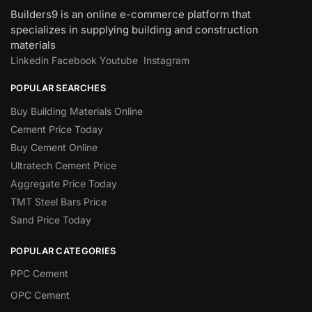
Builders9 is an online e-commerce platform that
specializes in supplying building and construction
materials
Linkedin
Facebook
Youtube
Instagram
POPULAR SEARCHES
Buy Building Materials Online
Cement Price Today
Buy Cement Online
Ultratech Cement Price
Aggregate Price Today
TMT Steel Bars Price
Sand Price Today
POPULAR CATEGORIES
PPC Cement
OPC Cement