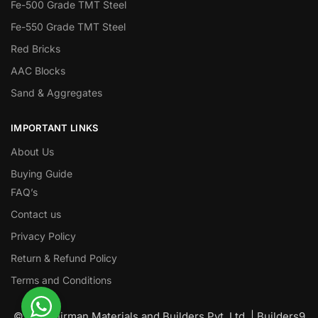
Fe-500 Grade TMT Steel
Fe-550 Grade TMT Steel
Red Bricks
AAC Blocks
Sand & Aggregates
IMPORTANT LINKS
About Us
Buying Guide
FAQ’s
Contact us
Privacy Policy
Return & Refund Policy
Terms and Conditions
© Nawanirman Materials and Builders Pvt. Ltd. | Builders9