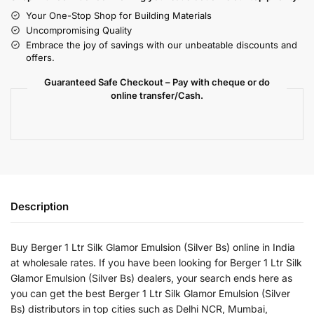
Your One-Stop Shop for Building Materials
Uncompromising Quality
Embrace the joy of savings with our unbeatable discounts and
offers.
Guaranteed Safe Checkout – Pay with cheque or do
online transfer/Cash.
Description
Buy Berger 1 Ltr Silk Glamor Emulsion (Silver Bs) online in India
at wholesale rates. If you have been looking for Berger 1 Ltr Silk
Glamor Emulsion (Silver Bs) dealers, your search ends here as
you can get the best Berger 1 Ltr Silk Glamor Emulsion (Silver
Bs) distributors in top cities such as Delhi NCR, Mumbai,