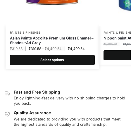
PAINTS & FINISHES
PAINTS & FINISH
Asian Paints Apcolite Premium Gloss Enamel –
Nippon paint A
Shades -Ad Grey
₹
1,600.00
₹
1,60
₹
319.58
₹
319.58
–
₹
4,499.54
₹
4,499.54
Select options
Fast and Free Shipping
Enjoy lightning-fast delivery with no shipping charges to hold
you back.
Quality Assurance
We are dedicated to providing you with products that meet
the highest standards of quality and craftsmanship.