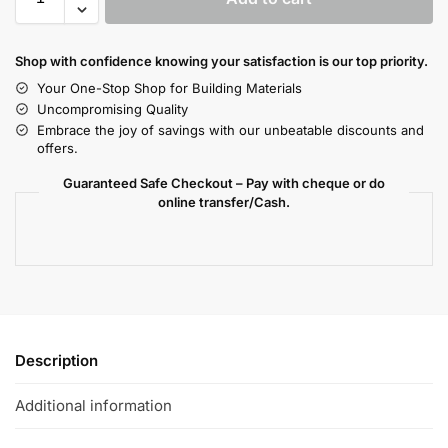
Shop with confidence knowing your satisfaction is our top priority.
Your One-Stop Shop for Building Materials
Uncompromising Quality
Embrace the joy of savings with our unbeatable discounts and
offers.
Guaranteed Safe Checkout – Pay with cheque or do
online transfer/Cash.
Description
Additional information