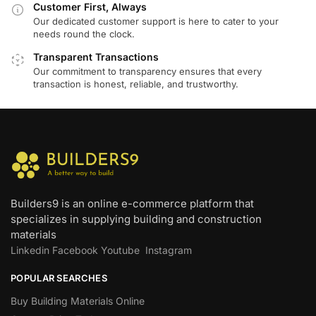
Customer First, Always
Our dedicated customer support is here to cater to your
needs round the clock.
Transparent Transactions
Our commitment to transparency ensures that every
transaction is honest, reliable, and trustworthy.
Builders9 is an online e-commerce platform that
specializes in supplying building and construction
materials
Linkedin
Facebook
Youtube
Instagram
POPULAR SEARCHES
Buy Building Materials Online