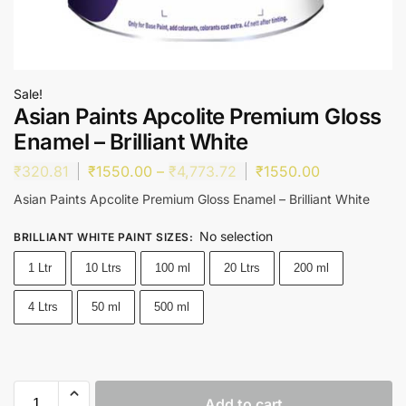
Sale!
Asian Paints Apcolite Premium Gloss
Enamel – Brilliant White
₹
320.81
₹
1550.00
–
₹
4,773.72
₹
1550.00
Asian Paints Apcolite Premium Gloss Enamel – Brilliant White
No selection
BRILLIANT WHITE PAINT SIZES
:
1 Ltr
10 Ltrs
100 ml
20 Ltrs
200 ml
4 Ltrs
50 ml
500 ml
Add to cart