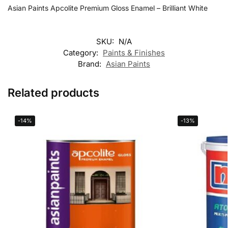
Asian Paints Apcolite Premium Gloss Enamel – Brilliant White
SKU:
N/A
Category:
Paints & Finishes
Brand:
Asian Paints
Related products
-14%
-13%