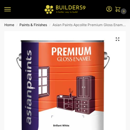
0
Home
Paints & Finishes
Asian Paints Apcolite Premium Gloss Enamel – Brilliant White
/
/