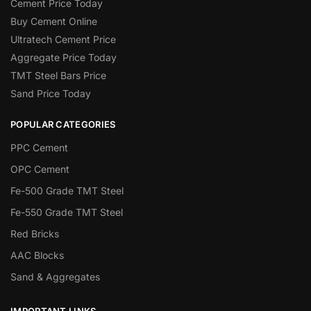
Cement Price Today
Buy Cement Online
Ultratech Cement Price
Aggregate Price Today
TMT Steel Bars Price
Sand Price Today
POPULAR CATEGORIES
PPC Cement
OPC Cement
Fe-500 Grade TMT Steel
Fe-550 Grade TMT Steel
Red Bricks
AAC Blocks
Sand & Aggregates
IMPORTANT LINKS