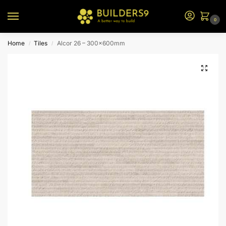
0
Home
Tiles
Alcor 26 – 300x600mm
/
/