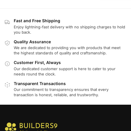
Fast and Free Shipping
Enjoy lightning-fast delivery with no shipping charges to hold
you back.
Quality Assurance
We are dedicated to providing you with products that meet
the highest standards of quality and craftsmanship.
Customer First, Always
Our dedicated customer support is here to cater to your
needs round the clock.
Transparent Transactions
Our commitment to transparency ensures that every
transaction is honest, reliable, and trustworthy.