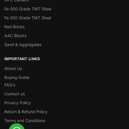
Fe-500 Grade TMT Steel
Fe-550 Grade TMT Steel
Red Bricks
AAC Blocks
Sand & Aggregates
IMPORTANT LINKS
About Us
Buying Guide
FAQ’s
Contact us
Privacy Policy
Return & Refund Policy
Terms and Conditions