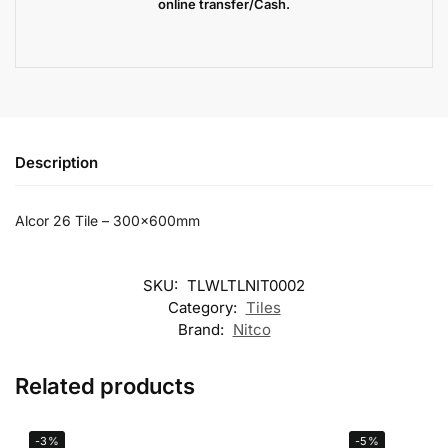
online transfer/Cash.
Description
Alcor 26 Tile – 300x600mm
SKU:
TLWLTLNIT0002
Category:
Tiles
Brand:
Nitco
Related products
-3%
-5%