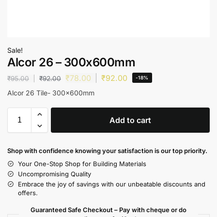
Sale!
Alcor 26 – 300x600mm
₹
78.00
₹
92.00
₹
95.00
₹
92.00
-18%
Alcor 26 Tile- 300x600mm
Add to cart
Shop with confidence knowing your satisfaction is our top priority.
Your One-Stop Shop for Building Materials
Uncompromising Quality
Embrace the joy of savings with our unbeatable discounts and
offers.
Guaranteed Safe Checkout – Pay with cheque or do