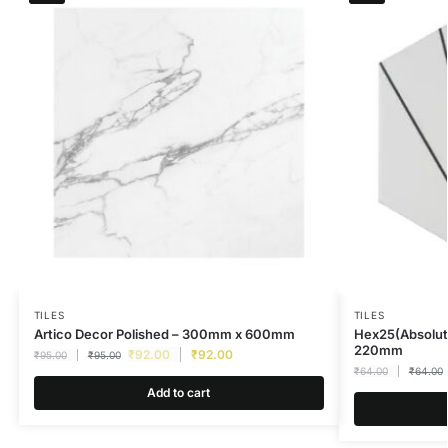
TILES
TILES
Artico Decor Polished – 300mm x 600mm
Hex25(Absolut
220mm
₹
92.00
₹
92.00
₹
95.00
₹
95.00
₹
64.00
₹
64.00
Add to cart