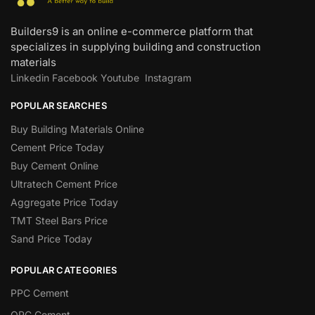
Builders9 is an online e-commerce platform that
specializes in supplying building and construction
materials
Linkedin
Facebook
Youtube
Instagram
POPULAR SEARCHES
Buy Building Materials Online
Cement Price Today
Buy Cement Online
Ultratech Cement Price
Aggregate Price Today
TMT Steel Bars Price
Sand Price Today
POPULAR CATEGORIES
PPC Cement
OPC Cement