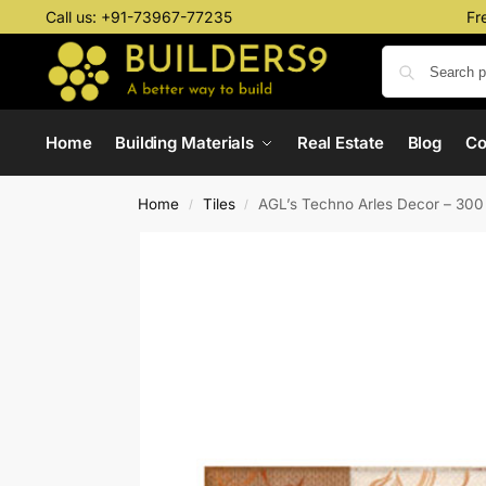
Call us:
+91-73967-77235
Fr
Home
Building Materials
Real Estate
Blog
C
Home
Tiles
AGL’s Techno Arles Decor – 30
/
/