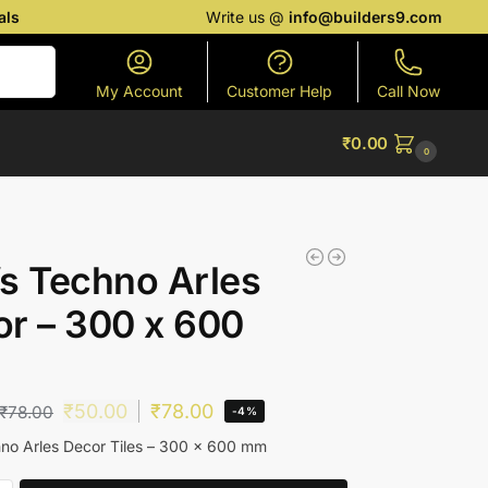
als
Write us @
info@builders9.com
Search
My Account
Customer Help
Call Now
₹
0.00
0
s Techno Arles
r – 300 x 600
₹
50.00
₹
78.00
₹
78.00
-4%
no Arles Decor Tiles – 300 x 600 mm