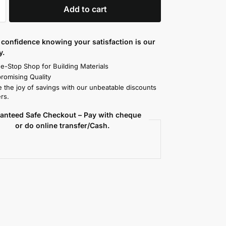
Add to cart
confidence knowing your satisfaction is our
y.
e-Stop Shop for Building Materials
omising Quality
 the joy of savings with our unbeatable discounts
rs.
anteed Safe Checkout – Pay with cheque
or do online transfer/Cash.