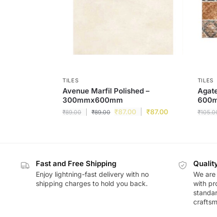
TILES
TILES
Avenue Marfil Polished –
Agat
300mmx600mm
600
₹
87.00
₹
87.00
₹
89.00
₹
89.00
₹
105.0
Fast and Free Shipping
Qualit
Enjoy lightning-fast delivery with no
We are 
shipping charges to hold you back.
with pr
standar
craftsm