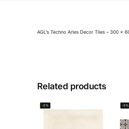
AGL’s Techno Arles Decor Tiles – 300 x 
Related products
-2%
-5%