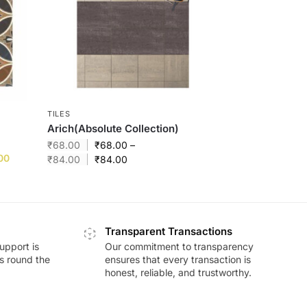
TILES
Arich(Absolute Collection)
₹
68.00
₹
68.00
–
00
₹
84.00
₹
84.00
Transparent Transactions
upport is
Our commitment to transparency
ds round the
ensures that every transaction is
honest, reliable, and trustworthy.