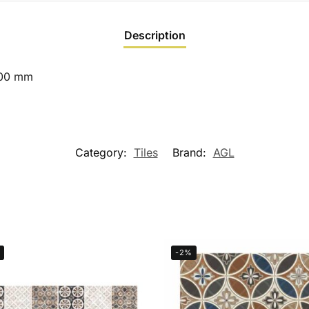
Description
600 mm
Category:
Tiles
Brand:
AGL
-2%