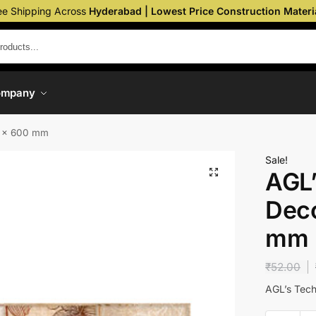
ee Shipping Across
Hyderabad | Lowest Price Construction Materi
ompany
0 x 600 mm
Sale!
AGL’
Deco
mm
₹
52.00
AGL’s Tech