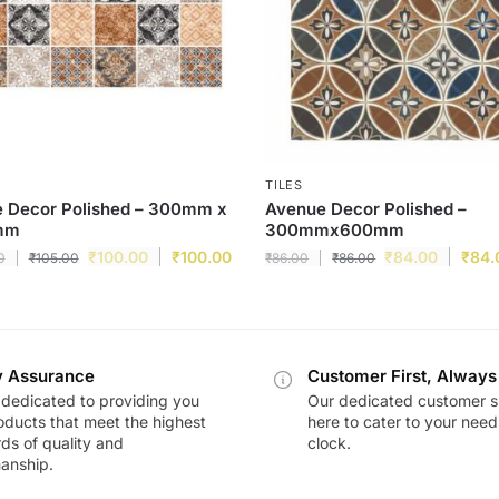
TILES
e Decor Polished – 300mm x
Avenue Decor Polished –
mm
300mmx600mm
₹
100.00
₹
100.00
₹
84.00
₹
84.
0
₹
105.00
₹
86.00
₹
86.00
y Assurance
Customer First, Always
dedicated to providing you
Our dedicated customer s
oducts that meet the highest
here to cater to your nee
ds of quality and
clock.
anship.