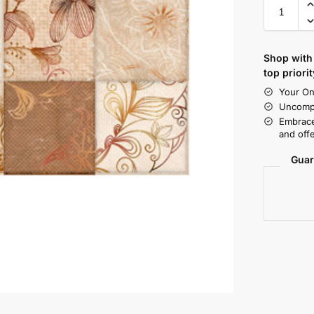
Shop with 
top priorit
Your On
Uncompr
Embrace
and offe
Guar