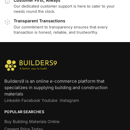
Customer First, Always
Our dedicated customer support is here to cater to your
needs round the clock.
Transparent Transactions
Our commitment to transparency ensures that every
transaction is honest, reliable, and trustworthy.
Builders9 is an online e-commerce platform that
specializes in supplying building and construction
materials
Linkedin
Facebook
Youtube
Instagram
POPULAR SEARCHES
Buy Building Materials Online
Cement Price Today