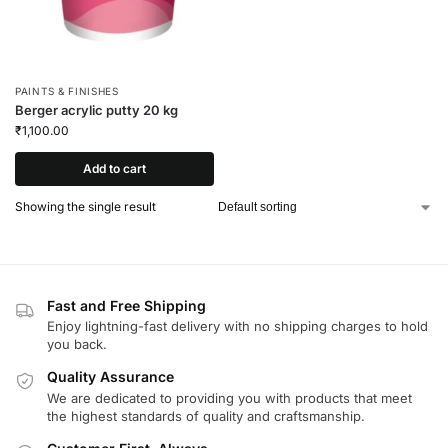
PAINTS & FINISHES
Berger acrylic putty 20 kg
₹
1,100.00
Add to cart
Showing the single result
Fast and Free Shipping
Enjoy lightning-fast delivery with no shipping charges to hold
you back.
Quality Assurance
We are dedicated to providing you with products that meet
the highest standards of quality and craftsmanship.