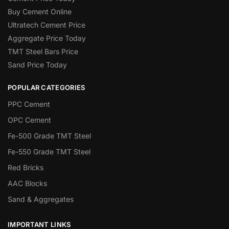
Buy Cement Online
Ultratech Cement Price
Aggregate Price Today
TMT Steel Bars Price
Sand Price Today
POPULAR CATEGORIES
PPC Cement
OPC Cement
Fe-500 Grade TMT Steel
Fe-550 Grade TMT Steel
Red Bricks
AAC Blocks
Sand & Aggregates
IMPORTANT LINKS