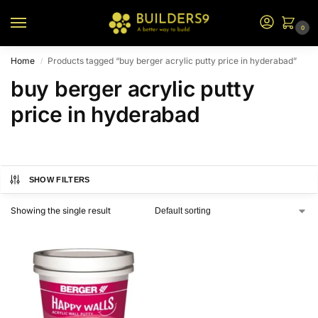
0
Home
Products tagged “buy berger acrylic putty price in hyderabad”
/
buy berger acrylic putty
price in hyderabad
SHOW FILTERS
Showing the single result