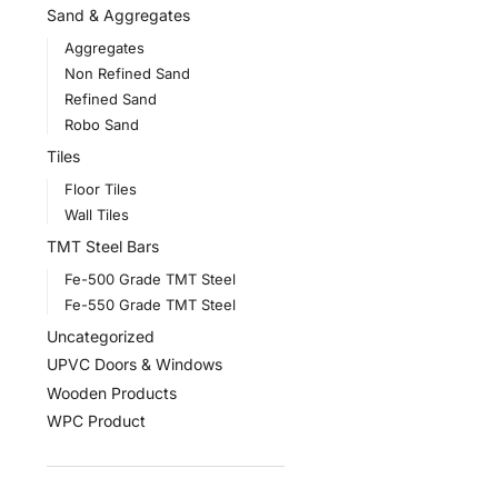
Sand & Aggregates
Aggregates
Non Refined Sand
Refined Sand
Robo Sand
Tiles
Floor Tiles
Wall Tiles
TMT Steel Bars
Fe-500 Grade TMT Steel
Fe-550 Grade TMT Steel
Uncategorized
UPVC Doors & Windows
Wooden Products
WPC Product