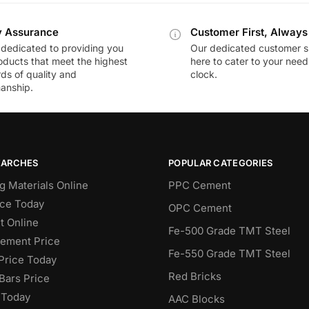
y Assurance
Customer First, Always
dedicated to providing you
Our dedicated customer s
oducts that meet the highest
here to cater to your nee
ds of quality and
clock.
anship.
EARCHES
POPULAR CATEGORIES
g Materials Online
PPC Cement
ce Today
OPC Cement
 Online
Fe-500 Grade TMT Steel
Cement Price
Fe-550 Grade TMT Steel
Price Today
Red Bricks
Bars Price
 Today
AAC Blocks