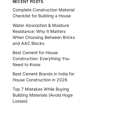
RECENT POSTS
Complete Construction Material
Checklist for Building a House
Water Absorption & Moisture
Resistance: Why It Matters
When Choosing Between Bricks
and AAC Blocks
Best Cement for House
Construction: Everything You
Need to Know
Best Cement Brands in India for
House Construction in 2026
Top 7 Mistakes While Buying
Building Materials (Avoid Huge
Losses)