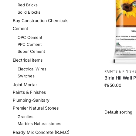
Red Bricks
Solid Blocks
Buy Construction Chemicals
Cement
OPC Cement
PPC Cement
Super Cement
Electrical items
Electrical Wires
PAINTS & FINISH
Switches
Birla Hil Wall 
Joint Mortar
₹
950.00
Paints & Finishes
Plumbing-Sanitary
Premier Natural Stones
Granites
Marbles Natural stones
Ready Mix Concrete (R.M.C)