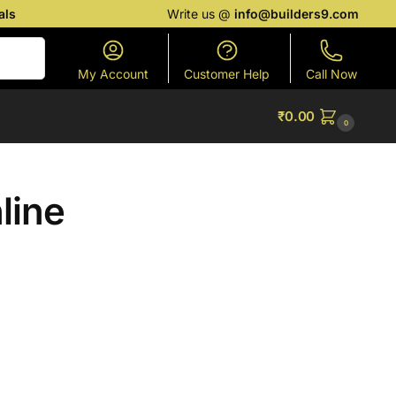
als
Write us @
info@builders9.com
Search
My Account
Customer Help
Call Now
₹
0.00
0
nline