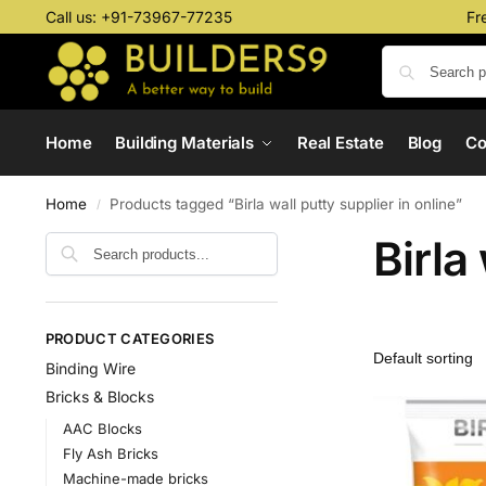
Call us:
+91-73967-77235
Fr
Home
Building Materials
Real Estate
Blog
C
Home
Products tagged “Birla wall putty supplier in online”
/
Birla
PRODUCT CATEGORIES
Binding Wire
Bricks & Blocks
AAC Blocks
Fly Ash Bricks
Machine-made bricks