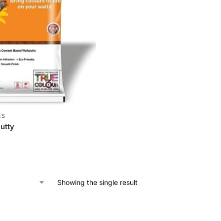
ES
Putty
Showing the single result