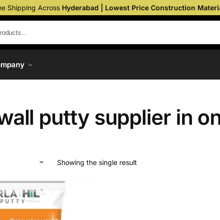
ee Shipping Across
Hyderabad | Lowest Price Construction Materi
ompany
 wall putty supplier in o
Showing the single result