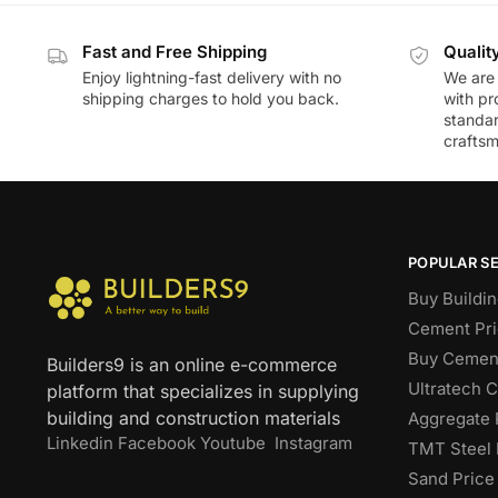
Fast and Free Shipping
Qualit
Enjoy lightning-fast delivery with no
We are 
shipping charges to hold you back.
with pr
standar
craftsm
POPULAR S
Buy Buildin
Cement Pri
Buy Cement
Builders9 is an online e-commerce
Ultratech 
platform that specializes in supplying
building and construction materials
Aggregate 
Linkedin
Facebook
Youtube
Instagram
TMT Steel 
Sand Price