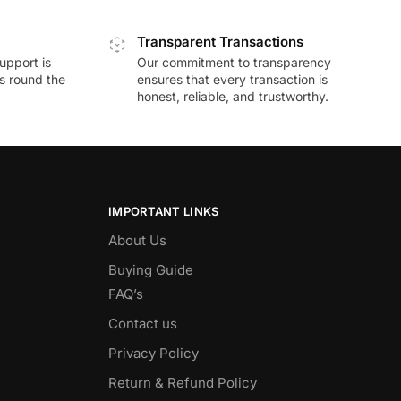
Transparent Transactions
upport is
Our commitment to transparency
ds round the
ensures that every transaction is
honest, reliable, and trustworthy.
IMPORTANT LINKS
About Us
Buying Guide
FAQ’s
Contact us
Privacy Policy
Return & Refund Policy