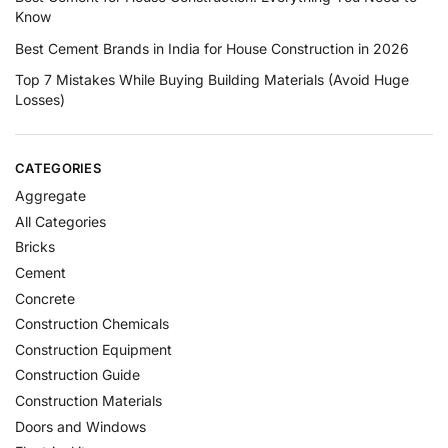
Know
Best Cement Brands in India for House Construction in 2026
Top 7 Mistakes While Buying Building Materials (Avoid Huge
Losses)
CATEGORIES
Aggregate
All Categories
Bricks
Cement
Concrete
Construction Chemicals
Construction Equipment
Construction Guide
Construction Materials
Doors and Windows