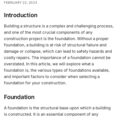
FEBRUARY 22, 2023
Introduction
Building a structure is a complex and challenging process,
and one of the most crucial components of any
construction project is the foundation. Without a proper
foundation, a building is at risk of structural failure and
damage or collapse, which can lead to safety hazards and
costly repairs. The importance of a foundation cannot be
overstated. In this article, we will explore what a
foundation is, the various types of foundations available,
and important factors to consider when selecting a
foundation for your construction.
Foundation
A foundation is the structural base upon which a building
is constructed. It is an essential component of any