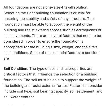
All foundations are not a one-size-fits-all solution.
Selecting the right building foundation is crucial for
ensuring the stability and safety of any structure. The
foundation must be able to support the weight of the
building and resist external forces such as earthquakes or
soil movements. There are several factors that need to be
considered in order to ensure the foundation is
appropriate for the building’s size, weight, and the site’s
soil conditions. Some of the essential factors to consider
are
Soil Condition:
The type of soil and its properties are
critical factors that influence the selection of a building
foundation. The soil must be able to support the weight of
the building and resist external forces. Factors to consider
include soil type, soil bearing capacity, soil settlement, and
soil water content