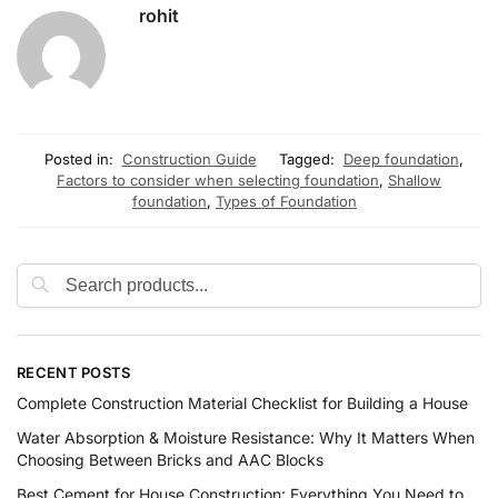
rohit
Posted in:
Construction Guide
Tagged:
Deep foundation
,
Factors to consider when selecting foundation
,
Shallow
foundation
,
Types of Foundation
RECENT POSTS
Complete Construction Material Checklist for Building a House
Water Absorption & Moisture Resistance: Why It Matters When
Choosing Between Bricks and AAC Blocks
Best Cement for House Construction: Everything You Need to