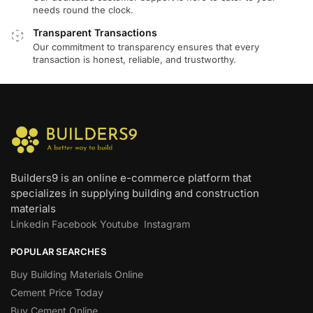
needs round the clock.
Transparent Transactions
Our commitment to transparency ensures that every
transaction is honest, reliable, and trustworthy.
Builders9 is an online e-commerce platform that
specializes in supplying building and construction
materials
Linkedin
Facebook
Youtube
Instagram
POPULAR SEARCHES
Buy Building Materials Online
Cement Price Today
Buy Cement Online