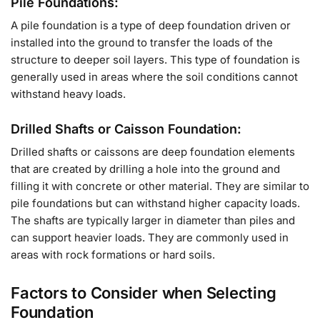
Pile Foundations:
A pile foundation is a type of deep foundation driven or
installed into the ground to transfer the loads of the
structure to deeper soil layers. This type of foundation is
generally used in areas where the soil conditions cannot
withstand heavy loads.
Drilled Shafts or Caisson Foundation:
Drilled shafts or caissons are deep foundation elements
that are created by drilling a hole into the ground and
filling it with concrete or other material. They are similar to
pile foundations but can withstand higher capacity loads.
The shafts are typically larger in diameter than piles and
can support heavier loads. They are commonly used in
areas with rock formations or hard soils.
Factors to Consider when Selecting
Foundation