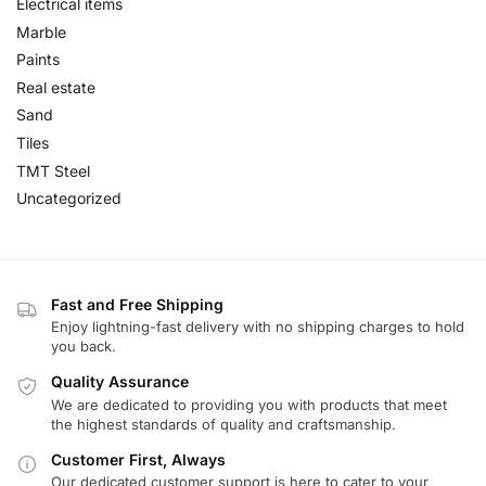
Electrical items
Marble
Paints
Real estate
Sand
Tiles
TMT Steel
Uncategorized
Fast and Free Shipping
Enjoy lightning-fast delivery with no shipping charges to hold
you back.
Quality Assurance
We are dedicated to providing you with products that meet
the highest standards of quality and craftsmanship.
Customer First, Always
Our dedicated customer support is here to cater to your