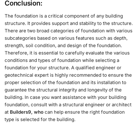
Conclusion:
The foundation is a critical component of any building
structure. It provides support and stability to the structure.
There are two broad categories of foundation with various
subcategories based on various features such as depth,
strength, soil condition, and design of the foundation.
Therefore, it is essential to carefully evaluate the various
conditions and types of foundation while selecting a
foundation for your structure. A qualified engineer or
geotechnical expert is highly recommended to ensure the
proper selection of the foundation and its installation to
guarantee the structural integrity and longevity of the
building. In case you want assistance with your building
foundation, consult with a structural engineer or architect
at
Builders9, who
can help ensure the right foundation
type is selected for the building.