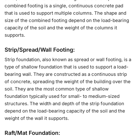
combined footing is a single, continuous concrete pad
that is used to support multiple columns. The shape and
size of the combined footing depend on the load-bearing
capacity of the soil and the weight of the columns it
supports.
Strip/Spread/Wall Footing:
Strip foundation, also known as spread or wall footing, is a
type of shallow foundation that is used to support a load-
bearing wall. They are constructed as a continuous strip
of concrete, spreading the weight of the building over the
soil. They are the most common type of shallow
foundation typically used for small- to medium-sized
structures. The width and depth of the strip foundation
depend on the load-bearing capacity of the soil and the
weight of the wall it supports.
Raft/Mat Foundation: