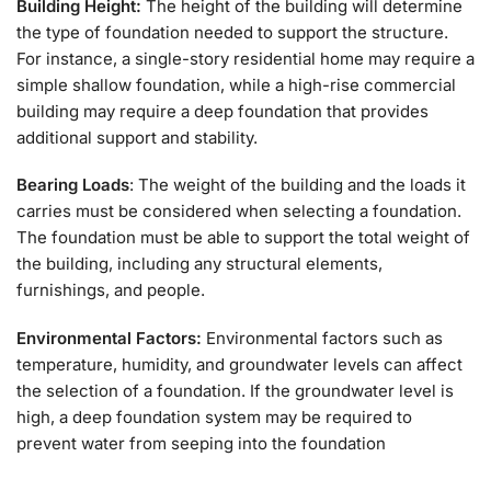
Building Height:
The height of the building will determine
the type of foundation needed to support the structure.
For instance, a single-story residential home may require a
simple shallow foundation, while a high-rise commercial
building may require a deep foundation that provides
additional support and stability.
Bearing Loads
: The weight of the building and the loads it
carries must be considered when selecting a foundation.
The foundation must be able to support the total weight of
the building, including any structural elements,
furnishings, and people.
Environmental Factors:
Environmental factors such as
temperature, humidity, and groundwater levels can affect
the selection of a foundation. If the groundwater level is
high, a deep foundation system may be required to
prevent water from seeping into the foundation