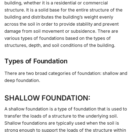
building, whether it is a residential or commercial
structure. It is a solid base for the entire structure of the
building and distributes the building’s weight evenly
across the soil in order to provide stability and prevent
damage from soil movement or subsidence. There are
various types of foundations based on the types of
structures, depth, and soil conditions of the building.
Types of Foundation
There are two broad categories of foundation: shallow and
deep foundation.
SHALLOW FOUNDATION:
A shallow foundation is a type of foundation that is used to
transfer the loads of a structure to the underlying soil.
Shallow foundations are typically used when the soil is
strong enough to support the loads of the structure within