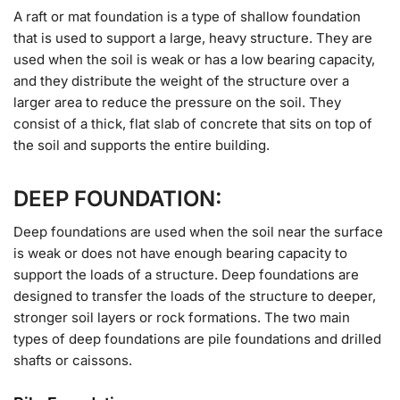
A raft or mat foundation is a type of shallow foundation
that is used to support a large, heavy structure. They are
used when the soil is weak or has a low bearing capacity,
and they distribute the weight of the structure over a
larger area to reduce the pressure on the soil. They
consist of a thick, flat slab of concrete that sits on top of
the soil and supports the entire building.
DEEP FOUNDATION:
Deep foundations are used when the soil near the surface
is weak or does not have enough bearing capacity to
support the loads of a structure. Deep foundations are
designed to transfer the loads of the structure to deeper,
stronger soil layers or rock formations. The two main
types of deep foundations are pile foundations and drilled
shafts or caissons.