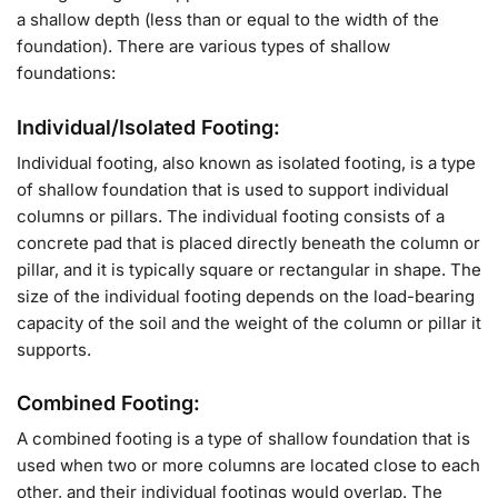
a shallow depth (less than or equal to the width of the
foundation). There are various types of shallow
foundations:
Individual/Isolated Footing:
Individual footing, also known as isolated footing, is a type
of shallow foundation that is used to support individual
columns or pillars. The individual footing consists of a
concrete pad that is placed directly beneath the column or
pillar, and it is typically square or rectangular in shape. The
size of the individual footing depends on the load-bearing
capacity of the soil and the weight of the column or pillar it
supports.
Combined Footing:
A combined footing is a type of shallow foundation that is
used when two or more columns are located close to each
other, and their individual footings would overlap. The