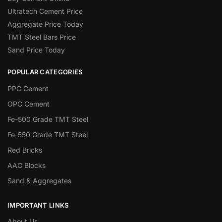
Ultratech Cement Price
Aggregate Price Today
TMT Steel Bars Price
Sand Price Today
POPULAR CATEGORIES
PPC Cement
OPC Cement
Fe-500 Grade TMT Steel
Fe-550 Grade TMT Steel
Red Bricks
AAC Blocks
Sand & Aggregates
IMPORTANT LINKS
About Us