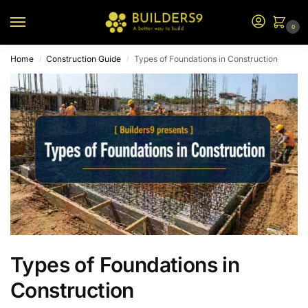
0
Home
Construction Guide
Types of Foundations in Construction
/
/
Types of Foundations in
Construction