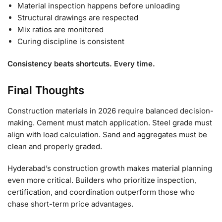
Material inspection happens before unloading
Structural drawings are respected
Mix ratios are monitored
Curing discipline is consistent
Consistency beats shortcuts. Every time.
Final Thoughts
Construction materials in 2026 require balanced decision-
making. Cement must match application. Steel grade must
align with load calculation. Sand and aggregates must be
clean and properly graded.
Hyderabad’s construction growth makes material planning
even more critical. Builders who prioritize inspection,
certification, and coordination outperform those who
chase short-term price advantages.