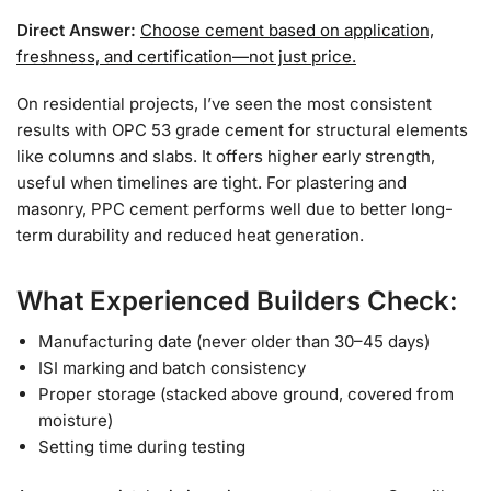
Direct Answer:
Choose cement based on application,
freshness, and certification—not just price.
On residential projects, I’ve seen the most consistent
results with OPC 53 grade cement for structural elements
like columns and slabs. It offers higher early strength,
useful when timelines are tight. For plastering and
masonry, PPC cement performs well due to better long-
term durability and reduced heat generation.
What Experienced Builders Check:
Manufacturing date (never older than 30–45 days)
ISI marking and batch consistency
Proper storage (stacked above ground, covered from
moisture)
Setting time during testing