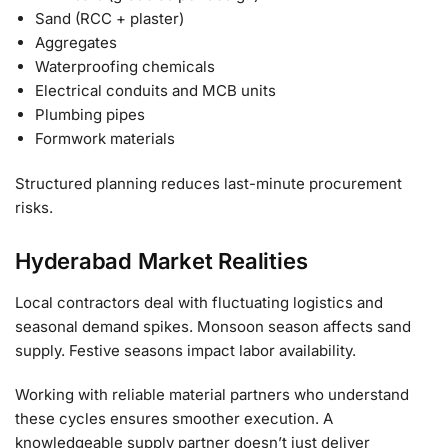
Sand (RCC + plaster)
Aggregates
Waterproofing chemicals
Electrical conduits and MCB units
Plumbing pipes
Formwork materials
Structured planning reduces last-minute procurement
risks.
Hyderabad Market Realities
Local contractors deal with fluctuating logistics and
seasonal demand spikes. Monsoon season affects sand
supply. Festive seasons impact labor availability.
Working with reliable material partners who understand
these cycles ensures smoother execution. A
knowledgeable supply partner doesn’t just deliver