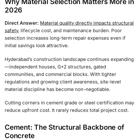
Why Material Selection Matters More in
2026
Direct Answer:
Material quality directly impacts structural
safety
, lifecycle cost, and maintenance burden. Poor
selection increases long-term repair expenses even if
initial savings look attractive.
Hyderabad’s construction landscape continues expanding
—independent houses, G+2 structures, gated
communities, and commercial blocks. With tighter
regulations and growing client awareness, site-level
material discipline has become non-negotiable.
Cutting corners in cement grade or steel certification may
reduce upfront cost. It rarely reduces total project cost.
Cement: The Structural Backbone of
Concrete