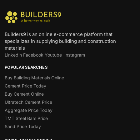
Builders9 is an online e-commerce platform that
specializes in supplying building and construction
materials
Linkedin
Facebook
Youtube
Instagram
POPULAR SEARCHES
Buy Building Materials Online
Cement Price Today
Buy Cement Online
Ultratech Cement Price
Aggregate Price Today
TMT Steel Bars Price
Sand Price Today