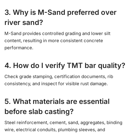
3. Why is M-Sand preferred over
river sand?
M-Sand provides controlled grading and lower silt
content, resulting in more consistent concrete
performance.
4. How do I verify TMT bar quality?
Check grade stamping, certification documents, rib
consistency, and inspect for visible rust damage.
5. What materials are essential
before slab casting?
Steel reinforcement, cement, sand, aggregates, binding
wire, electrical conduits, plumbing sleeves, and