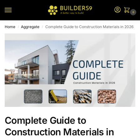
0
Home
Aggregate
Complete Guide to Construction Materials in 2026
/
/
Complete Guide to
Construction Materials in