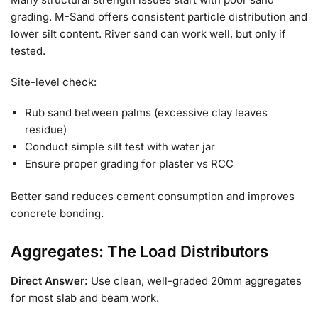
grading. M-Sand offers consistent particle distribution and
lower silt content. River sand can work well, but only if
tested.
Site-level check:
Rub sand between palms (excessive clay leaves
residue)
Conduct simple silt test with water jar
Ensure proper grading for plaster vs RCC
Better sand reduces cement consumption and improves
concrete bonding.
Aggregates: The Load Distributors
Direct Answer:
Use clean, well-graded 20mm aggregates
for most slab and beam work.