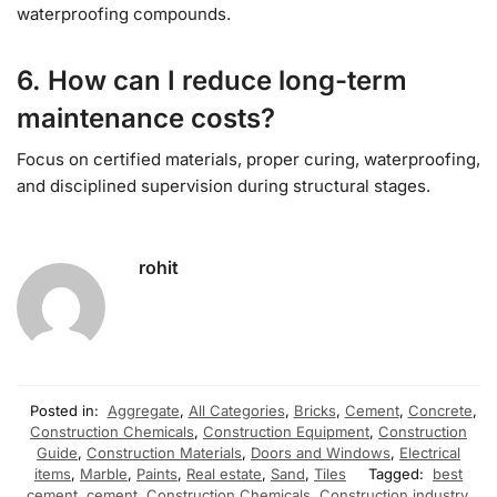
waterproofing compounds.
6. How can I reduce long-term
maintenance costs?
Focus on certified materials, proper curing, waterproofing,
and disciplined supervision during structural stages.
rohit
Posted in:
Aggregate
,
All Categories
,
Bricks
,
Cement
,
Concrete
,
Construction Chemicals
,
Construction Equipment
,
Construction
Guide
,
Construction Materials
,
Doors and Windows
,
Electrical
items
,
Marble
,
Paints
,
Real estate
,
Sand
,
Tiles
Tagged:
best
cement
,
cement
,
Construction Chemicals
,
Construction industry
,