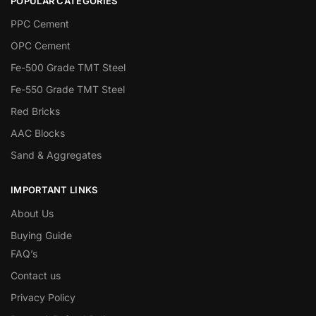
POPULAR CATEGORIES
PPC Cement
OPC Cement
Fe-500 Grade TMT Steel
Fe-550 Grade TMT Steel
Red Bricks
AAC Blocks
Sand & Aggregates
IMPORTANT LINKS
About Us
Buying Guide
FAQ’s
Contact us
Privacy Policy