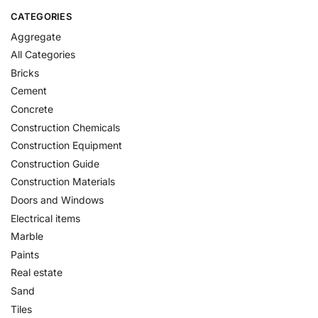
CATEGORIES
Aggregate
All Categories
Bricks
Cement
Concrete
Construction Chemicals
Construction Equipment
Construction Guide
Construction Materials
Doors and Windows
Electrical items
Marble
Paints
Real estate
Sand
Tiles