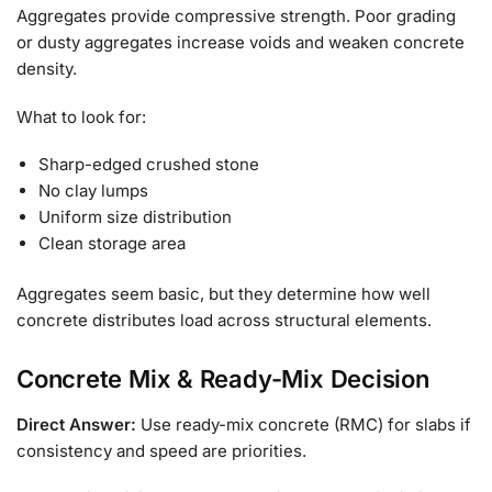
Aggregates provide compressive strength. Poor grading
or dusty aggregates increase voids and weaken concrete
density.
What to look for:
Sharp-edged crushed stone
No clay lumps
Uniform size distribution
Clean storage area
Aggregates seem basic, but they determine how well
concrete distributes load across structural elements.
Concrete Mix & Ready-Mix Decision
Direct Answer:
Use ready-mix concrete (RMC) for slabs if
consistency and speed are priorities.