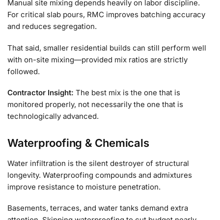
Manual site mixing depends heavily on labor discipline.
For critical slab pours, RMC improves batching accuracy
and reduces segregation.
That said, smaller residential builds can still perform well
with on-site mixing—provided mix ratios are strictly
followed.
Contractor Insight:
The best mix is the one that is
monitored properly, not necessarily the one that is
technologically advanced.
Waterproofing & Chemicals
Water infiltration is the silent destroyer of structural
longevity. Waterproofing compounds and admixtures
improve resistance to moisture penetration.
Basements, terraces, and water tanks demand extra
attention. Skipping waterproofing to cut budget nearly