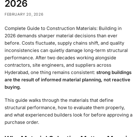
2026
FEBRUARY 20, 2026
Complete Guide to Construction Materials: Building in
2026 demands sharper material decisions than ever
before. Costs fluctuate, supply chains shift, and quality
inconsistencies can quietly damage long-term structural
performance. After two decades working alongside
contractors, site engineers, and suppliers across
Hyderabad, one thing remains consistent:
strong buildings
are the result of informed material planning, not reactive
buying.
This guide walks through the materials that define
structural performance, how to evaluate them properly,
and what experienced builders look for before approving a
purchase order.