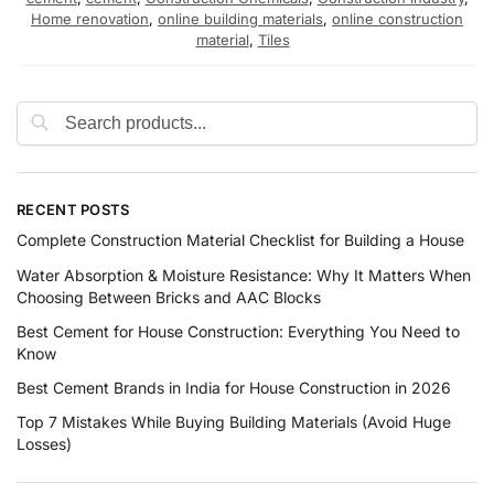
Home renovation
,
online building materials
,
online construction
material
,
Tiles
RECENT POSTS
Complete Construction Material Checklist for Building a House
Water Absorption & Moisture Resistance: Why It Matters When
Choosing Between Bricks and AAC Blocks
Best Cement for House Construction: Everything You Need to
Know
Best Cement Brands in India for House Construction in 2026
Top 7 Mistakes While Buying Building Materials (Avoid Huge
Losses)