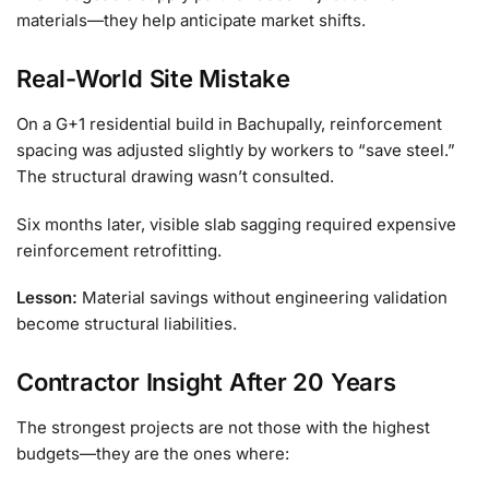
materials—they help anticipate market shifts.
Real-World Site Mistake
On a G+1 residential build in Bachupally, reinforcement
spacing was adjusted slightly by workers to “save steel.”
The structural drawing wasn’t consulted.
Six months later, visible slab sagging required expensive
reinforcement retrofitting.
Lesson:
Material savings without engineering validation
become structural liabilities.
Contractor Insight After 20 Years
The strongest projects are not those with the highest
budgets—they are the ones where: