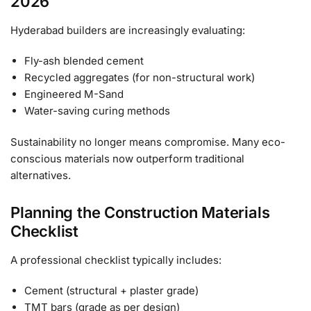
2026
Hyderabad builders are increasingly evaluating:
Fly-ash blended cement
Recycled aggregates (for non-structural work)
Engineered M-Sand
Water-saving curing methods
Sustainability no longer means compromise. Many eco-
conscious materials now outperform traditional
alternatives.
Planning the Construction Materials
Checklist
A professional checklist typically includes:
Cement (structural + plaster grade)
TMT bars (grade as per design)