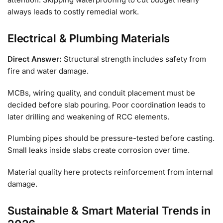
always leads to costly remedial work.
Electrical & Plumbing Materials
Direct Answer:
Structural strength includes safety from
fire and water damage.
MCBs, wiring quality, and conduit placement must be
decided before slab pouring. Poor coordination leads to
later drilling and weakening of RCC elements.
Plumbing pipes should be pressure-tested before casting.
Small leaks inside slabs create corrosion over time.
Material quality here protects reinforcement from internal
damage.
Sustainable & Smart Material Trends in