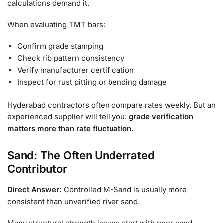
calculations demand it.
When evaluating TMT bars:
Confirm grade stamping
Check rib pattern consistency
Verify manufacturer certification
Inspect for rust pitting or bending damage
Hyderabad contractors often compare rates weekly. But an
experienced supplier will tell you:
grade verification
matters more than rate fluctuation.
Sand: The Often Underrated
Contributor
Direct Answer:
Controlled M-Sand is usually more
consistent than unverified river sand.
Many structural strength issues start with poor sand