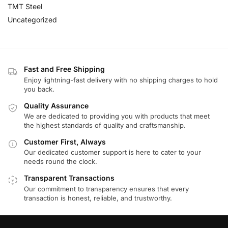
TMT Steel
Uncategorized
Fast and Free Shipping
Enjoy lightning-fast delivery with no shipping charges to hold
you back.
Quality Assurance
We are dedicated to providing you with products that meet
the highest standards of quality and craftsmanship.
Customer First, Always
Our dedicated customer support is here to cater to your
needs round the clock.
Transparent Transactions
Our commitment to transparency ensures that every
transaction is honest, reliable, and trustworthy.