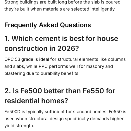
Strong buildings are built long before the slab is poured—
they’re built when materials are selected intelligently.
Frequently Asked Questions
1. Which cement is best for house
construction in 2026?
OPC 53 grade is ideal for structural elements like columns
and slabs, while PPC performs well for masonry and
plastering due to durability benefits.
2. Is Fe500 better than Fe550 for
residential homes?
Fe500D is typically sufficient for standard homes. Fe550 is
used when structural design specifically demands higher
yield strength.