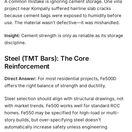
A common mistake is ignoring cement storage. One villa
project near Kompally suffered hairline slab cracks
because cement bags were exposed to humidity before
use. The material wasn’t defective—it was mishandled.
Insight:
Cement strength is only as reliable as its storage
discipline.
Steel (TMT Bars): The Core
Reinforcement
Direct Answer:
For most residential projects, Fe500D
offers the right balance of strength and ductility.
Steel selection should align with structural drawings, not
with market trends. Fe500 works well for standard RCC
homes. Fe550 may be specified for high-load or multi-
story builds, but over-specifying steel doesn’t
automatically increase safety unless engineering