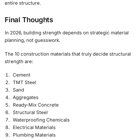
entire structure.
Final Thoughts
In 2026, building strength depends on strategic material
planning, not guesswork.
The 10 construction materials that truly decide structural
strength are:
Cement
TMT Steel
Sand
Aggregates
Ready-Mix Concrete
Structural Steel
Waterproofing Chemicals
Electrical Materials
Plumbing Materials