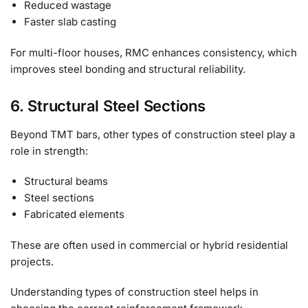
Reduced wastage
Faster slab casting
For multi-floor houses, RMC enhances consistency, which
improves steel bonding and structural reliability.
6. Structural Steel Sections
Beyond TMT bars, other types of construction steel play a
role in strength:
Structural beams
Steel sections
Fabricated elements
These are often used in commercial or hybrid residential
projects.
Understanding types of construction steel helps in