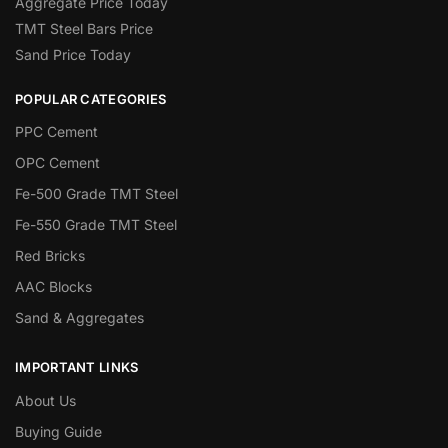
Aggregate Price Today
TMT Steel Bars Price
Sand Price Today
POPULAR CATEGORIES
PPC Cement
OPC Cement
Fe-500 Grade TMT Steel
Fe-550 Grade TMT Steel
Red Bricks
AAC Blocks
Sand & Aggregates
IMPORTANT LINKS
About Us
Buying Guide