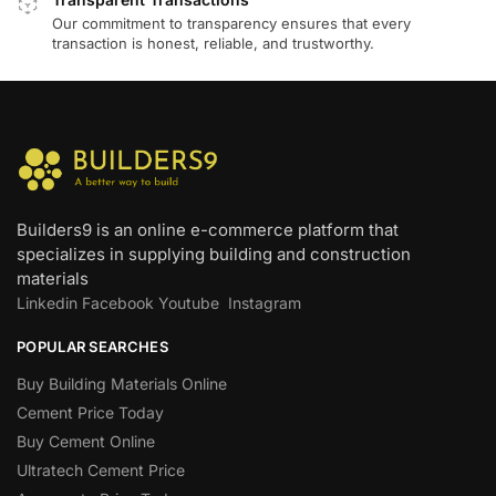
Our commitment to transparency ensures that every
transaction is honest, reliable, and trustworthy.
Builders9 is an online e-commerce platform that
specializes in supplying building and construction
materials
Linkedin
Facebook
Youtube
Instagram
POPULAR SEARCHES
Buy Building Materials Online
Cement Price Today
Buy Cement Online
Ultratech Cement Price