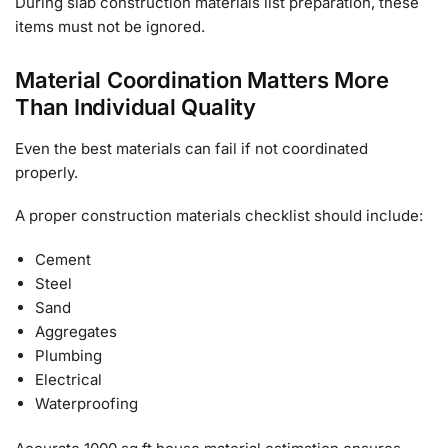
During slab construction materials list preparation, these
items must not be ignored.
Material Coordination Matters More
Than Individual Quality
Even the best materials can fail if not coordinated
properly.
A proper construction materials checklist should include:
Cement
Steel
Sand
Aggregates
Plumbing
Electrical
Waterproofing