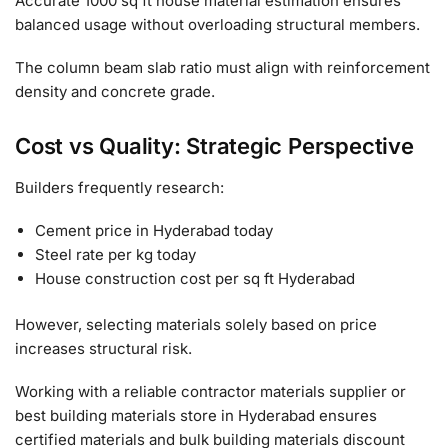
Accurate 1000 sq ft house material estimation ensures
balanced usage without overloading structural members.
The column beam slab ratio must align with reinforcement
density and concrete grade.
Cost vs Quality: Strategic Perspective
Builders frequently research:
Cement price in Hyderabad today
Steel rate per kg today
House construction cost per sq ft Hyderabad
However, selecting materials solely based on price
increases structural risk.
Working with a reliable contractor materials supplier or
best building materials store in Hyderabad ensures
certified materials and bulk building materials discount