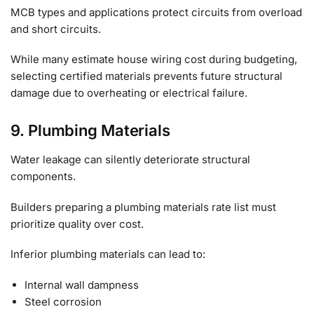
MCB types and applications protect circuits from overload
and short circuits.
While many estimate house wiring cost during budgeting,
selecting certified materials prevents future structural
damage due to overheating or electrical failure.
9. Plumbing Materials
Water leakage can silently deteriorate structural
components.
Builders preparing a plumbing materials rate list must
prioritize quality over cost.
Inferior plumbing materials can lead to:
Internal wall dampness
Steel corrosion