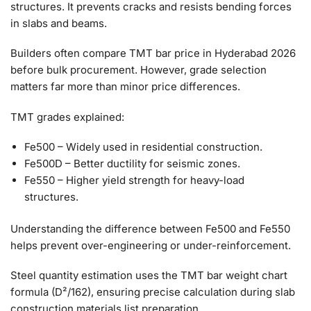
structures. It prevents cracks and resists bending forces
in slabs and beams.
Builders often compare TMT bar price in Hyderabad 2026
before bulk procurement. However, grade selection
matters far more than minor price differences.
TMT grades explained:
Fe500 – Widely used in residential construction.
Fe500D – Better ductility for seismic zones.
Fe550 – Higher yield strength for heavy-load
structures.
Understanding the difference between Fe500 and Fe550
helps prevent over-engineering or under-reinforcement.
Steel quantity estimation uses the TMT bar weight chart
formula (D²/162), ensuring precise calculation during slab
construction materials list preparation.