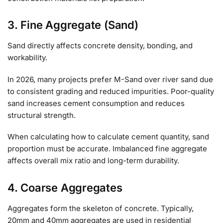
3. Fine Aggregate (Sand)
Sand directly affects concrete density, bonding, and
workability.
In 2026, many projects prefer M-Sand over river sand due
to consistent grading and reduced impurities. Poor-quality
sand increases cement consumption and reduces
structural strength.
When calculating how to calculate cement quantity, sand
proportion must be accurate. Imbalanced fine aggregate
affects overall mix ratio and long-term durability.
4. Coarse Aggregates
Aggregates form the skeleton of concrete. Typically,
20mm and 40mm aggregates are used in residential