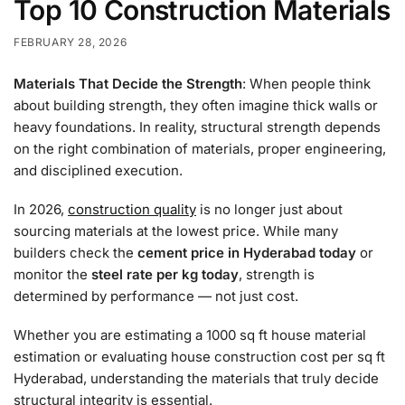
Top 10 Construction Materials
FEBRUARY 28, 2026
Materials That Decide the Strength
: When people think
about building strength, they often imagine thick walls or
heavy foundations. In reality, structural strength depends
on the right combination of materials, proper engineering,
and disciplined execution.
In 2026,
construction quality
is no longer just about
sourcing materials at the lowest price. While many
builders check the
cement price in Hyderabad today
or
monitor the
steel rate per kg today
, strength is
determined by performance — not just cost.
Whether you are estimating a 1000 sq ft house material
estimation or evaluating house construction cost per sq ft
Hyderabad, understanding the materials that truly decide
structural integrity is essential.