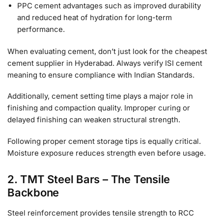
PPC cement advantages such as improved durability
and reduced heat of hydration for long-term
performance.
When evaluating cement, don’t just look for the cheapest
cement supplier in Hyderabad. Always verify ISI cement
meaning to ensure compliance with Indian Standards.
Additionally, cement setting time plays a major role in
finishing and compaction quality. Improper curing or
delayed finishing can weaken structural strength.
Following proper cement storage tips is equally critical.
Moisture exposure reduces strength even before usage.
2. TMT Steel Bars – The Tensile
Backbone
Steel reinforcement provides tensile strength to RCC