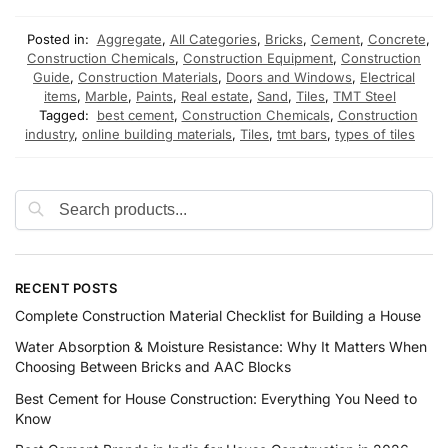
Posted in:
Aggregate
,
All Categories
,
Bricks
,
Cement
,
Concrete
,
Construction Chemicals
,
Construction Equipment
,
Construction
Guide
,
Construction Materials
,
Doors and Windows
,
Electrical
items
,
Marble
,
Paints
,
Real estate
,
Sand
,
Tiles
,
TMT Steel
Tagged:
best cement
,
Construction Chemicals
,
Construction
industry
,
online building materials
,
Tiles
,
tmt bars
,
types of tiles
RECENT POSTS
Complete Construction Material Checklist for Building a House
Water Absorption & Moisture Resistance: Why It Matters When
Choosing Between Bricks and AAC Blocks
Best Cement for House Construction: Everything You Need to
Know