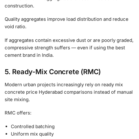
construction.
Quality aggregates improve load distribution and reduce
void ratio.
If aggregates contain excessive dust or are poorly graded,
compressive strength suffers — even if using the best
cement brand in India.
5. Ready-Mix Concrete (RMC)
Modern urban projects increasingly rely on ready mix
concrete price Hyderabad comparisons instead of manual
site mixing.
RMC offers:
Controlled batching
Uniform mix quality