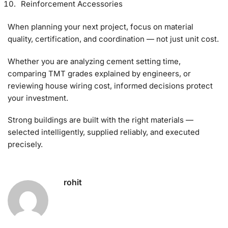
Reinforcement Accessories
When planning your next project, focus on material
quality, certification, and coordination — not just unit cost.
Whether you are analyzing cement setting time,
comparing TMT grades explained by engineers, or
reviewing house wiring cost, informed decisions protect
your investment.
Strong buildings are built with the right materials —
selected intelligently, supplied reliably, and executed
precisely.
rohit