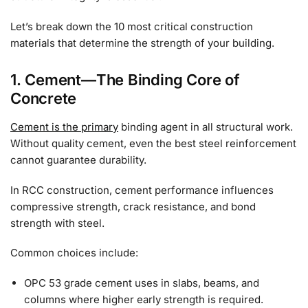
Let’s break down the 10 most critical construction
materials that determine the strength of your building.
1. Cement—The Binding Core of
Concrete
Cement is the primary
binding agent in all structural work.
Without quality cement, even the best steel reinforcement
cannot guarantee durability.
In RCC construction, cement performance influences
compressive strength, crack resistance, and bond
strength with steel.
Common choices include:
OPC 53 grade cement uses in slabs, beams, and
columns where higher early strength is required.