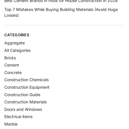
Best Cement Brands in India for House Construction in 2026
Top 7 Mistakes While Buying Building Materials (Avoid Huge
Losses)
CATEGORIES
Aggregate
All Categories
Bricks
Cement
Concrete
Construction Chemicals
Construction Equipment
Construction Guide
Construction Materials
Doors and Windows
Electrical items
Marble