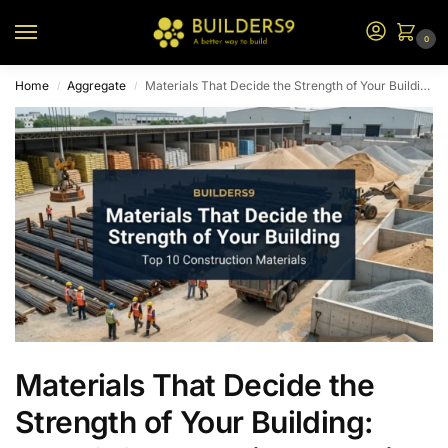
0
Home
Aggregate
Materials That Decide the Strength of Your Building: Top 10 Construction Materials
/
/
Materials That Decide the
Strength of Your Building: