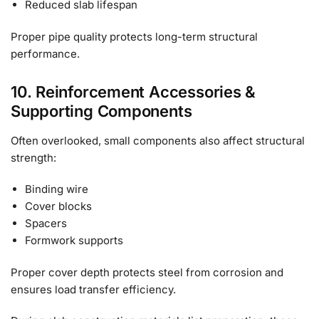
Reduced slab lifespan
Proper pipe quality protects long-term structural
performance.
10. Reinforcement Accessories &
Supporting Components
Often overlooked, small components also affect structural
strength:
Binding wire
Cover blocks
Spacers
Formwork supports
Proper cover depth protects steel from corrosion and
ensures load transfer efficiency.