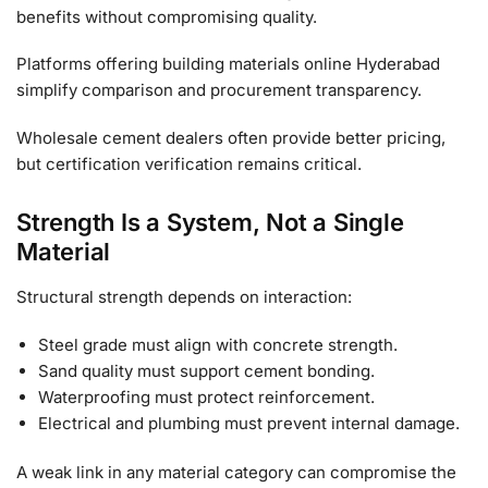
benefits without compromising quality.
Platforms offering building materials online Hyderabad
simplify comparison and procurement transparency.
Wholesale cement dealers often provide better pricing,
but certification verification remains critical.
Strength Is a System, Not a Single
Material
Structural strength depends on interaction:
Steel grade must align with concrete strength.
Sand quality must support cement bonding.
Waterproofing must protect reinforcement.
Electrical and plumbing must prevent internal damage.
A weak link in any material category can compromise the