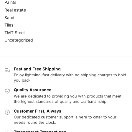
Paints
Real estate
Sand
Tiles
TMT Steel
Uncategorized
Fast and Free Shipping
Enjoy lightning-fast delivery with no shipping charges to hold
you back.
Quality Assurance
We are dedicated to providing you with products that meet
the highest standards of quality and craftsmanship.
Customer First, Always
Our dedicated customer support is here to cater to your
needs round the clock.
Transparent Transactions