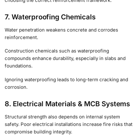
choosing the correct reinforcement framework.
7. Waterproofing Chemicals
Water penetration weakens concrete and corrodes
reinforcement.
Construction chemicals such as waterproofing
compounds enhance durability, especially in slabs and
foundations.
Ignoring waterproofing leads to long-term cracking and
corrosion.
8. Electrical Materials & MCB Systems
Structural strength also depends on internal system
safety. Poor electrical installations increase fire risks that
compromise building integrity.