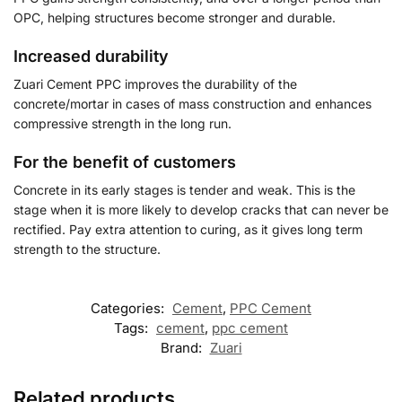
OPC, helping structures become stronger and durable.
Increased durability
Zuari Cement PPC improves the durability of the
concrete/mortar in cases of mass construction and enhances
compressive strength in the long run.
For the benefit of customers
Concrete in its early stages is tender and weak. This is the
stage when it is more likely to develop cracks that can never be
rectified. Pay extra attention to curing, as it gives long term
strength to the structure.
Categories:
Cement
,
PPC Cement
Tags:
cement
,
ppc cement
Brand:
Zuari
Related products