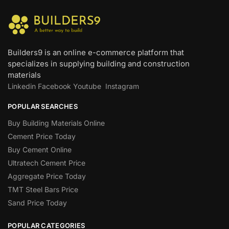
Builders9 is an online e-commerce platform that
specializes in supplying building and construction
materials
Linkedin
Facebook
Youtube
Instagram
POPULAR SEARCHES
Buy Building Materials Online
Cement Price Today
Buy Cement Online
Ultratech Cement Price
Aggregate Price Today
TMT Steel Bars Price
Sand Price Today
POPULAR CATEGORIES