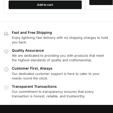
Add to cart
Fast and Free Shipping
Enjoy lightning-fast delivery with no shipping charges to hold
you back.
Quality Assurance
We are dedicated to providing you with products that meet
the highest standards of quality and craftsmanship.
Customer First, Always
Our dedicated customer support is here to cater to your
needs round the clock.
Transparent Transactions
Our commitment to transparency ensures that every
transaction is honest, reliable, and trustworthy.