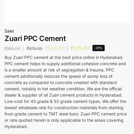
Sale!
Zuari PPC Cement
₹
245.00
₹
375.00
₹
355.00
₹
375.00
-31%
Buy Zuari PPC cement at the best price online in Hyderabad.
PPC cement helps to supply additional cohesive concrete and
is a smaller amount at risk of segregation & trauma. PPC
cement additionally reduces the speed of slump loss of
concrete as compared to concrete created with standard
cement, notably in hot weather condition. We are the official
dealer & supplier of all Zuari cement products in Hyderabad.
Low-cost for 43 grade & 53 grade cement types. We offer the
lowest wholesale rate for construction materials from starting
from grade cement to TMT steel bars. Zuari PPC cement price
or rate quoted herein is only applicable to the areas covering
Hyderabad.