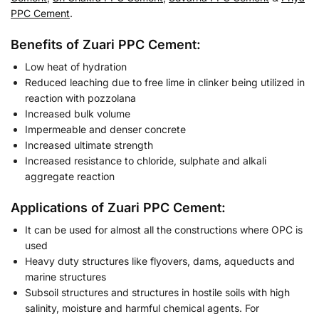
PPC Cement
.
Benefits of Zuari PPC Cement:
Low heat of hydration
Reduced leaching due to free lime in clinker being utilized in
reaction with pozzolana
Increased bulk volume
Impermeable and denser concrete
Increased ultimate strength
Increased resistance to chloride, sulphate and alkali
aggregate reaction
Applications of Zuari PPC Cement:
It can be used for almost all the constructions where OPC is
used
Heavy duty structures like flyovers, dams, aqueducts and
marine structures
Subsoil structures and structures in hostile soils with high
salinity, moisture and harmful chemical agents. For