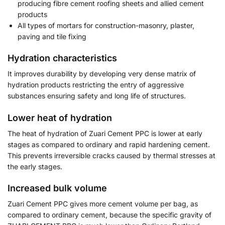
producing fibre cement roofing sheets and allied cement
products
All types of mortars for construction-masonry, plaster,
paving and tile fixing
Hydration characteristics
It improves durability by developing very dense matrix of
hydration products restricting the entry of aggressive
substances ensuring safety and long life of structures.
Lower heat of hydration
The heat of hydration of Zuari Cement PPC is lower at early
stages as compared to ordinary and rapid hardening cement.
This prevents irreversible cracks caused by thermal stresses at
the early stages.
Increased bulk volume
Zuari Cement PPC gives more cement volume per bag, as
compared to ordinary cement, because the specific gravity of