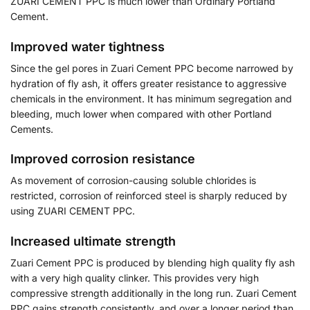
ZUARI CEMENT PPC is much lower than Ordinary Portland
Cement.
Improved water tightness
Since the gel pores in Zuari Cement PPC become narrowed by
hydration of fly ash, it offers greater resistance to aggressive
chemicals in the environment. It has minimum segregation and
bleeding, much lower when compared with other Portland
Cements.
Improved corrosion resistance
As movement of corrosion-causing soluble chlorides is
restricted, corrosion of reinforced steel is sharply reduced by
using ZUARI CEMENT PPC.
Increased ultimate strength
Zuari Cement PPC is produced by blending high quality fly ash
with a very high quality clinker. This provides very high
compressive strength additionally in the long run. Zuari Cement
PPC gains strength consistently, and over a longer period than