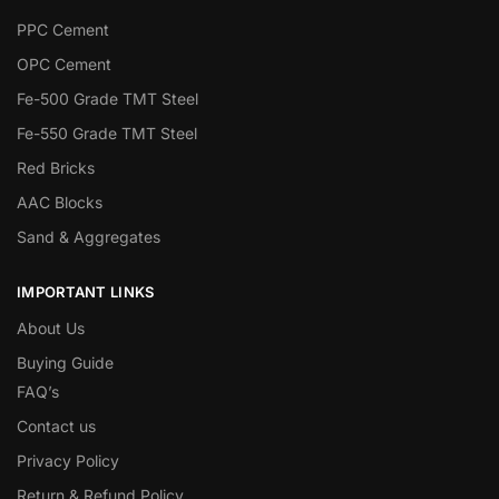
PPC Cement
OPC Cement
Fe-500 Grade TMT Steel
Fe-550 Grade TMT Steel
Red Bricks
AAC Blocks
Sand & Aggregates
IMPORTANT LINKS
About Us
Buying Guide
FAQ’s
Contact us
Privacy Policy
Return & Refund Policy