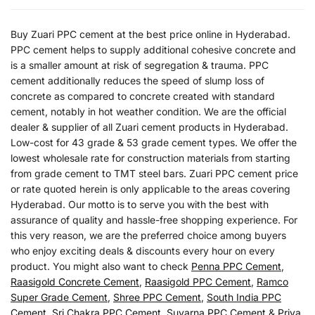
Buy Zuari PPC cement at the best price online in Hyderabad.
PPC cement helps to supply additional cohesive concrete and
is a smaller amount at risk of segregation & trauma. PPC
cement additionally reduces the speed of slump loss of
concrete as compared to concrete created with standard
cement, notably in hot weather condition. We are the official
dealer & supplier of all Zuari cement products in Hyderabad.
Low-cost for 43 grade & 53 grade cement types. We offer the
lowest wholesale rate for construction materials from starting
from grade cement to TMT steel bars. Zuari PPC cement price
or rate quoted herein is only applicable to the areas covering
Hyderabad. Our motto is to serve you with the best with
assurance of quality and hassle-free shopping experience. For
this very reason, we are the preferred choice among buyers
who enjoy exciting deals & discounts every hour on every
product. You might also want to check
Penna PPC Cement
,
Raasigold Concrete Cement
,
Raasigold PPC Cement
,
Ramco
Super Grade Cement
,
Shree PPC Cement
,
South India PPC
Cement
,
Sri Chakra PPC Cement
,
Suvarna PPC Cement
&
Priya