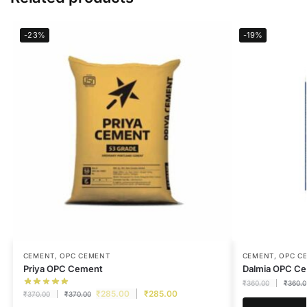
-23%
-19%
CEMENT
,
OPC CEMENT
CEMENT
,
OPC C
Priya OPC Cement
Dalmia OPC C
₹
360.00
₹
360.0
₹
285.00
₹
285.00
₹
370.00
₹
370.00