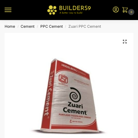
0
Home
Cement
PPC Cement
Zuari PPC Cement
/
/
/