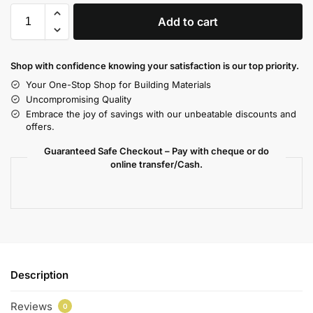
Add to cart
Shop with confidence knowing your satisfaction is our top priority.
Your One-Stop Shop for Building Materials
Uncompromising Quality
Embrace the joy of savings with our unbeatable discounts and
offers.
Guaranteed Safe Checkout – Pay with cheque or do
online transfer/Cash.
Description
Reviews
0