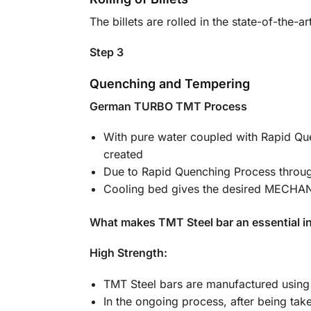
The billets are rolled in the state-of-the-
Step 3
Quenching and Tempering
German TURBO TMT Process
With pure water coupled with Rapid Quen
created
Due to Rapid Quenching Process thro
Cooling bed gives the desired MECH
What makes TMT Steel bar an essential in
High Strength:
TMT Steel bars are manufactured using 
In the ongoing process, after being tak