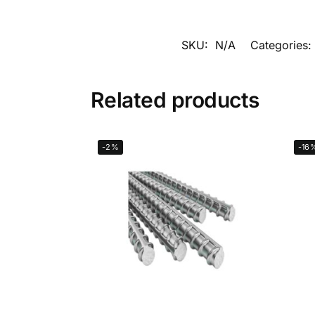
SKU:
N/A
Categories:
Related products
-2%
-16