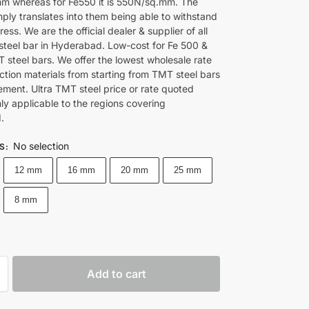
 whereas for Fe550 it is 550N/sq.mm. The
ply translates into them being able to withstand
tress. We are the official dealer & supplier of all
steel bar in Hyderabad. Low-cost for Fe 500 &
 steel bars. We offer the lowest wholesale rate
ction materials from starting from TMT steel bars
ement. Ultra TMT steel price or rate quoted
nly applicable to the regions covering
.
No selection
ES
:
12 mm
16 mm
20 mm
25 mm
8 mm
Add to cart