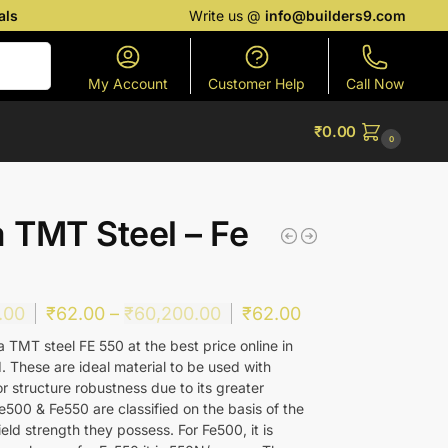
als
Write us @
info@builders9.com
Search
My Account
Customer Help
Call Now
₹
0.00
0
a TMT Steel – Fe
.00
₹
62.00
–
₹
60,200.00
₹
62.00
 TMT steel FE 550 at the best price online in
 These are ideal material to be used with
r structure robustness due to its greater
e500 & Fe550 are classified on the basis of the
ld strength they possess. For Fe500, it is