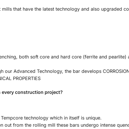
art mills that have the latest technology and also upgraded c
ching, both soft core and hard core (ferrite and pearlite) 
ugh our Advanced Technology, the bar develops CORROSI
ANICAL PROPERTIES
 every construction project?
Tempcore technology which in itself is unique.
en out from the rolling mill these bars undergo intense quen