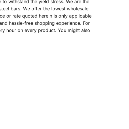
o withstand the yield stress. We are the
steel bars. We offer the lowest wholesale
ce or rate quoted herein is only applicable
 and hassle-free shopping experience. For
ery hour on every product. You might also