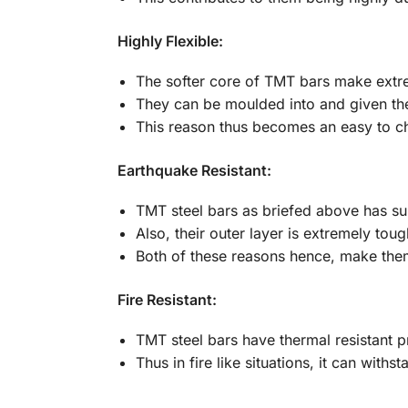
Highly Flexible:
The softer core of TMT bars make extre
They can be moulded into and given the
This reason thus becomes an easy to ch
Earthquake Resistant:
TMT steel bars as briefed above has supe
Also, their outer layer is extremely toug
Both of these reasons hence, make them 
Fire Resistant:
TMT steel bars have thermal resistant p
Thus in fire like situations, it can wit