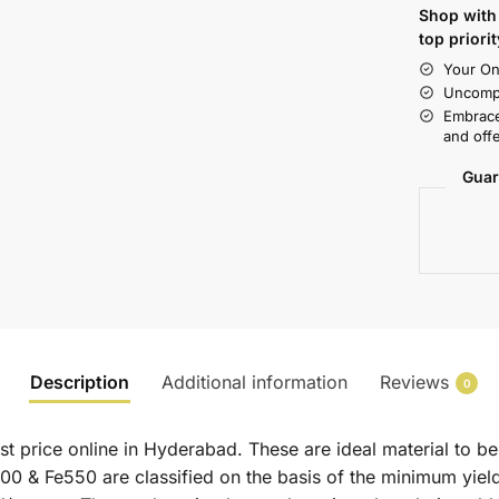
Shop with 
top priorit
Your On
Uncompr
Embrace
and offe
Guar
Description
Additional information
Reviews
0
t price online in Hyderabad. These are ideal material to be
500 & Fe550 are classified on the basis of the minimum yield