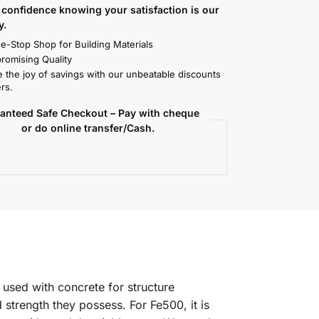
confidence knowing your satisfaction is our
y.
e-Stop Shop for Building Materials
omising Quality
 the joy of savings with our unbeatable discounts
rs.
anteed Safe Checkout – Pay with cheque
or do online transfer/Cash.
 used with concrete for structure
 strength they possess. For Fe500, it is