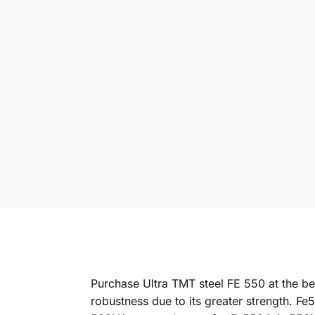
Purchase Ultra TMT steel FE 550 at the bes
robustness due to its greater strength. Fe