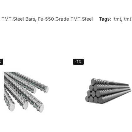
TMT Steel Bars
,
Fe-550 Grade TMT Steel
Tags:
tmt
,
tmt
%
-7%