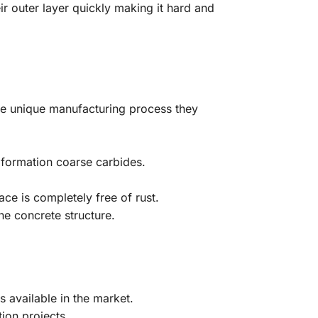
r outer layer quickly making it hard and
the unique manufacturing process they
.
 formation coarse carbides.
ce is completely free of rust.
he concrete structure.
s available in the market.
ion projects.