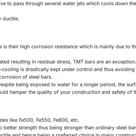
ve to pass through several water jets which cools down thei
 ductile.
 is their high corrosion resistance which is mainly due to 
isted resulting in residual stress, TMT bars are an exception
cooling is drastically kept under control and thus avoiding
corrosion of steel bars.
espite being exposed to water for a longer period, the surfa
could hamper the quality of your construction and safety of t
ades like Fe500, Fe550, Fe600, etc.
 better strength thus being stronger than ordinary steel bar
uctile and hence being a preferred choice in major construct