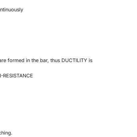
ontinuously
are formed in the bar, thus DUCTILITY is
ON-RESISTANCE
ching.