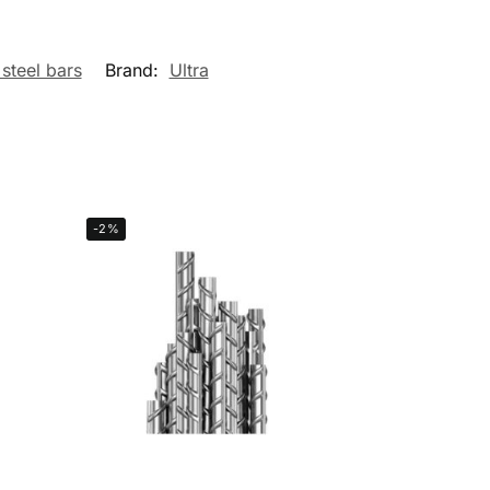
 steel bars
Brand:
Ultra
-2%