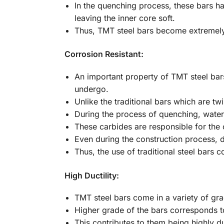
In the quenching process, these bars ha
leaving the inner core soft.
Thus, TMT steel bars become extremely
Corrosion Resistant:
An important property of TMT steel bars
undergo.
Unlike the traditional bars which are tw
During the process of quenching, water-
These carbides are responsible for the 
Even during the construction process, d
Thus, the use of traditional steel bars 
High Ductility:
TMT steel bars come in a variety of gr
Higher grade of the bars corresponds to
This contributes to them being highly d