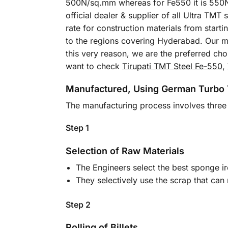
500N/sq.mm whereas for Fe550 it is 550N/
official dealer & supplier of all Ultra TM
rate for construction materials from start
to the regions covering Hyderabad. Our mo
this very reason, we are the preferred ch
want to check
Tirupati TMT Steel Fe-550
,
Manufactured, Using German Turbo
The manufacturing process involves three 
Step 1
Selection of Raw Materials
The Engineers select the best sponge ir
They selectively use the scrap that can
Step 2
Rolling of Billets