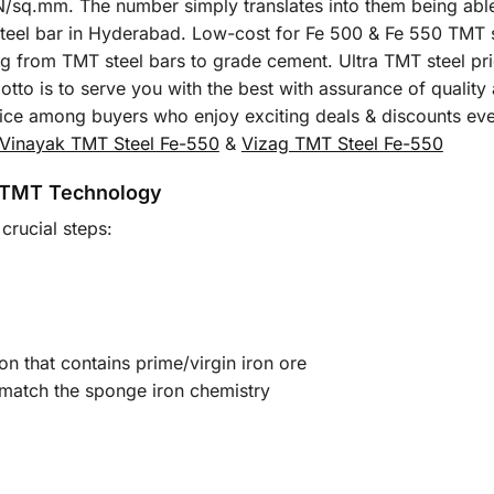
sq.mm. The number simply translates into them being able t
T steel bar in Hyderabad. Low-cost for Fe 500 & Fe 550 TMT 
ing from TMT steel bars to grade cement. Ultra TMT steel pri
tto is to serve you with the best with assurance of quality
oice among buyers who enjoy exciting deals & discounts ev
Vinayak TMT Steel Fe-550
&
Vizag TMT Steel Fe-550
 TMT Technology
crucial steps:
on that contains prime/virgin iron ore
 match the sponge iron chemistry