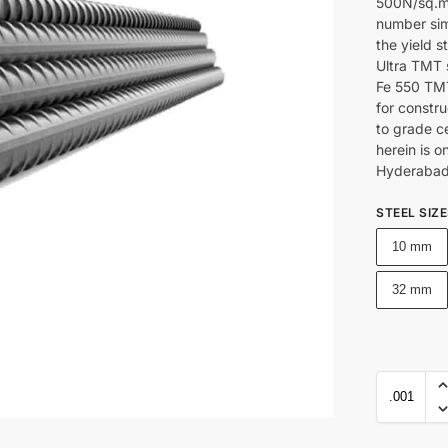
500N/sq.mm
number sim
the yield s
Ultra TMT 
Fe 550 TMT
for constru
to grade c
herein is o
Hyderabad
STEEL SIZ
10 mm
32 mm