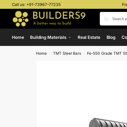
Call us:
+91-73967-77235
Fr
Home
Building Materials
Real Estate
Blog
C
Home
TMT Steel Bars
Fe-550 Grade TMT St
/
/