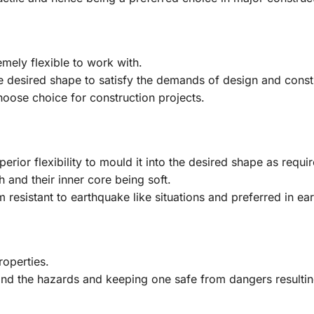
mely flexible to work with.
 desired shape to satisfy the demands of design and constru
oose choice for construction projects.
rior flexibility to mould it into the desired shape as requir
h and their inner core being soft.
resistant to earthquake like situations and preferred in ea
roperties.
hstand the hazards and keeping one safe from dangers resultin