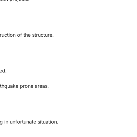
ction of the structure.
ed.
rthquake prone areas.
g in unfortunate situation.