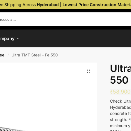
ee Shipping Across
Hyderabad | Lowest Price Construction Materi
ompany
eel
Ultra TMT Steel – Fe 550
/
Ultr
550
₹
58,900
Check Ultra
Hyderabad.
concrete fo
strength. F
minimum yie