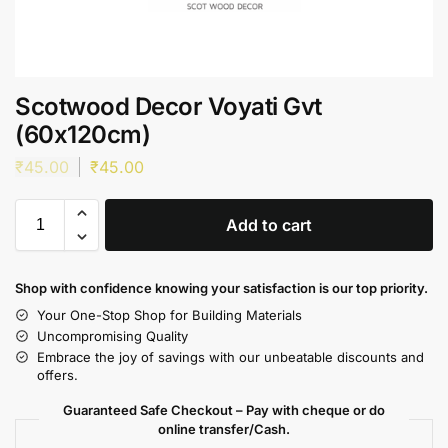
Scotwood Decor Voyati Gvt
(60x120cm)
₹
45.00
₹
45.00
Add to cart
Shop with confidence knowing your satisfaction is our top priority.
Your One-Stop Shop for Building Materials
Uncompromising Quality
Embrace the joy of savings with our unbeatable discounts and
offers.
Guaranteed Safe Checkout – Pay with cheque or do
online transfer/Cash.