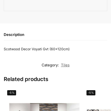
Description
Scotwood Decor Voyati Gvt (60x120cm)
Category:
Tiles
Related products
-5%
-5%