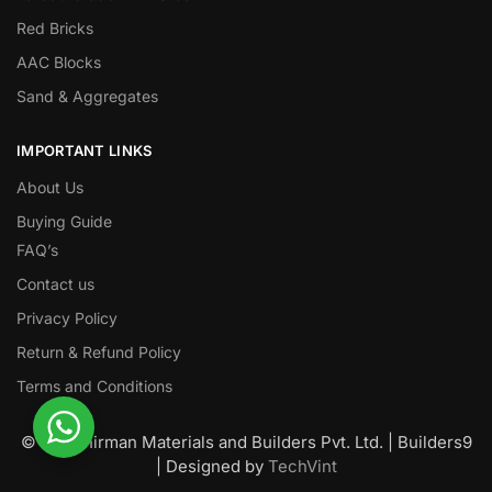
Red Bricks
AAC Blocks
Sand & Aggregates
IMPORTANT LINKS
About Us
Buying Guide
FAQ’s
Contact us
Privacy Policy
Return & Refund Policy
Terms and Conditions
© Nawanirman Materials and Builders Pvt. Ltd. | Builders9
| Designed by
TechVint