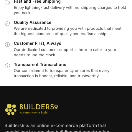
Fast and Free Shipping
Enjoy lightning-fast delivery with no shipping charges to hold
you back.
Quality Assurance
We are dedicated to providing you with products that meet
the highest standards of quality and craftsmanship.
Customer First, Always
Our dedicated customer support is here to cater to your
needs round the clock.
Transparent Transactions
Our commitment to transparency ensures that every
transaction is honest, reliable, and trustworthy.
Builders9 is an online e-commerce platform that
specializes in supplying building and construction