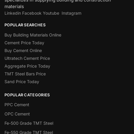
materials
Linkedin
Facebook
Youtube
Instagram
POPULAR SEARCHES
Buy Building Materials Online
Cement Price Today
Buy Cement Online
Ultratech Cement Price
Aggregate Price Today
TMT Steel Bars Price
Sand Price Today
POPULAR CATEGORIES
PPC Cement
OPC Cement
Fe-500 Grade TMT Steel
Fe-550 Grade TMT Steel