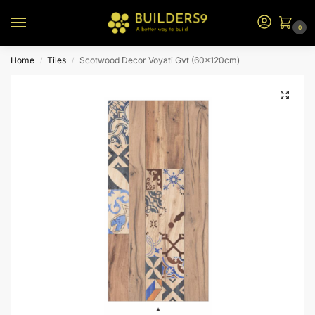
0
Home
Tiles
Scotwood Decor Voyati Gvt (60x120cm)
/
/