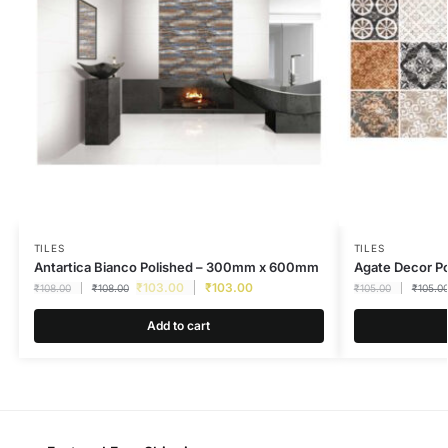
TILES
TILES
Antartica Bianco Polished – 300mm x 600mm
Agate Decor P
₹
103.00
₹
103.00
₹
108.00
₹
108.00
₹
105.00
₹
105.0
Add to cart