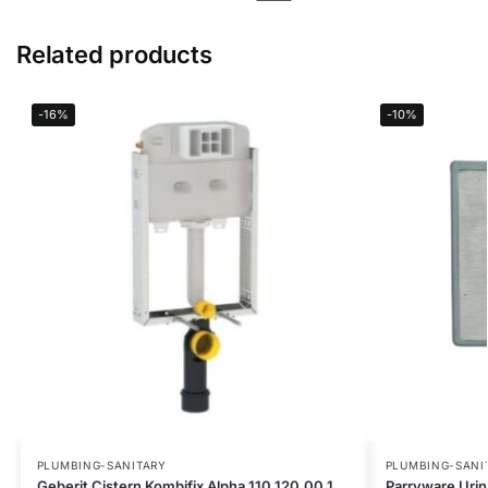
Related products
-16%
-10%
PLUMBING-SANITARY
PLUMBING-SANI
Geberit Cistern Kombifix Alpha 110.120.00.1
Parryware Uri