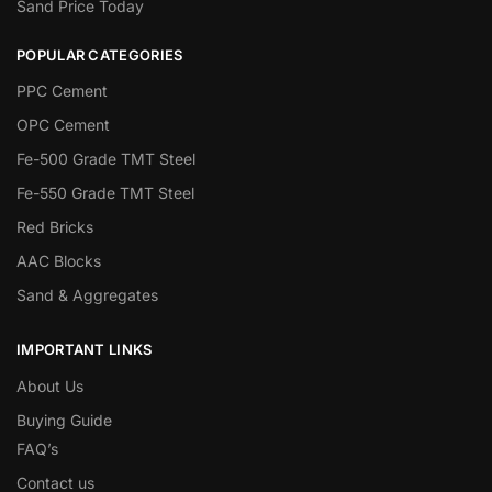
Sand Price Today
POPULAR CATEGORIES
PPC Cement
OPC Cement
Fe-500 Grade TMT Steel
Fe-550 Grade TMT Steel
Red Bricks
AAC Blocks
Sand & Aggregates
IMPORTANT LINKS
About Us
Buying Guide
FAQ’s
Contact us