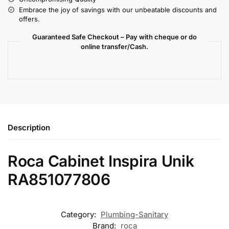
Embrace the joy of savings with our unbeatable discounts and
offers.
Guaranteed Safe Checkout – Pay with cheque or do
online transfer/Cash.
Description
Roca Cabinet Inspira Unik
RA851077806
Category:
Plumbing-Sanitary
Brand:
roca