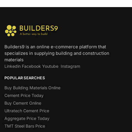
Builders9 is an online e-commerce platform that
specializes in supplying building and construction
materials
Linkedin
Facebook
Youtube
Instagram
POPULAR SEARCHES
Buy Building Materials Online
Cement Price Today
Buy Cement Online
Ultratech Cement Price
Aggregate Price Today
TMT Steel Bars Price