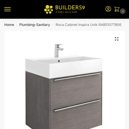
0
Home
Plumbing-Sanitary
Roca Cabinet Inspira Unik RA851077806
/
/