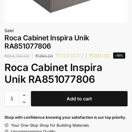
Sale!
Roca Cabinet Inspira Unik
RA851077806
₹
174,038.00
₹
1350.00
₹
204,750.00
₹
1350.00
-15%
Roca Cabinet Inspira
Unik RA851077806
Add to cart
Shop with confidence knowing your satisfaction is our top priority.
Your One-Stop Shop for Building Materials
Uncompromising Quality