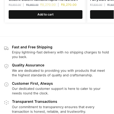
₹
8,270.00
₹
8,270.00
₹
9,850.00
₹
9,850.00
₹
7,830.00
₹
7,8
Add to cart
Fast and Free Shipping
Enjoy lightning-fast delivery with no shipping charges to hold
you back.
Quality Assurance
We are dedicated to providing you with products that meet
the highest standards of quality and craftsmanship.
Customer First, Always
Our dedicated customer support is here to cater to your
needs round the clock.
Transparent Transactions
Our commitment to transparency ensures that every
transaction is honest, reliable, and trustworthy.