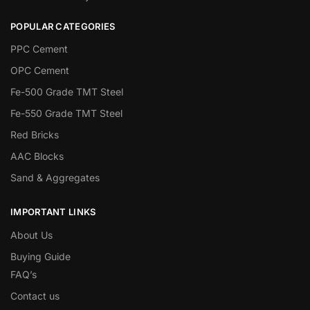
POPULAR CATEGORIES
PPC Cement
OPC Cement
Fe-500 Grade TMT Steel
Fe-550 Grade TMT Steel
Red Bricks
AAC Blocks
Sand & Aggregates
IMPORTANT LINKS
About Us
Buying Guide
FAQ’s
Contact us