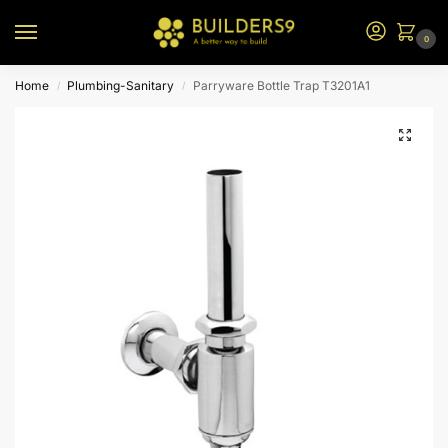
0
Home
Plumbing-Sanitary
Parryware Bottle Trap T3201A1
/
/