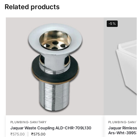
Related products
-5%
PLUMBING-SANITARY
PLUMBING-SANI
Jaquar Waste Coupling ALD-CHR-709L130
Jaquar Rimless 
Ars-Wht-3995
₹
575.00
₹
575.00