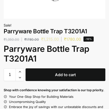
Sale!
Parryware Bottle Trap T3201A1
₹
1,215.00
₹
1780.00
₹
1,350.00
₹
1780.00
-10%
Parryware Bottle Trap
T3201A1
Add to cart
Shop with confidence knowing your satisfaction is our top priority.
Your One-Stop Shop for Building Materials
Uncompromising Quality
Embrace the joy of savings with our unbeatable discounts and