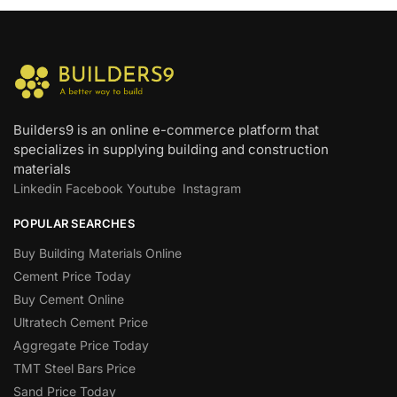
Builders9 is an online e-commerce platform that
specializes in supplying building and construction
materials
Linkedin
Facebook
Youtube
Instagram
POPULAR SEARCHES
Buy Building Materials Online
Cement Price Today
Buy Cement Online
Ultratech Cement Price
Aggregate Price Today
TMT Steel Bars Price
Sand Price Today