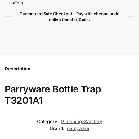
offers.
Guaranteed Safe Checkout – Pay with cheque or do
online transfer/Cash.
Description
Parryware Bottle Trap
T3201A1
Category:
Plumbing-Sanitary
Brand:
parryware