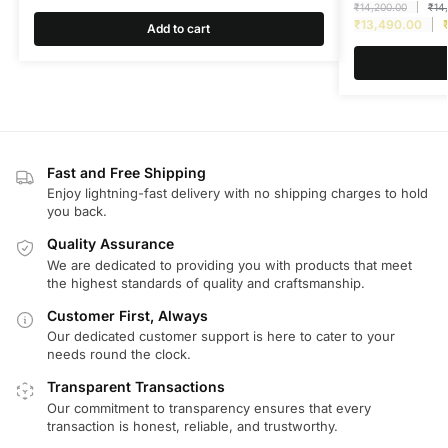
₹
14,200.00
₹
14
₹
13,490.00
Add to cart
Fast and Free Shipping
Enjoy lightning-fast delivery with no shipping charges to hold
you back.
Quality Assurance
We are dedicated to providing you with products that meet
the highest standards of quality and craftsmanship.
Customer First, Always
Our dedicated customer support is here to cater to your
needs round the clock.
Transparent Transactions
Our commitment to transparency ensures that every
transaction is honest, reliable, and trustworthy.