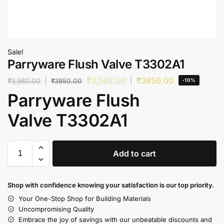
Sale!
Parryware Flush Valve T3302A1
₹
3,582.00
₹
3850.00
₹
3,980.00
₹
3850.00
-10%
Parryware Flush
Valve T3302A1
Add to cart
Shop with confidence knowing your satisfaction is our top priority.
Your One-Stop Shop for Building Materials
Uncompromising Quality
Embrace the joy of savings with our unbeatable discounts and