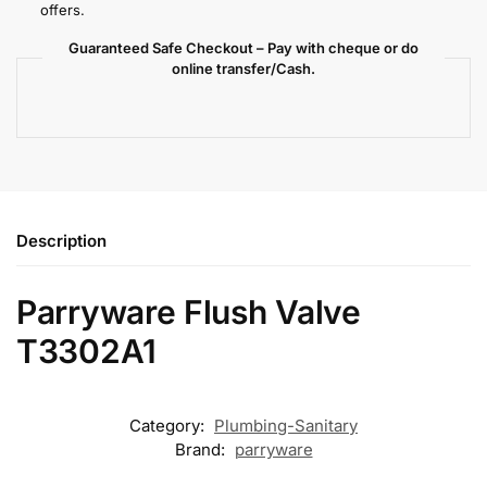
offers.
Guaranteed Safe Checkout – Pay with cheque or do
online transfer/Cash.
Description
Parryware Flush Valve
T3302A1
Category:
Plumbing-Sanitary
Brand:
parryware