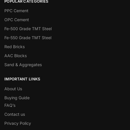
POPULAR CATEGORIES
PPC Cement
OPC Cement
Fe-500 Grade TMT Steel
Fe-550 Grade TMT Steel
Red Bricks
AAC Blocks
Sand & Aggregates
IMPORTANT LINKS
About Us
Buying Guide
FAQ’s
Contact us
Privacy Policy