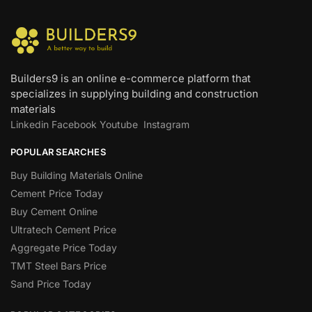
Builders9 is an online e-commerce platform that
specializes in supplying building and construction
materials
Linkedin
Facebook
Youtube
Instagram
POPULAR SEARCHES
Buy Building Materials Online
Cement Price Today
Buy Cement Online
Ultratech Cement Price
Aggregate Price Today
TMT Steel Bars Price
Sand Price Today