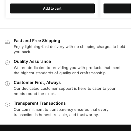
Add to cart
Fast and Free Shipping
Enjoy lightning-fast delivery with no shipping charges to hold
you back.
Quality Assurance
We are dedicated to providing you with products that meet
the highest standards of quality and craftsmanship.
Customer First, Always
Our dedicated customer support is here to cater to your
needs round the clock.
Transparent Transactions
Our commitment to transparency ensures that every
transaction is honest, reliable, and trustworthy.