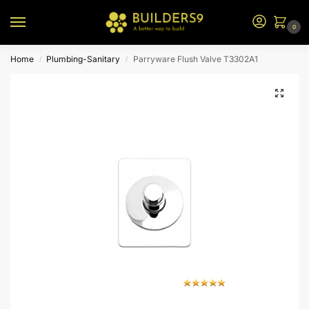
0
Home
Plumbing-Sanitary
Parryware Flush Valve T3302A1
/
/