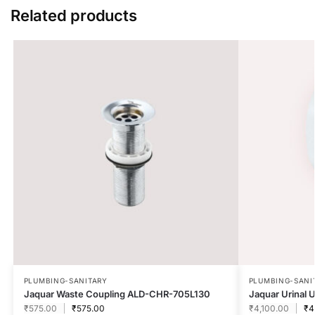
Related products
PLUMBING-SANITARY
PLUMBING-SANI
Jaquar Waste Coupling ALD-CHR-705L130
Jaquar Urinal
₹
575.00
₹
575.00
₹
4,100.00
₹
4