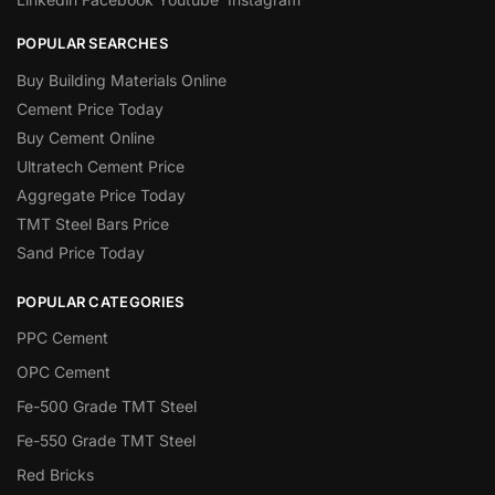
POPULAR SEARCHES
Buy Building Materials Online
Cement Price Today
Buy Cement Online
Ultratech Cement Price
Aggregate Price Today
TMT Steel Bars Price
Sand Price Today
POPULAR CATEGORIES
PPC Cement
OPC Cement
Fe-500 Grade TMT Steel
Fe-550 Grade TMT Steel
Red Bricks