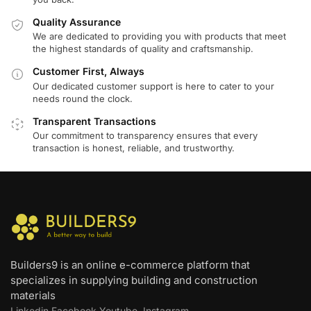
Quality Assurance
We are dedicated to providing you with products that meet
the highest standards of quality and craftsmanship.
Customer First, Always
Our dedicated customer support is here to cater to your
needs round the clock.
Transparent Transactions
Our commitment to transparency ensures that every
transaction is honest, reliable, and trustworthy.
Builders9 is an online e-commerce platform that
specializes in supplying building and construction
materials
Linkedin
Facebook
Youtube
Instagram