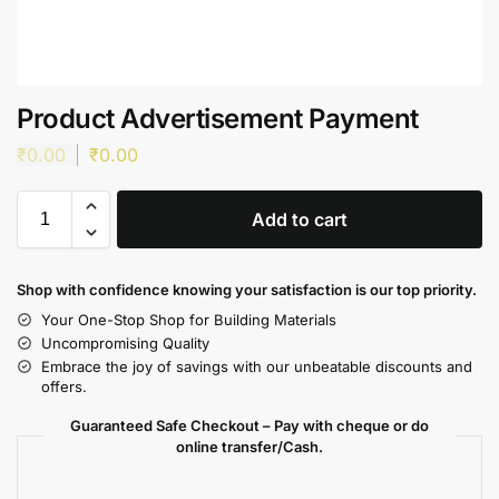
Product Advertisement Payment
₹
0.00
₹
0.00
Add to cart
Shop with confidence knowing your satisfaction is our top priority.
Your One-Stop Shop for Building Materials
Uncompromising Quality
Embrace the joy of savings with our unbeatable discounts and
offers.
Guaranteed Safe Checkout – Pay with cheque or do
online transfer/Cash.