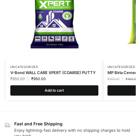
UNCATEGORIZED
UNCATEGORIZED
V-Bond WALL CARE XPERT (COARSE) PUTTY
MP Birla Ceme
₹
950.00
₹
950.00
₹
350.00
₹
350.0
Add to cart
Fast and Free Shipping
Enjoy lightning-fast delivery with no shipping charges to hold
you back.