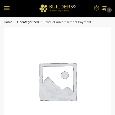
0
Home
Uncategorized
Product Advertisement Payment
/
/