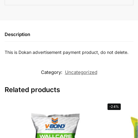
Description
This is Dokan advertisement payment product, do not delete.
Category:
Uncategorized
Related products
-24%