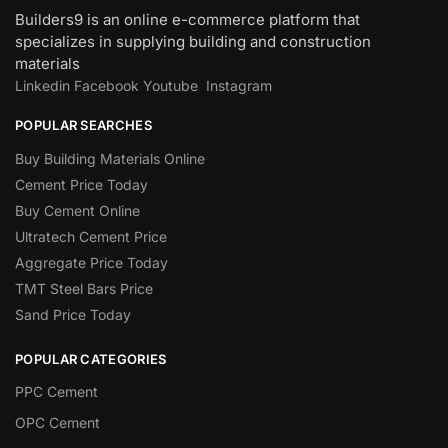
Builders9 is an online e-commerce platform that
specializes in supplying building and construction
materials
Linkedin
Facebook
Youtube
Instagram
POPULAR SEARCHES
Buy Building Materials Online
Cement Price Today
Buy Cement Online
Ultratech Cement Price
Aggregate Price Today
TMT Steel Bars Price
Sand Price Today
POPULAR CATEGORIES
PPC Cement
OPC Cement