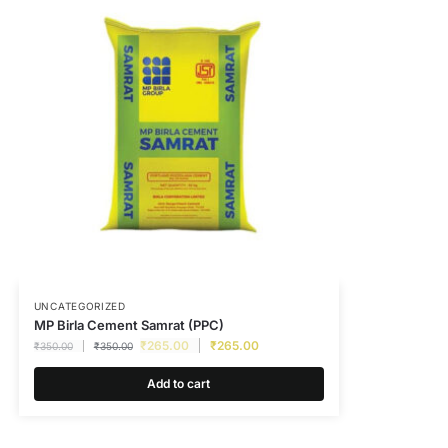
UNCATEGORIZED
MP Birla Cement Samrat (PPC)
₹
265.00
₹
265.00
₹
350.00
₹
350.00
Add to cart