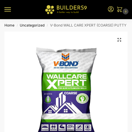
0
Home
Uncategorized
V-Bond WALL CARE XPERT (COARSE) PUTTY
/
/