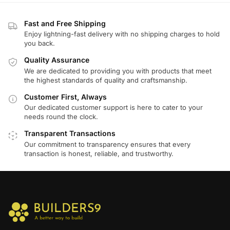
Fast and Free Shipping
Enjoy lightning-fast delivery with no shipping charges to hold
you back.
Quality Assurance
We are dedicated to providing you with products that meet
the highest standards of quality and craftsmanship.
Customer First, Always
Our dedicated customer support is here to cater to your
needs round the clock.
Transparent Transactions
Our commitment to transparency ensures that every
transaction is honest, reliable, and trustworthy.