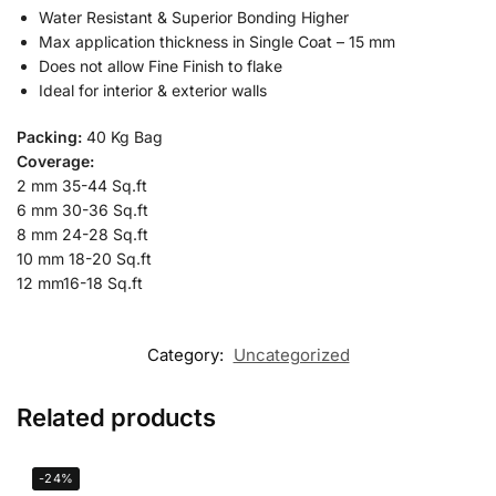
Water Resistant & Superior Bonding Higher
Max application thickness in Single Coat – 15 mm
Does not allow Fine Finish to flake
Ideal for interior & exterior walls
Packing:
40 Kg Bag
Coverage:
2 mm 35-44 Sq.ft
6 mm 30-36 Sq.ft
8 mm 24-28 Sq.ft
10 mm 18-20 Sq.ft
12 mm16-18 Sq.ft
Category:
Uncategorized
Related products
-24%