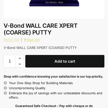
V-Bond WALL CARE XPERT
(COARSE) PUTTY
₹
950.00
₹
350.00
V-Bond WALL CARE XPERT (COARSE) PUTTY
Add to cart
Shop with confidence knowing your satisfaction is our top priority.
Your One-Stop Shop for Building Materials
Uncompromising Quality
Embrace the joy of savings with our unbeatable discounts and
offers.
Guaranteed Safe Checkout – Pay with cheque or do