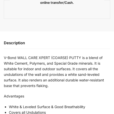
online transfer/Cash.
Description
V-Bond WALL CARE XPERT (COARSE) PUTTY is a blend of
White Cement, Polymers, and Special Grade minerals. It is
suitable for indoor and outdoor surfaces. It covers all the
undulations of the wall and provides a white sand-leveled
surface. It also renders an additional durable water-resistant
base that prevents flaking.
Advantages
White & Leveled Surface & Good Breathability
Covers all Undulations