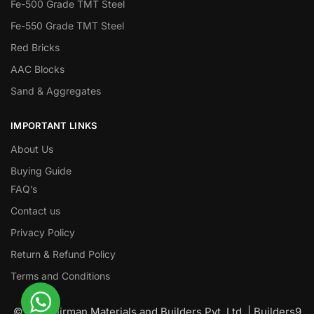
Fe-500 Grade TMT Steel
Fe-550 Grade TMT Steel
Red Bricks
AAC Blocks
Sand & Aggregates
IMPORTANT LINKS
About Us
Buying Guide
FAQ’s
Contact us
Privacy Policy
Return & Refund Policy
Terms and Conditions
© Nawanirman Materials and Builders Pvt. Ltd. | Builders9