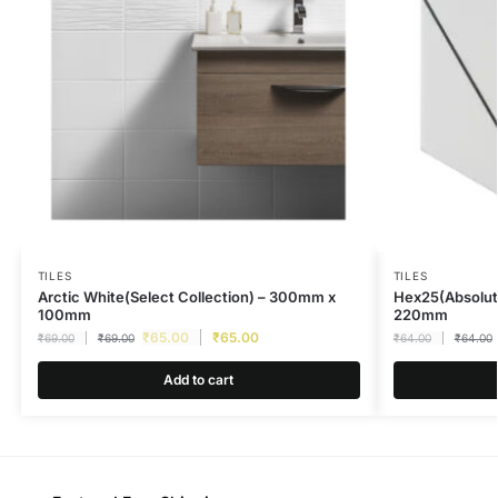
TILES
TILES
Arctic White(Select Collection) – 300mm x
Hex25(Absolut
100mm
220mm
₹
65.00
₹
65.00
₹
69.00
₹
69.00
₹
64.00
₹
64.00
Add to cart