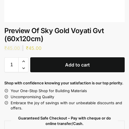
Preview Of Sky Gold Voyati Gvt
(60x120cm)
₹
45.00
₹
45.00
Add to cart
Shop with confidence knowing your satisfaction is our top priority.
Your One-Stop Shop for Building Materials
Uncompromising Quality
Embrace the joy of savings with our unbeatable discounts and
offers.
Guaranteed Safe Checkout – Pay with cheque or do
online transfer/Cash.