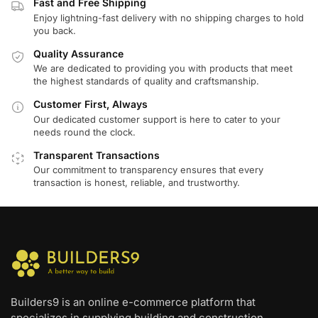
Fast and Free Shipping
Enjoy lightning-fast delivery with no shipping charges to hold
you back.
Quality Assurance
We are dedicated to providing you with products that meet
the highest standards of quality and craftsmanship.
Customer First, Always
Our dedicated customer support is here to cater to your
needs round the clock.
Transparent Transactions
Our commitment to transparency ensures that every
transaction is honest, reliable, and trustworthy.
Builders9 is an online e-commerce platform that
specializes in supplying building and construction