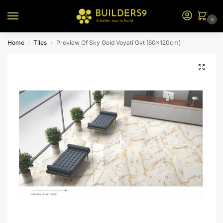
0
Home
Tiles
Preview Of Sky Gold Voyati Gvt (60x120cm)
/
/