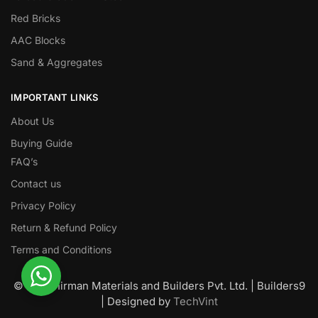
Red Bricks
AAC Blocks
Sand & Aggregates
IMPORTANT LINKS
About Us
Buying Guide
FAQ’s
Contact us
Privacy Policy
Return & Refund Policy
Terms and Conditions
© Nawanirman Materials and Builders Pvt. Ltd. | Builders9
| Designed by
TechVint