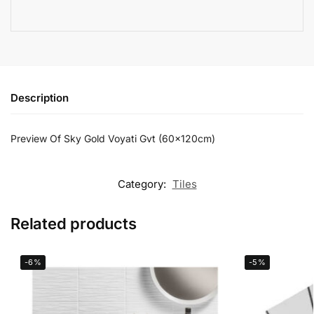
Description
Preview Of Sky Gold Voyati Gvt (60x120cm)
Category:
Tiles
Related products
-6%
-5%