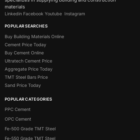
materials
Linkedin
Facebook
Youtube
Instagram
POPULAR SEARCHES
Buy Building Materials Online
Cement Price Today
Buy Cement Online
Ultratech Cement Price
Aggregate Price Today
TMT Steel Bars Price
Sand Price Today
POPULAR CATEGORIES
PPC Cement
OPC Cement
Fe-500 Grade TMT Steel
Fe-550 Grade TMT Steel